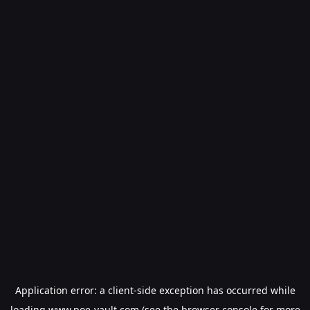
Application error: a
client
-side exception has occurred while
loading
www.poe-vault.com
(see the
browser console
for more