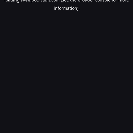
information).