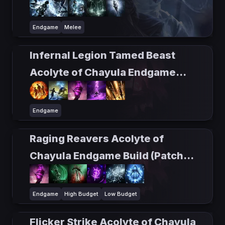
Endgame
Melee
Infernal Legion Tamed Beast
Acolyte of Chayula Endgame
Build (Patch 0.5)
Endgame
Raging Reavers Acolyte of
Chayula Endgame Build (Patch
0.5)
Endgame
High Budget
Low Budget
Flicker Strike Acolyte of Chayula