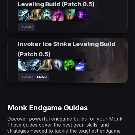
Leveling Build (Patch 0.5)
Leveling
Invoker Ice Strike Leveling Build
(Patch 0.5)
Leveling
Melee
Monk Endgame Guides
Discover powerful endgame builds for your Monk.
These guides cover the best gear, skills, and
strategies needed to tackle the toughest endgame