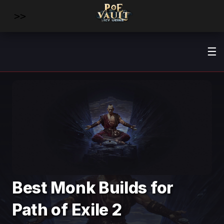
>>
☰
Best Monk Builds for
Path of Exile 2