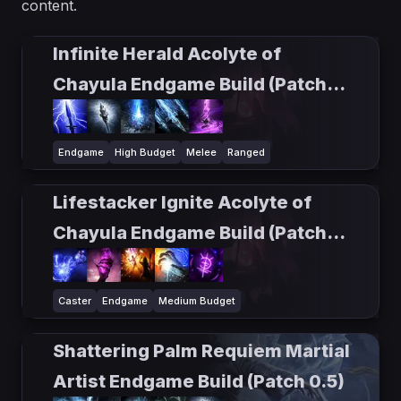
content.
Infinite Herald Acolyte of
Chayula Endgame Build (Patch
0.5)
Endgame
High Budget
Melee
Ranged
Lifestacker Ignite Acolyte of
Chayula Endgame Build (Patch
0.5)
Caster
Endgame
Medium Budget
Shattering Palm Requiem Martial
Artist Endgame Build (Patch 0.5)