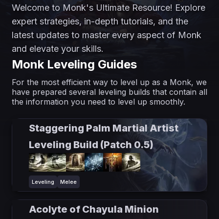
Welcome to Monk's Ultimate Resource! Explore
expert strategies, in-depth tutorials, and the
latest updates to master every aspect of Monk
and elevate your skills.
Monk Leveling Guides
For the most efficient way to level up as a Monk, we
have prepared several leveling builds that contain all
the information you need to level up smoothly.
Staggering Palm Martial Artist
Leveling Build (Patch 0.5)
Leveling
Melee
Acolyte of Chayula Minion