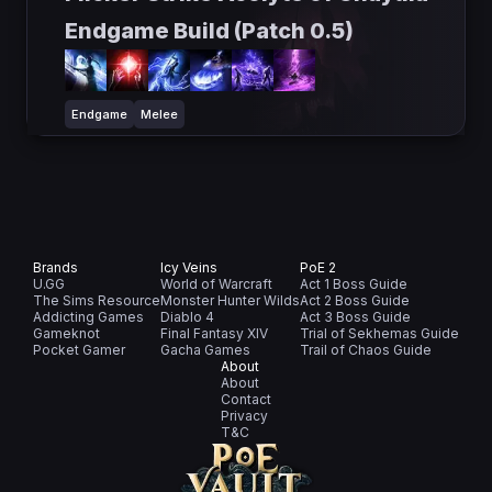
Endgame Build (Patch 0.5)
Endgame
Melee
Brands
Icy Veins
PoE 2
U.GG
World of Warcraft
Act 1 Boss Guide
The Sims Resource
Monster Hunter Wilds
Act 2 Boss Guide
Addicting Games
Diablo 4
Act 3 Boss Guide
Gameknot
Final Fantasy XIV
Trial of Sekhemas Guide
Pocket Gamer
Gacha Games
Trail of Chaos Guide
About
About
Contact
Privacy
T&C