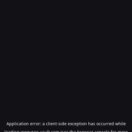
Application error: a
client
-side exception has occurred while
loading
www.poe-vault.com
(see the
browser console
for more