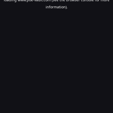
information).