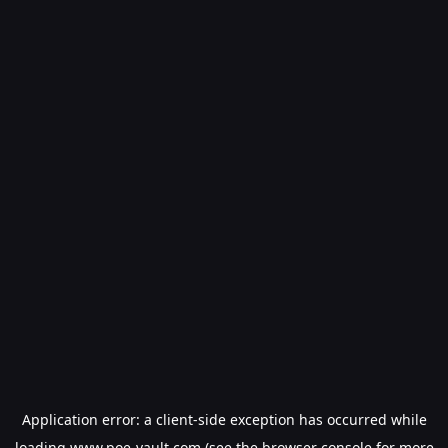
Application error: a
client
-side exception has occurred while
loading
www.poe-vault.com
(see the
browser console
for more