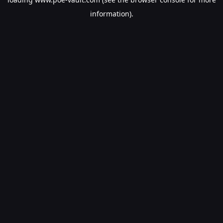
information).