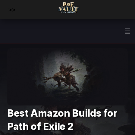
>>
☰
Best Amazon Builds for
Path of Exile 2