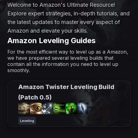
Welcome to Amazon's Ultimate Resource!
Explore expert strategies, in-depth tutorials, and
the latest updates to master every aspect of
Amazon and elevate your skills.
Amazon Leveling Guides
For the most efficient way to level up as a Amazon,
we have prepared several leveling builds that
contain all the information you need to level up
smoothly.
Amazon Twister Leveling Build
(Patch 0.5)
Leveling