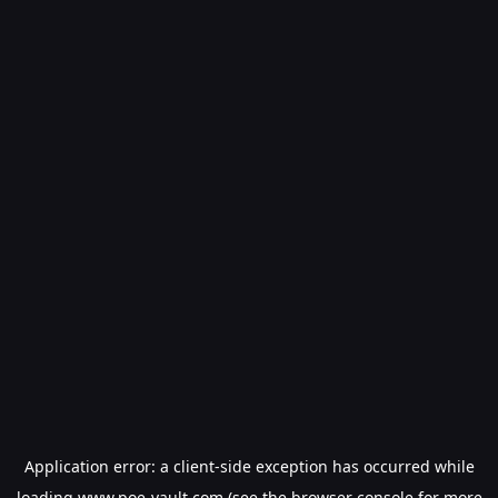
Application error: a
client
-side exception has occurred while
loading
www.poe-vault.com
(see the
browser console
for more