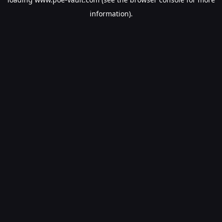
information).