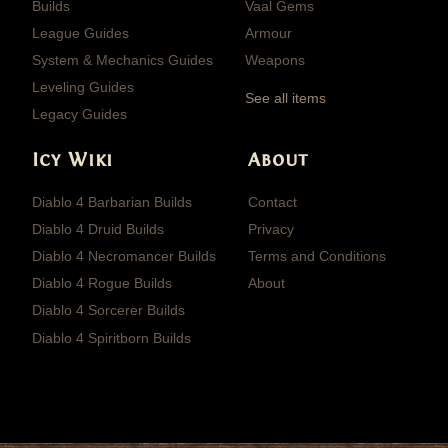
Builds
Vaal Gems
League Guides
Armour
System & Mechanics Guides
Weapons
Leveling Guides
See all items
Legacy Guides
Icy Wiki
About
Diablo 4 Barbarian Builds
Contact
Diablo 4 Druid Builds
Privacy
Diablo 4 Necromancer Builds
Terms and Conditions
Diablo 4 Rogue Builds
About
Diablo 4 Sorcerer Builds
Diablo 4 Spiritborn Builds