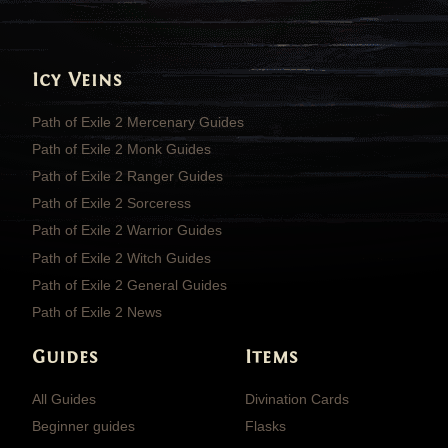
Icy Veins
Path of Exile 2 Mercenary Guides
Path of Exile 2 Monk Guides
Path of Exile 2 Ranger Guides
Path of Exile 2 Sorceress
Path of Exile 2 Warrior Guides
Path of Exile 2 Witch Guides
Path of Exile 2 General Guides
Path of Exile 2 News
Guides
Items
All Guides
Divination Cards
Beginner guides
Flasks