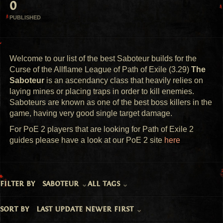
0
PUBLISHED
Welcome to our list of the best Saboteur builds for the
Curse of the Allflame League of Path of Exile (3.29)
The
Saboteur
is an ascendancy class that heavily relies on
laying mines or placing traps in order to kill enemies.
Saboteurs are known as one of the best boss killers in the
game, having very good single target damage.
For PoE 2 players that are looking for Path of Exile 2
guides please have a look at our PoE 2 site
here
filter by
saboteur
all tags
sort by
last update newer first