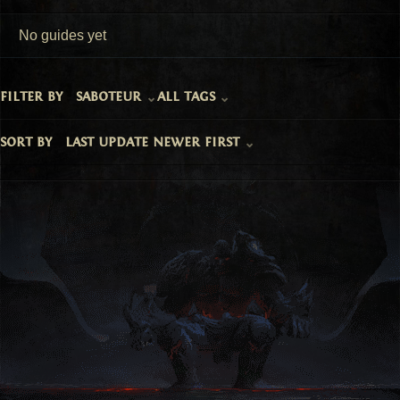
No guides yet
filter by
saboteur
all tags
sort by
last update newer first