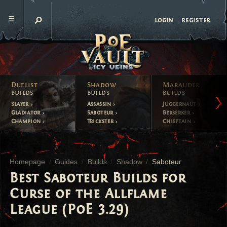
register
login
Duelist
Shadow
Marauder
builds
builds
builds
Slayer
Assassin
Juggernaut
Gladiator
Saboteur
Berserker
Champion
Trickster
Chieftain
Homepage
Guides
Builds
Shadow
Saboteur
Best Saboteur Builds for
Curse of the Allflame
League (PoE 3.29)