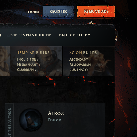
register
remove ads
login
T
POE LEVELING GUIDE
PATH OF EXILE 2
Templar
builds
Scion
builds
Inquisitor
Ascendant
Hierophant
Reliquarian
Guardian
Luminary
Vote
About the author
Atroz
Vote
Editor