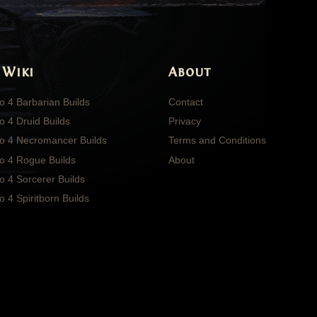
 Wiki
About
o 4 Barbarian Builds
Contact
o 4 Druid Builds
Privacy
lo 4 Necromancer Builds
Terms and Conditions
lo 4 Rogue Builds
About
o 4 Sorcerer Builds
o 4 Spiritborn Builds