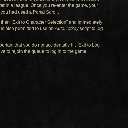
cter in a league. Once you re-enter the game, your
if you had used a Portal Scroll.
then “Exit to Character Selection” and immediately
t is also permitted to use an
AutoHotkey
script to log
ortant that you do not accidentally hit “Exit to Log
ave to rejoin the queue to log in to the game.