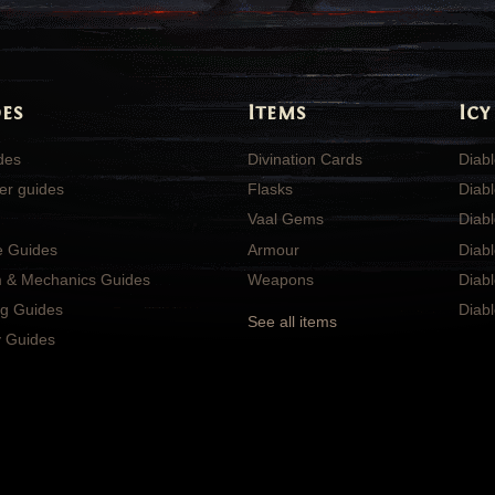
es
Items
Icy
ides
Divination Cards
Diabl
er guides
Flasks
Diabl
Vaal Gems
Diab
e Guides
Armour
Diab
 & Mechanics Guides
Weapons
Diabl
ng Guides
Diabl
See all items
 Guides