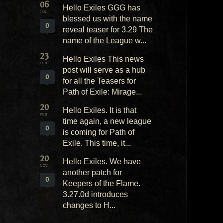
06
Hello Exiles GGG has
JUL
blessed us with the name
0
reveal teaser for 3.29 The
name of the League w...
23
Hello Exiles This news
FEB
post will serve as a hub
0
for all the Teasers for
Path of Exile: Mirage...
20
Hello Exiles. It is that
FEB
time again, a new league
0
is coming for Path of
Exile. This time, it...
20
Hello Exiles. We have
NOV
another patch for
0
Keepers of the Flame.
3.27.0d introduces
changes to H...