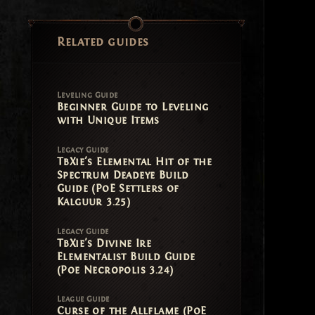
Related guides
Leveling Guide
Beginner Guide to Leveling
with Unique Items
Legacy Guide
TbXie's Elemental Hit of the
Spectrum Deadeye Build
Guide (PoE Settlers of
Kalguur 3.25)
Legacy Guide
TbXie's Divine Ire
Elementalist Build Guide
(Poe Necropolis 3.24)
League Guide
Curse of the Allflame (PoE