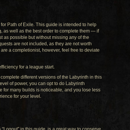
r Path of Exile. This guide is intended to help
, as well as the best order to complete them — if
st as possible but without missing any of the
quests are not included, as they are not worth
 are a completionist, however, feel free to deviate
iciency for a league start.
plete different versions of the Labyrinth in this
vel of power, you can opt to do Labyrinth
e for many builds is noticeable, and you lose less
rience for your level.
 “Logout” in this guide, is a great way to conserve