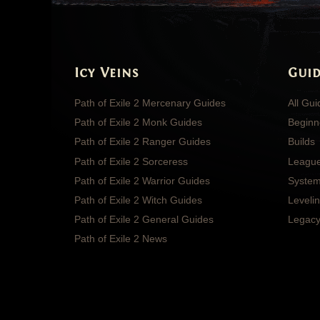
Icy Veins
Guid
Path of Exile 2 Mercenary Guides
All Gu
Path of Exile 2 Monk Guides
Beginn
Path of Exile 2 Ranger Guides
Builds
Path of Exile 2 Sorceress
Leagu
Path of Exile 2 Warrior Guides
System
Path of Exile 2 Witch Guides
Leveli
Path of Exile 2 General Guides
Legacy
Path of Exile 2 News