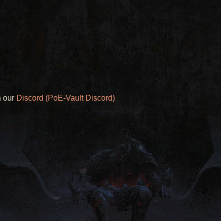
n our
Discord (PoE-Vault Discord)