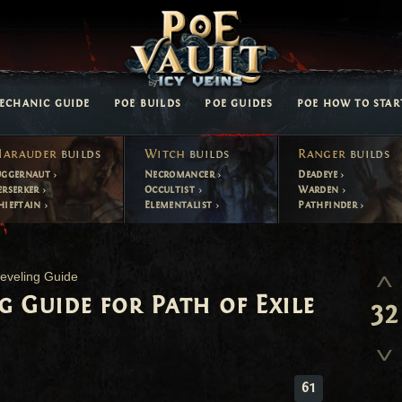
ECHANIC GUIDE
POE BUILDS
POE GUIDES
POE HOW TO STAR
arauder
builds
Witch
builds
Ranger
builds
uggernaut
Necromancer
Deadeye
erserker
Occultist
Warden
hieftain
Elementalist
Pathfinder
eveling Guide
g Guide for Path of Exile
32
61