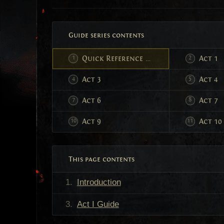
Guide series contents
Quick Reference Leveling Guide
Act 1
Act 3
Act 4
Act 6
Act 7
Act 9
Act 10
This page contents
Introduction
Act I Guide