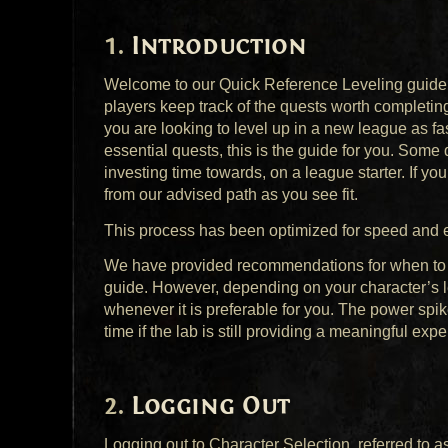
Introduction
Welcome to our Quick Reference Leveling guide fo
players keep track of the quests worth completing
you are looking to level up in a new league as fa
essential quests, this is the guide for you. Some 
investing time towards, on a league starter. If you
from our advised path as you see fit.
This process has been optimized for speed and eff
We have provided recommendations for when to com
guide. However, depending on your character’s le
whenever it is preferable for you. The power spik
time if the lab is still providing a meaningful expe
Logging Out
Logging out to Character Selection, referred to as