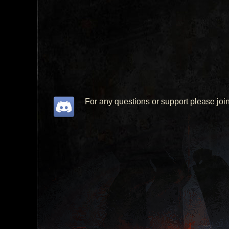
For any questions or support please joi