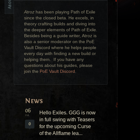
Atroz
has been playing Path of Exile
since the closed beta. He excels, in
theory crafting builds and diving into
the deeper elements of Path of Exile.
Besides being a guide writer, Atroz is
also a senior moderator on the PoE
Vault Discord where he helps people
every day with finding a new build or
helping them. If you have any
questions about his guides, please
join the
PoE Vault Discord
.
News
06
Hello Exiles. GGG is now
JUL
in full swing with Teasers
0
for the upcoming Curse
of the Allflame lea...