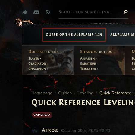
CURSE OF THE ALLFLAME 3.29
ALLFLAME M
Duelist
builds
Shadow
builds
M
Slayer
Assassin
J
Gladiator
Saboteur
B
Champion
Trickster
C
Homepage
Guides
Leveling
Quick Reference L
Quick Reference Levelin
GAMEPLAY
Atroz
October 30th, 2025 22:23