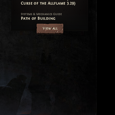
Curse of the Allflame 3.29)
Systems & Mechanics Guide
Path of Building
View all