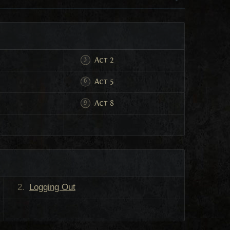
Act 2
Act 5
Act 8
Logging Out