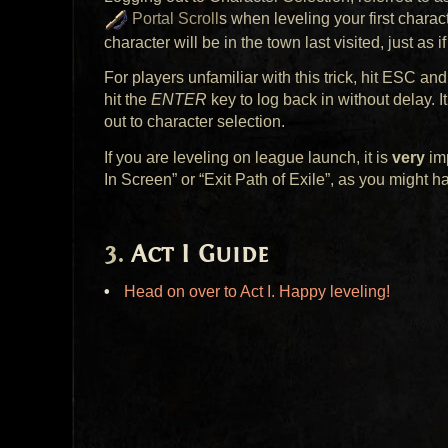
Portal Scroll
s when leveling your first chara
character will be in the town last visited, just as 
For players unfamiliar with this trick, hit
ESC
and 
hit the
ENTER
key to log back in without delay. I
out to character selection.
If you are leveling on league launch, it is
very
imp
In Screen” or “Exit Path of Exile”, as you might h
Act I Guide
Head on over to Act I. Happy leveling!