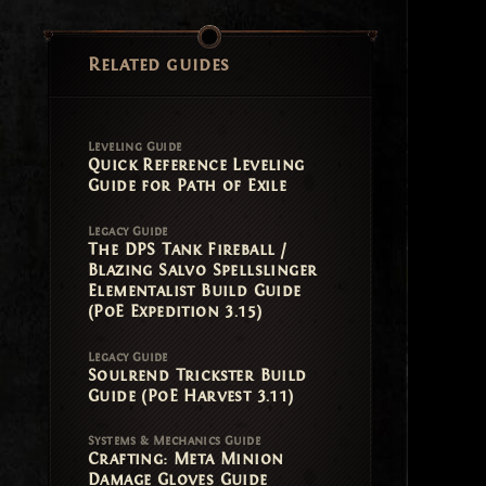
Related guides
Leveling Guide
Quick Reference Leveling
Guide for Path of Exile
Legacy Guide
The DPS Tank Fireball /
Blazing Salvo Spellslinger
Elementalist Build Guide
(PoE Expedition 3.15)
Legacy Guide
Soulrend Trickster Build
Guide (PoE Harvest 3.11)
Systems & Mechanics Guide
Crafting: Meta Minion
Damage Gloves Guide