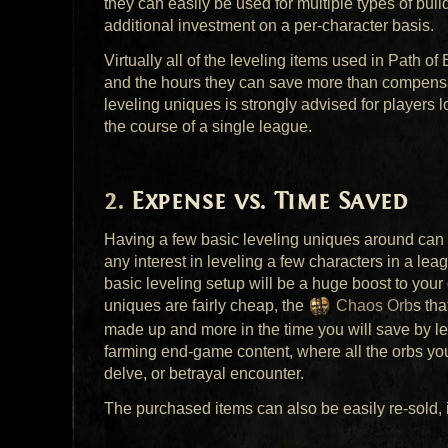
they can easily be used for multiple types of build
additional investment on a per-character basis.
Virtually all of the leveling items used in Path of
and the hours they can save more than compensat
leveling uniques is strongly advised for players l
the course of a single league.
Expense vs. Time Saved
Having a few basic leveling uniques around can v
any interest in leveling a few characters in a l
basic leveling setup will be a huge boost to your q
uniques are fairly cheap, the
Chaos Orb
s tha
made up and more in the time you will save by le
farming end-game content, where all the orbs you
delve, or betrayal encounter.
The purchased items can also be easily re-sold, i