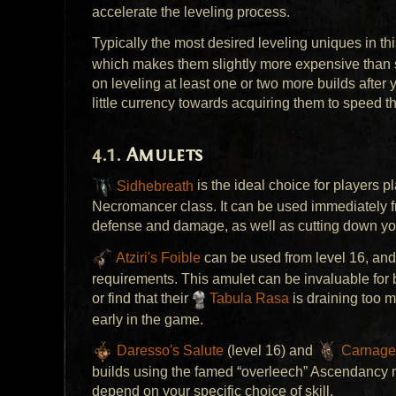
accelerate the leveling process.
Typically the most desired leveling uniques in thi
which makes them slightly more expensive than 
on leveling at least one or two more builds after
little currency towards acquiring them to speed t
Amulets
Sidhebreath
is the ideal choice for players 
Necromancer class. It can be used immediately fr
defense and damage, as well as cutting down yo
Atziri's Foible
can be used from level 16, and
requirements. This amulet can be invaluable for b
or find that their
Tabula Rasa
is draining too m
early in the game.
Daresso's Salute
(level 16) and
Carnage
builds using the famed “overleech” Ascendancy
depend on your specific choice of skill.