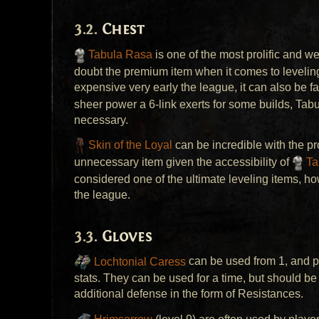
Chest
Tabula Rasa
is one of the most prolific and w
doubt the premium item when it comes to leveli
expensive very early the league, it can also be f
sheer power a 6-link exerts for some builds, Tabul
necessary.
Skin of the Loyal
can be incredible with the pr
unnecessary item given the accessibility of
Ta
considered one of the ultimate leveling items, h
the league.
Gloves
Lochtonial Caress
can be used from 1, and p
stats. They can be used for a time, but should 
additional defense in the form of Resistances.