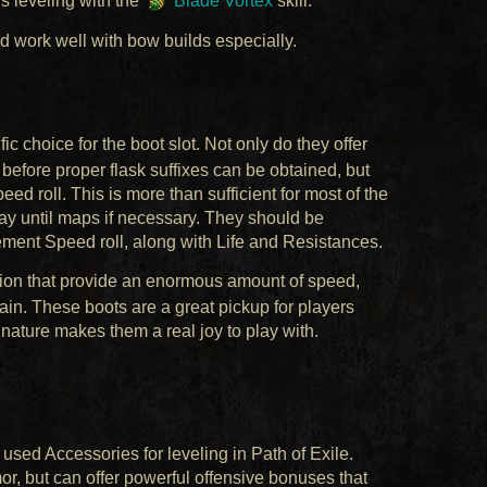
rs leveling with the
Blade Vortex
skill.
d work well with bow builds especially.
ic choice for the boot slot. Not only do they offer
before proper flask suffixes can be obtained, but
 roll. This is more than sufficient for most of the
way until maps if necessary. They should be
ment Speed roll, along with Life and Resistances.
tion that provide an enormous amount of speed,
in. These boots are a great pickup for players
y nature makes them a real joy to play with.
used Accessories for leveling in Path of Exile.
or, but can offer powerful offensive bonuses that