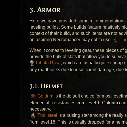
Armor
Here we have provided some recommendations for
leveling builds. Some builds feature relatively n
context of their build, and such items are not ad
an aspiring Necromancer may opt to use
The
When it comes to leveling gear, these pieces of ge
provide the bulk of stats that allow you to surviv
Tabula Rasa
, which are usually quite cheap e
any roadblocks due to insufficient damage, due t
Helmet
Goldrim
is the default choice for most leveli
elemental Resistances from level 1. Goldrim can b
necessary.
Thrillsteel
Is a raising star among the really 
from level 18. This is usually dropped for a helmet