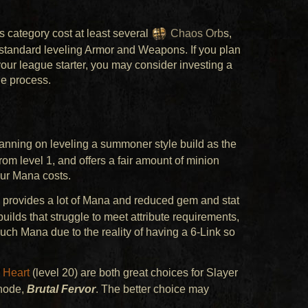
s category cost at least several
Chaos Orb
s,
standard leveling Armor and Weapons. If you plan
 your league starter, you may consider investing a
he process.
planning on leveling a summoner style build as the
om level 1, and offers a fair amount of minion
ur Mana costs.
 provides a lot of Mana and reduced gem and stat
uilds that struggle to meet attribute requirements,
uch Mana due to the reality of having a 6-Link so
 Heart
(level 20) are both great choices for Slayer
 node,
Brutal Fervor
. The better choice may