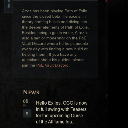
Atroz
has been playing Path of Exile
since the closed beta. He excels, in
theory crafting builds and diving into
the deeper elements of Path of Exile.
Besides being a guide writer, Atroz is
also a senior moderator on the PoE
Vault Discord where he helps people
every day with finding a new build or
helping them. If you have any
questions about his guides, please
join the
PoE Vault Discord
.
News
06
Hello Exiles. GGG is now
JUL
in full swing with Teasers
0
for the upcoming Curse
of the Allflame lea...