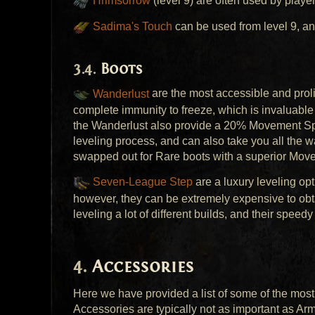
Hrimsorrow
(level 9) are often used by playe
Sadima's Touch
can be used from level 9, an
Boots
Wanderlust
are the most accessible and prolif
complete immunity to freeze, which is invaluable 
the Wanderlust also provide a 20% Movement Speed
leveling process, and can also take you all the 
swapped out for Rare boots with a superior Move
Seven-League Step
are a luxury leveling op
however, they can be extremely expensive to obta
leveling a lot of different builds, and their speed
Accessories
Here we have provided a list of some of the most 
Accessories are typically not as important as Arm