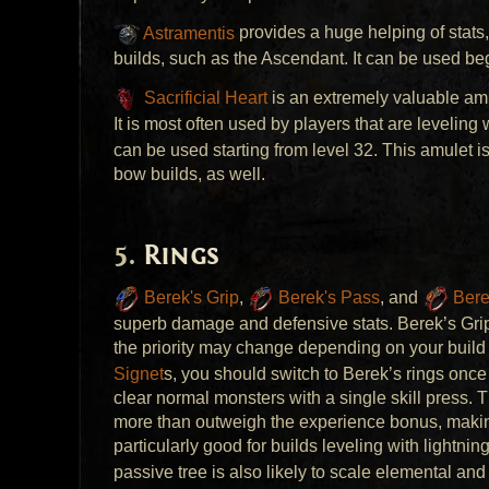
Astramentis
provides a huge helping of stats,
builds, such as the Ascendant. It can be used beg
Sacrificial Heart
is an extremely valuable amu
It is most often used by players that are leveling
can be used starting from level 32. This amulet is
bow builds, as well.
Rings
Berek's Grip
,
Berek's Pass
, and
Bere
superb damage and defensive stats. Berek’s Grip i
the priority may change depending on your build 
Signet
s, you should switch to Berek’s rings once
clear normal monsters with a single skill press.
more than outweigh the experience bonus, making
particularly good for builds leveling with lightning
passive tree is also likely to scale elemental an