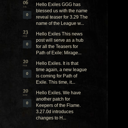
06
Hello Exiles GGG has
JUL
blessed us with the name
0
reveal teaser for 3.29 The
name of the League w...
23
Hello Exiles This news
FEB
post will serve as a hub
0
for all the Teasers for
Path of Exile: Mirage...
20
Hello Exiles. It is that
FEB
time again, a new league
0
is coming for Path of
Exile. This time, it...
20
Hello Exiles. We have
NOV
another patch for
0
Keepers of the Flame.
3.27.0d introduces
changes to H...