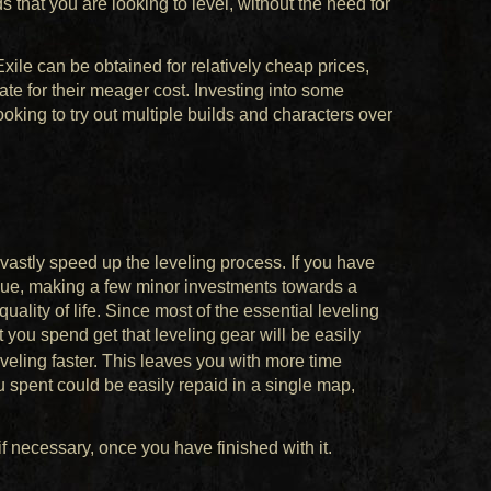
s that you are looking to level, without the need for
 Exile can be obtained for relatively cheap prices,
e for their meager cost. Investing into some
ooking to try out multiple builds and characters over
astly speed up the leveling process. If you have
eague, making a few minor investments towards a
uality of life. Since most of the essential leveling
t you spend get that leveling gear will be easily
veling faster. This leaves you with more time
 spent could be easily repaid in a single map,
f necessary, once you have finished with it.