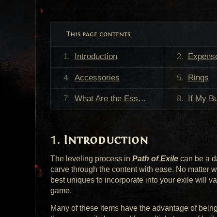
This page contents
Introduction
Expense v
Accessories
Rings
What Are the Essential Leveling Items?
If My Build Guide Recommends
Introduction
The leveling process in
Path of Exile
can be a d
carve through the content with ease. No matter wha
best uniques to incorporate into your exile will 
game.
Many of these items have the advantage of being 