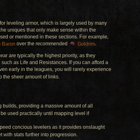
 leveling armor, which is largely used by many
iche uniques that only make sense within the
vised or mentioned in these sections. For example,
 Baron
over the recommended
Goldrim
.
ar are typically the highest priority, as they
e, such as Life and Resistances. If you can afford a
ven early in the leagues, you will rarely experience
o the sheer amount of links.
ng builds, providing a massive amount of all
e used practically until mapping level if
speed concious levelers as it provides onslaught
 with stats further into progression.