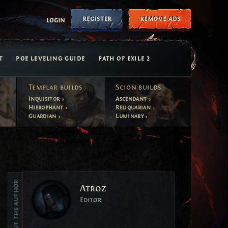
register
remove ads
login
T
POE LEVELING GUIDE
PATH OF EXILE 2
Templar
builds
Scion
builds
Inquisitor
Ascendant
Hierophant
Reliquarian
Guardian
Luminary
Vote
About the author
Atroz
Vote
Editor