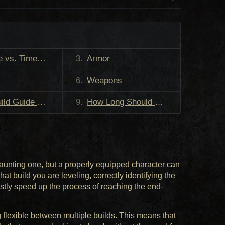
s. Time Saved
Armor
Weapons
 an Item, Should I Use That Instead?
How Long Should I Use These Items For?
aunting one, but a properly equipped character can
t build you are leveling, correctly identifying the
vastly speed up the process of reaching the end-
flexible between multiple builds. This means that