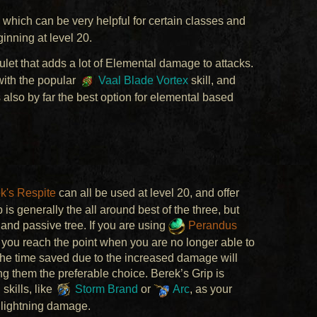
 which can be very helpful for certain classes and
inning at level 20.
let that adds a lot of Elemental damage to attacks.
 with the popular
Vaal Blade Vortex
skill, and
 also by far the best option for elemental based
k's Respite
can all be used at level 20, and offer
s generally the all around best of the three, but
and passive tree. If you are using
Perandus
 you reach the point when you are no longer able to
 The time saved due to the increased damage will
 them the preferable choice. Berek’s Grip is
 skills, like
Storm Brand
or
Arc
, as your
d lightning damage.