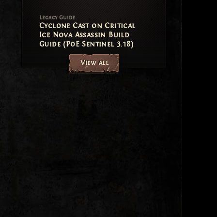
Legacy Guide
Cyclone Cast on Critical
Ice Nova Assassin Build
Guide (PoE Sentinel 3.18)
View all