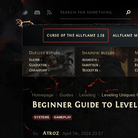
CURSE OF THE ALLFLAME 3.29
ALLFLAME M
Duelist
builds
Shadow
builds
M
Slayer
Assassin
J
Gladiator
Saboteur
B
Champion
Trickster
C
Homepage
Guides
Leveling
Leveling Uniques 
Beginner Guide to Leve
SYSTEMS
GAMEPLAY
Atroz
April 7th, 2024 23:57