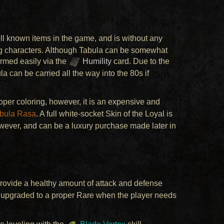
ell known items in the game, and is without any
ng characters. Although Tabula can be somewhat
armed easily via the
Humility
card. Due to the
a can be carried all the way into the 80s if
oper coloring, however, it is an expensive and
bula Rasa
. A full white-socket Skin of the Loyal is
owever, and can be a luxury purchase made later in
rovide a healthy amount of attack and defense
be upgraded to a proper Rare when the player needs