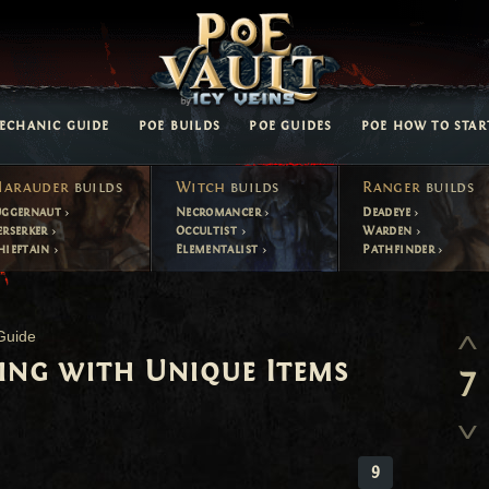
ECHANIC GUIDE
POE BUILDS
POE GUIDES
POE HOW TO STAR
arauder
builds
Witch
builds
Ranger
builds
uggernaut
Necromancer
Deadeye
erserker
Occultist
Warden
hieftain
Elementalist
Pathfinder
Guide
ling with Unique Items
7
9