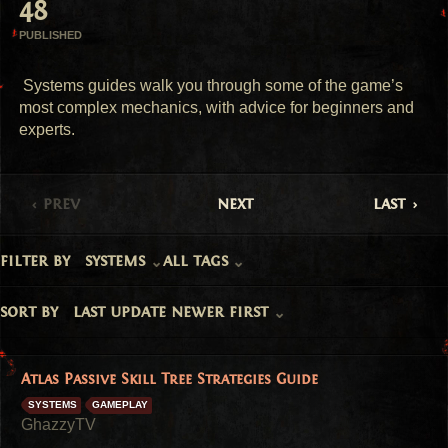
48
PUBLISHED
 Systems guides walk you through some of the game’s 
most complex mechanics, with advice for beginners and 
experts. 
prev
next
last
filter by
systems
all tags
sort by
last update newer first
Atlas Passive Skill Tree Strategies Guide
SYSTEMS
GAMEPLAY