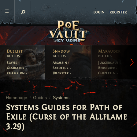
register
login
Duelist
Shadow
Marauder
builds
builds
builds
Slayer
Assassin
Juggernaut
Gladiator
Saboteur
Berserker
Champion
Trickster
Chieftain
Homepage
Guides
Systems
Systems Guides for Path of
Exile (Curse of the Allflame
3.29)