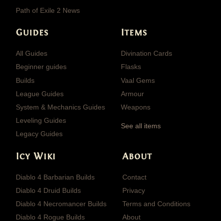
Path of Exile 2 News
Guides
Items
All Guides
Divination Cards
Beginner guides
Flasks
Builds
Vaal Gems
League Guides
Armour
System & Mechanics Guides
Weapons
Leveling Guides
See all items
Legacy Guides
Icy Wiki
About
Diablo 4 Barbarian Builds
Contact
Diablo 4 Druid Builds
Privacy
Diablo 4 Necromancer Builds
Terms and Conditions
Diablo 4 Rogue Builds
About