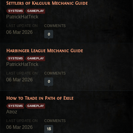
Settlers of Kalguur Mechanic Guide
SYSTEMS
GAMEPLAY
06 Mar 2026
0
Harbinger League Mechanic Guide
SYSTEMS
GAMEPLAY
06 Mar 2026
0
How to Trade in Path of Exile
SYSTEMS
GAMEPLAY
06 Mar 2026
18