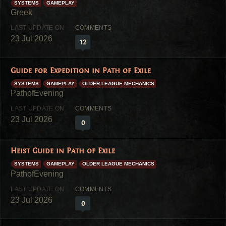
SYSTEMS
GAMEPLAY
23 Jul 2026
12
Guide for Expedition in Path of Exile
SYSTEMS
GAMEPLAY
OLDER LEAGUE MECHANICS
23 Jul 2026
0
Heist Guide in Path of Exile
SYSTEMS
GAMEPLAY
OLDER LEAGUE MECHANICS
23 Jul 2026
0