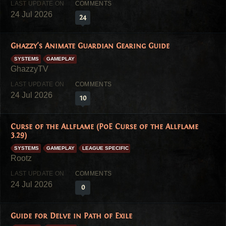
24 Jul 2026
24
Ghazzy's Animate Guardian Gearing Guide
SYSTEMS
GAMEPLAY
24 Jul 2026
10
Curse of the Allflame (PoE Curse of the Allflame
3.29)
SYSTEMS
GAMEPLAY
LEAGUE SPECIFIC
24 Jul 2026
0
Guide for Delve in Path of Exile