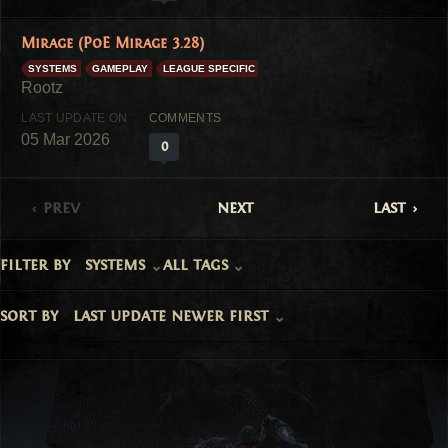
Mirage (PoE Mirage 3.28)
SYSTEMS
GAMEPLAY
LEAGUE SPECIFIC
05 Mar 2026
0
prev
next
last
filter by
systems
all tags
sort by
last update newer first