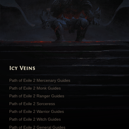
Icy Veins
Path of Exile 2 Mercenary Guides
Path of Exile 2 Monk Guides
Path of Exile 2 Ranger Guides
Path of Exile 2 Sorceress
Path of Exile 2 Warrior Guides
Path of Exile 2 Witch Guides
Path of Exile 2 General Guides