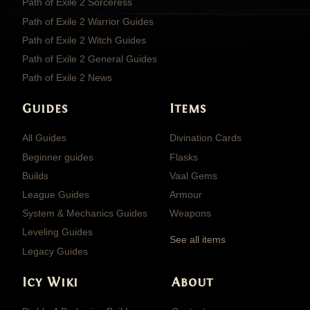
Path of Exile 2 Sorceress
Path of Exile 2 Warrior Guides
Path of Exile 2 Witch Guides
Path of Exile 2 General Guides
Path of Exile 2 News
Guides
Items
All Guides
Divination Cards
Beginner guides
Flasks
Builds
Vaal Gems
League Guides
Armour
System & Mechanics Guides
Weapons
Leveling Guides
See all items
Legacy Guides
Icy Wiki
About