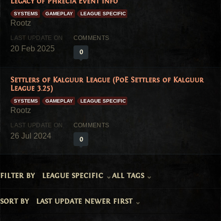
Legacy of Phrecia Event Info
SYSTEMS
GAMEPLAY
LEAGUE SPECIFIC
20 Feb 2025
0
Settlers of Kalguur League (PoE Settlers of Kalguur
League 3.25)
SYSTEMS
GAMEPLAY
LEAGUE SPECIFIC
26 Jul 2024
0
filter by
league specific
all tags
sort by
last update newer first