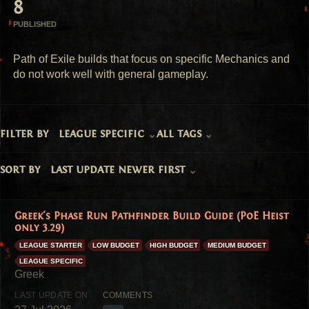
8
PUBLISHED
Path of Exile builds that focus on specific Mechanics and 
do not work well with general gameplay. 
filter by
league specific
all tags
sort by
last update newer first
Greek's Phase Run Pathfinder Build Guide (PoE Heist
only 3.29)
LEAGUE STARTER
LOW BUDGET
HIGH BUDGET
MEDIUM BUDGET
LEAGUE SPECIFIC