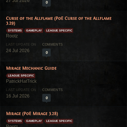
27 Jul 2026
0
Curse of the Allflame (PoE Curse of the Allflame
3.29)
SYSTEMS
GAMEPLAY
LEAGUE SPECIFIC
24 Jul 2026
0
Mirage Mechanic Guide
LEAGUE SPECIFIC
16 Jul 2026
0
Mirage (PoE Mirage 3.28)
SYSTEMS
GAMEPLAY
LEAGUE SPECIFIC