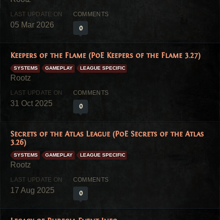
05 Mar 2026
0
Keepers of the Flame (PoE Keepers of the Flame 3.27)
SYSTEMS
GAMEPLAY
LEAGUE SPECIFIC
31 Oct 2025
0
Secrets of the Atlas League (PoE Secrets of the Atlas
3.26)
SYSTEMS
GAMEPLAY
LEAGUE SPECIFIC
17 Aug 2025
0