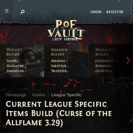
register
login
Duelist
Shadow
Marauder
builds
builds
builds
Slayer
Assassin
Juggernaut
Gladiator
Saboteur
Berserker
Champion
Trickster
Chieftain
Homepage
Guides
League Specific
Current League Specific
Items Build (Curse of the
Allflame 3.29)