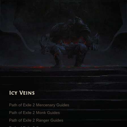
Icy Veins
Path of Exile 2 Mercenary Guides
Path of Exile 2 Monk Guides
Path of Exile 2 Ranger Guides