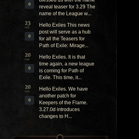
0
reveal teaser for 3.29 The
name of the League w...
23
Hello Exiles This news
FEB
post will serve as a hub
0
for all the Teasers for
Path of Exile: Mirage...
20
Hello Exiles. It is that
FEB
time again, a new league
0
is coming for Path of
Exile. This time, it...
20
Hello Exiles. We have
NOV
another patch for
0
Keepers of the Flame.
3.27.0d introduces
changes to H...