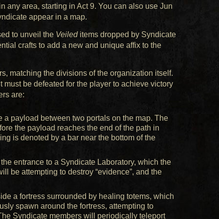
 any area, starting in Act 9. You can also use Jun
yndicate appear in a map.
sed to unveil the
Veiled
items dropped by Syndicate
tial crafts to add a new and unique affix to the
, matching the divisions of the organization itself.
 must be defeated for the player to achieve victory
rs are:
ve a payload between two portals on the map. The
ore the payload reaches the end of the path in
ing is denoted by a bar near the bottom of the
 the entrance to a Syndicate Laboratory, which the
will be attempting to destroy “evidence”, and the
side a fortress surrounded by healing totems, which
usly spawn around the fortress, attempting to
The Syndicate members will periodically teleport