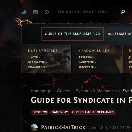
CURSE OF THE ALLFLAME 3.29
ALLFLAME M
Duelist
builds
Shadow
builds
M
Slayer
Assassin
J
Gladiator
Saboteur
B
Champion
Trickster
C
Homepage
Guides
Systems & Mechanics
Synd
Guide for Syndicate in P
SYSTEMS
GAMEPLAY
OLDER LEAGUE MECHANICS
PatrickHatTrick
June 18th, 2025 21:25