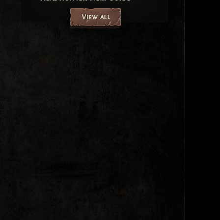
View all