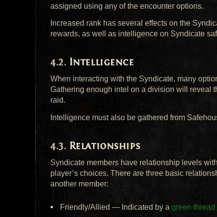
assigned using any of the encounter options.
Increased rank has several effects on the Syndic
rewards, as well as intelligence on Syndicate sa
Intelligence
When interacting with the Syndicate, many options
Gathering enough intel on a division will reveal 
raid.
Intelligence must also be gathered from Safehou
Relationships
Syndicate members have relationship levels withi
player’s choices. There are three basic relation
another member:
Friendly/Allied — Indicated by a
green thread