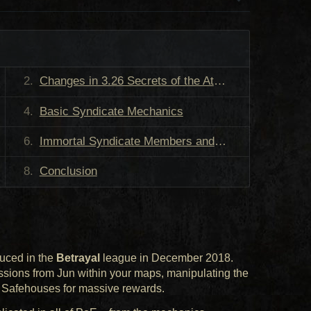
Changes in 3.26 Secrets of the Atlas
Basic Syndicate Mechanics
Immortal Syndicate Members and Rewards
Conclusion
duced in the
Betrayal
league in December 2018.
ssions from Jun within your maps, manipulating the
g Safehouses for massive rewards.