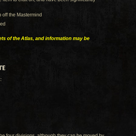
 off the Mastermind
ced
rets of the Atlas, and information may be
te
:
e four divisions, although they can be moved by