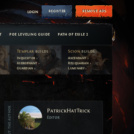
register
remove ads
login
T
POE LEVELING GUIDE
PATH OF EXILE 2
Templar
builds
Scion
builds
Inquisitor
Ascendant
Hierophant
Reliquarian
Guardian
Luminary
Vote
About the author
PatrickHatTrick
Vote
Editor