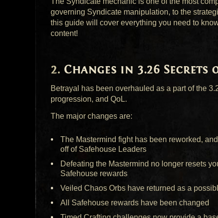
The Syndicate mechanic is one of the most compl
governing Syndicate manipulation, to the strateg
this guide will cover everything you need to kno
content!
Changes in 3.26 Secrets 
Betrayal has been overhauled as a part of the 3
progression, and QoL.
The major changes are:
The Mastermind fight has been reworked, and
off of Safehouse Leaders
Defeating the Mastermind no longer resets you
Safehouse rewards
Veiled Chaos Orbs have returned as a possib
All Safehouse rewards have been changed
Timed Crafting challenges now provide a base 