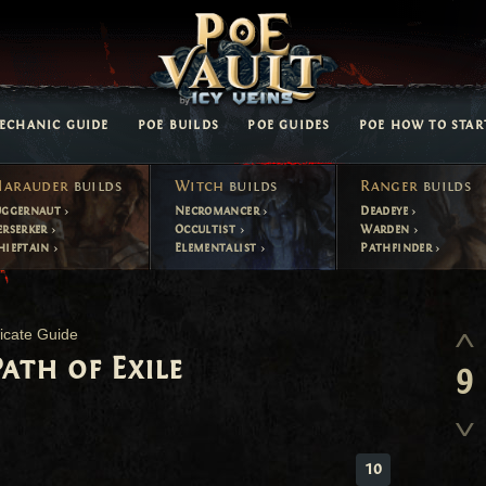
ECHANIC GUIDE
POE BUILDS
POE GUIDES
POE HOW TO STAR
arauder
builds
Witch
builds
Ranger
builds
uggernaut
Necromancer
Deadeye
erserker
Occultist
Warden
hieftain
Elementalist
Pathfinder
icate Guide
ath of Exile
9
10