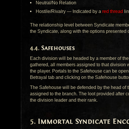
Neutral/No Relation
Hostile/Rivalry — Indicated by a
red thread
li
The relationship level between Syndicate member
the Syndicate, along with the options presente
Safehouses
Each division will be headed by a member of th
gathered, all members assigned to that division w
the player. Portals to the Safehouse can be ope
Betrayal tab and clicking on the Safehouse butto
The Safehouse will be defended by the head of t
assigned to the branch. The loot provided after c
the division leader and their rank.
Immortal Syndicate Enc