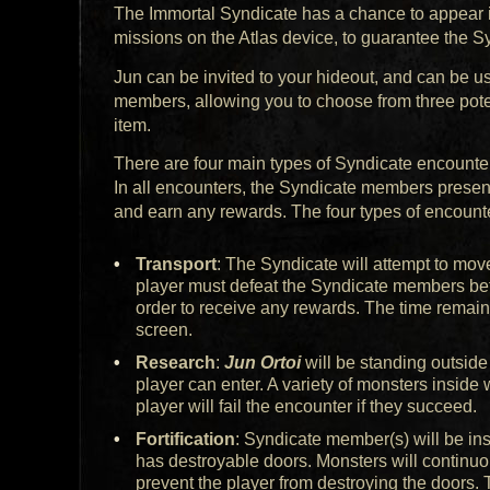
The Immortal Syndicate has a chance to appear in
missions on the Atlas device, to guarantee the S
Jun can be invited to your hideout, and can be u
members, allowing you to choose from three poten
item.
There are four main types of Syndicate encounters
In all encounters, the Syndicate members present
and earn any rewards. The four types of encounte
Transport
: The Syndicate will attempt to mo
player must defeat the Syndicate members bef
order to receive any rewards. The time remain
screen.
Research
:
Jun Ortoi
will be standing outside
player can enter. A variety of monsters inside 
player will fail the encounter if they succeed.
Fortification
: Syndicate member(s) will be in
has destroyable doors. Monsters will continuo
prevent the player from destroying the doors. 