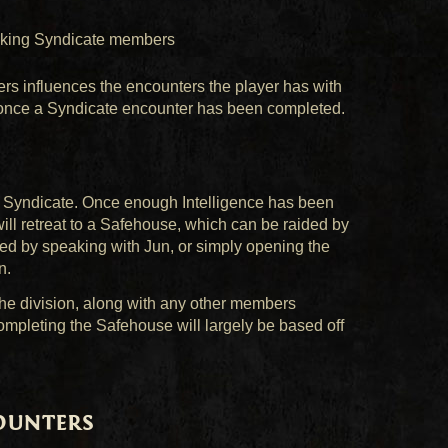
nking Syndicate members
s influences the encounters the player has with
d once a Syndicate encounter has been completed.
e Syndicate. Once enough Intelligence has been
ill retreat to a Safehouse, which can be raided by
ned by speaking with Jun, or simply opening the
n.
he division, along with any other members
ompleting the Safehouse will largely be based off
ounters