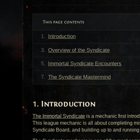
This page contents
Introduction
Overview of the Syndicate
Immortal Syndicate Encounters
The Syndicate Mastermind
Introduction
The Immortal Syndicate
is a mechanic first intro
This league mechanic is all about completing mi
Syndicate Board, and building up to and runnin