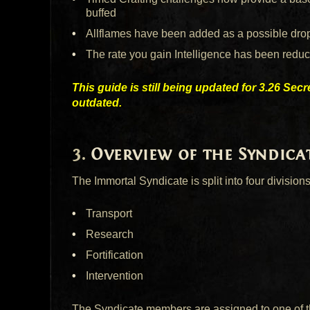
buffed
Allflames have been added as a possible drop
The rate you gain Intelligence has been redu
This guide is still being updated for 3.26 Sec
outdated.
Overview of the Syndica
The Immortal Syndicate is split into four divisions
Transport
Research
Fortification
Intervention
The Syndicate members are assigned to one of th