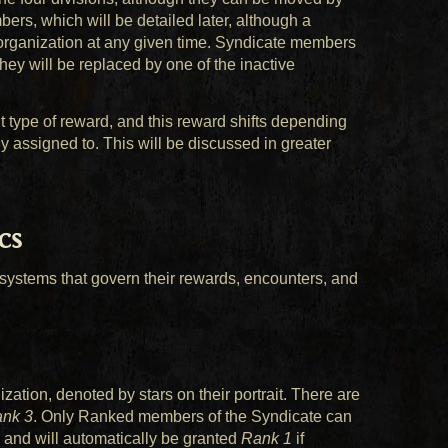
ers, which will be detailed later, although a
 organization at any given time. Syndicate members
ey will be replaced by one of the inactive
 type of reward, and this reward shifts depending
y assigned to. This will be discussed in greater
cs
ystems that govern their rewards, encounters, and
ation, denoted by stars on their portrait. There are
nk 3
. Only Ranked members of the Syndicate can
, and will automatically be granted
Rank 1
if