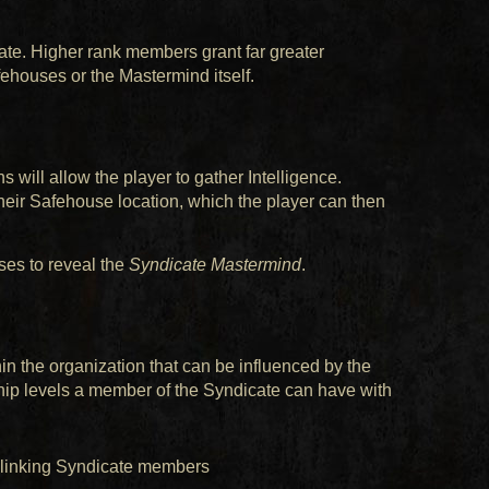
ate. Higher rank members grant far greater
fehouses or the Mastermind itself.
 will allow the player to gather Intelligence.
their Safehouse location, which the player can then
ses to reveal the
Syndicate Mastermind
.
n the organization that can be influenced by the
ship levels a member of the Syndicate can have with
linking Syndicate members