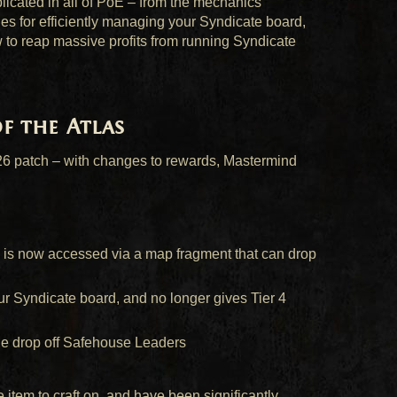
icated in all of PoE – from the mechanics
ies for efficiently managing your Syndicate board,
w to reap massive profits from running Syndicate
of the Atlas
.26 patch – with changes to rewards, Mastermind
 is now accessed via a map fragment that can drop
r Syndicate board, and no longer gives Tier 4
le drop off Safehouse Leaders
item to craft on, and have been significantly