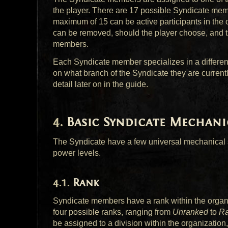
the player. There are 17 possible Syndicate memb
maximum of 15 can be active participants in the
can be removed, should the player choose, and th
members.
Each Syndicate member specializes in a different
on what branch of the Syndicate they are currentl
detail later on in the guide.
Basic Syndicate Mechani
The Syndicate have a few universal mechanical s
power levels.
Rank
Syndicate members have a rank within the organiz
four possible ranks, ranging from
Unranked
to
Ra
be assigned to a division within the organization