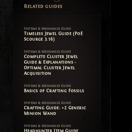
Related guides
Systems & Mechanics Guide
Timeless Jewel Guide (PoE
Scourge 3.16)
Systems & Mechanics Guide
Complete Cluster Jewel
Guide & Explanations -
Optimal Cluster Jewel
Acquisition
Systems & Mechanics Guide
Basics of Crafting Fossils
Systems & Mechanics Guide
Crafting Guide: +2 Generic
Minion Wand
Systems & Mechanics Guide
Headhunter Item Guide