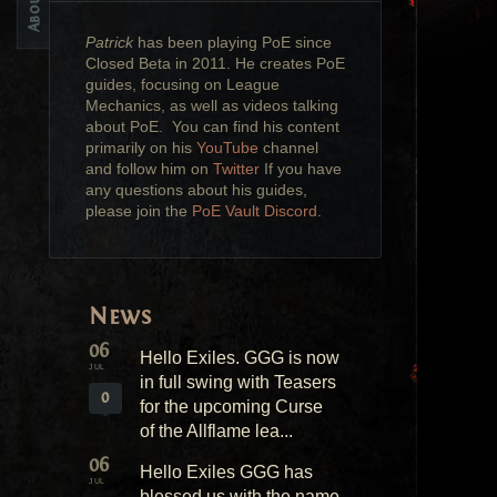
Patrick
has been playing PoE since
Closed Beta in 2011. He creates PoE
guides, focusing on League
Mechanics, as well as videos talking
about PoE. You can find his content
primarily on his
YouTube
channel
and follow him on
Twitter
If you have
any questions about his guides,
please join the
PoE Vault Discord
.
News
06
Hello Exiles. GGG is now
JUL
in full swing with Teasers
0
for the upcoming Curse
of the Allflame lea...
06
Hello Exiles GGG has
JUL
blessed us with the name