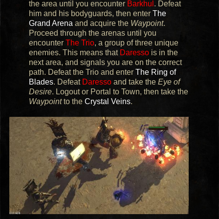
the area until you encounter
Barkhul
. Defeat
him and his bodyguards, then enter
The
Grand Arena
and acquire the
Waypoint
.
Proceed through the arenas until you
encounter
The Trio
, a group of three unique
enemies. This means that
Daresso
is in the
next area, and signals you are on the correct
path. Defeat the Trio and enter
The Ring of
Blades
. Defeat
Daresso
and take the
Eye of
Desire
. Logout or Portal to Town, then take the
Waypoint
to the
Crystal Veins
.