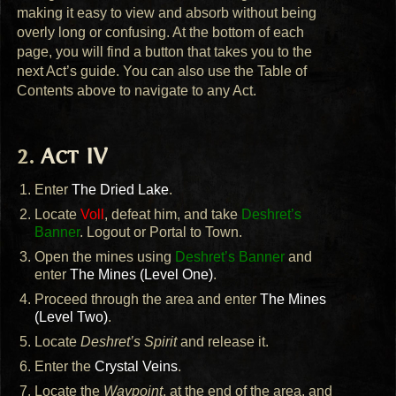
making it easy to view and absorb without being
overly long or confusing. At the bottom of each
page, you will find a button that takes you to the
next Act’s guide. You can also use the Table of
Contents above to navigate to any Act.
Act IV
Enter
The Dried Lake
.
Locate
Voll
, defeat him, and take
Deshret’s
Banner
. Logout or Portal to Town.
Open the mines using
Deshret’s Banner
and
enter
The Mines (Level One)
.
Proceed through the area and enter
The Mines
(Level Two)
.
Locate
Deshret’s Spirit
and release it.
Enter the
Crystal Veins
.
Locate the
Waypoint
, at the end of the area, and