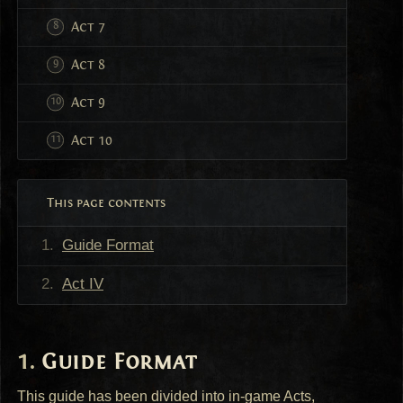
Act 7
Act 8
Act 9
Act 10
This page contents
Guide Format
Act IV
Guide Format
This guide has been divided into in-game Acts,