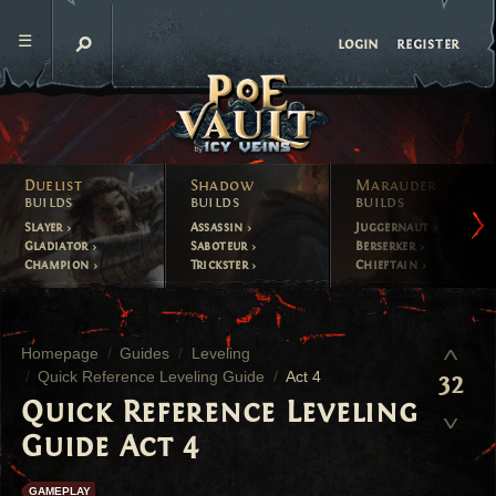
register
login
Duelist
Shadow
Marauder
builds
builds
builds
Slayer
Assassin
Juggernaut
Gladiator
Saboteur
Berserker
Champion
Trickster
Chieftain
Homepage
Guides
Leveling
Quick Reference Leveling Guide
Act 4
32
Quick Reference Leveling
Guide Act 4
GAMEPLAY