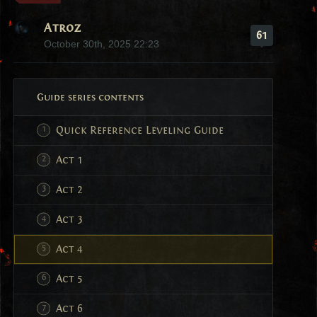
Atroz
61
October 30th, 2025 22:23
Guide series contents
Quick Reference Leveling Guide
Act 1
Act 2
Act 3
Act 4
Act 5
Act 6