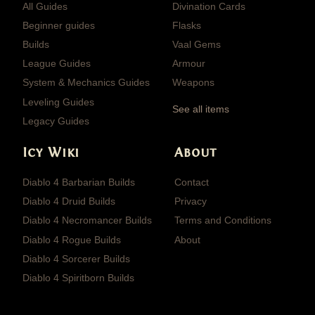
All Guides
Divination Cards
Beginner guides
Flasks
Builds
Vaal Gems
League Guides
Armour
System & Mechanics Guides
Weapons
Leveling Guides
See all items
Legacy Guides
Icy Wiki
About
Diablo 4 Barbarian Builds
Contact
Diablo 4 Druid Builds
Privacy
Diablo 4 Necromancer Builds
Terms and Conditions
Diablo 4 Rogue Builds
About
Diablo 4 Sorcerer Builds
Diablo 4 Spiritborn Builds