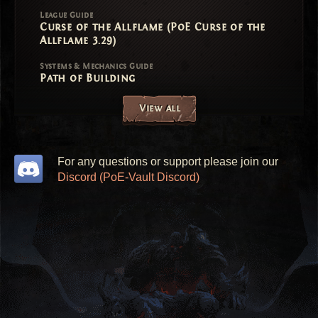
League Guide
Curse of the Allflame (PoE Curse of the
Allflame 3.29)
Systems & Mechanics Guide
Path of Building
View all
For any questions or support please join our
Discord (PoE-Vault Discord)