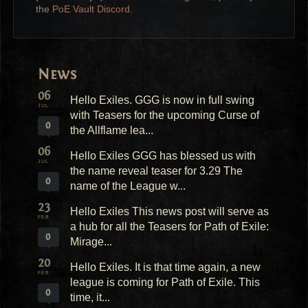
the
PoE Vault Discord
.
News
06
Hello Exiles. GGG is now in full swing
JUL
with Teasers for the upcoming Curse of
0
the Allflame lea...
06
Hello Exiles GGG has blessed us with
JUL
the name reveal teaser for 3.29 The
0
name of the League w...
23
Hello Exiles This news post will serve as
FEB
a hub for all the Teasers for Path of Exile:
0
Mirage...
20
Hello Exiles. It is that time again, a new
FEB
league is coming for Path of Exile. This
0
time, it...