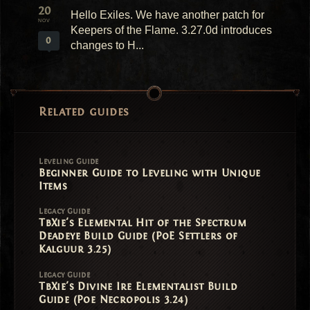
20
Hello Exiles. We have another patch for
NOV
Keepers of the Flame. 3.27.0d introduces
0
changes to H...
Related guides
Leveling Guide
Beginner Guide to Leveling with Unique
Items
Legacy Guide
TbXie's Elemental Hit of the Spectrum
Deadeye Build Guide (PoE Settlers of
Kalguur 3.25)
Legacy Guide
TbXie's Divine Ire Elementalist Build
Guide (Poe Necropolis 3.24)