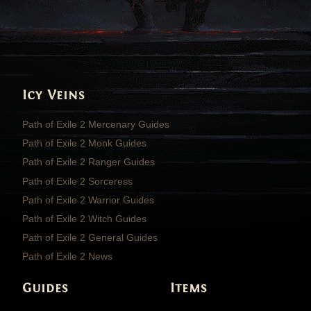
Icy Veins
Path of Exile 2 Mercenary Guides
Path of Exile 2 Monk Guides
Path of Exile 2 Ranger Guides
Path of Exile 2 Sorceress
Path of Exile 2 Warrior Guides
Path of Exile 2 Witch Guides
Path of Exile 2 General Guides
Path of Exile 2 News
Guides
Items