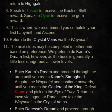
return to
Highgate
.
Speak to
Tasuni
to receive the Book of Skill
reward. Speak to
Oyun
to receive the gem
reward.
This is where we recommend you complete your
first Labyrinth and Ascend.
Return to the
Crystal Veins
via the
Waypoint
.
The next steps may be completed in either order,
based on preference. We prefer to do
Kaom’s
Dream
first, however, as the boss is generally a
little less dangerous at lower levels.
Enter
Kaom’s Dream
and proceed through the
area until you reach
Kaom’s Stronghold
.
Acquire the
Waypoint
and continue onwards,
until you reach the
Caldera of the King
. Defeat
Kaom
and pick up the
Eye of Fury
. Return to
town via logout or Portal, then take the
Waypoint
to the
Crystal Veins
.
Enter
Daresso’s Dream
and proceed through