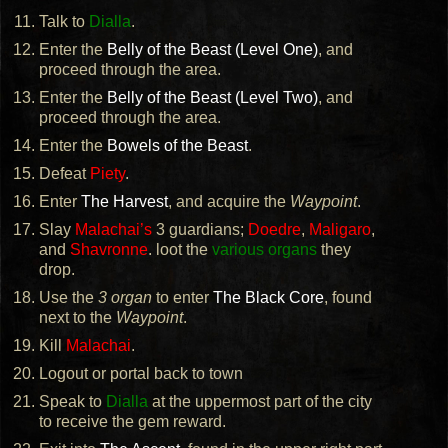
Talk to
Dialla
.
Enter the
Belly of the Beast (Level One)
, and
proceed through the area.
Enter the
Belly of the Beast (Level Two)
, and
proceed through the area.
Enter the
Bowels of the Beast
.
Defeat
Piety
.
Enter
The Harvest
, and acquire the
Waypoint
.
Slay
Malachai’s
3 guardians;
Doedre
,
Maligaro
,
and
Shavronne
. loot the
various organs
they
drop.
Use the
3 organ
to enter
The Black Core
, found
next to the
Waypoint
.
Kill
Malachai
.
Logout or portal back to town
Speak to
Dialla
at the uppermost part of the city
to receive the gem reward.