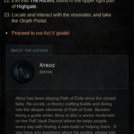
Exit into
The Ascent
, found in the upper right part
of
Highgate
.
Locate and interact with the resonator, and take
the
Oriath Portal
.
Proceed to our Act V guide!
About the author
Atroz
Editor
Atroz
has been playing Path of Exile since the closed
beta. He excels, in theory crafting builds and diving
into the deeper elements of Path of Exile. Besides
being a guide writer, Atroz is also a senior moderator
on the PoE Vault Discord where he helps people
every day with finding a new build or helping them. If
you have any questions about his guides, please join