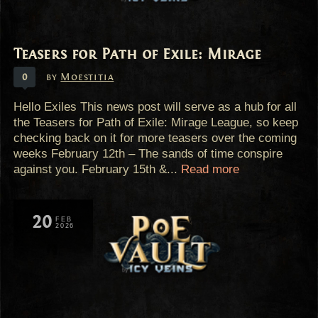
Teasers for Path of Exile: Mirage
0
by
Moestitia
Hello Exiles This news post will serve as a hub for all
the Teasers for Path of Exile: Mirage League, so keep
checking back on it for more teasers over the coming
weeks February 12th – The sands of time conspire
against you. February 15th &...
Read more
20
FEB
2026