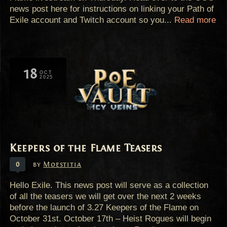
news post here for instructions on linking your Path of
Exile account and Twitch account so you...
Read more
18
OCT
2025
Keepers of the Flame Teasers
0
by
Moestitia
Hello Exile. This news post will serve as a collection
of all the teasers we will get over the next 2 weeks
before the launch of 3.27 Keepers of the Flame on
October 31st. October 17th – Heist Rogues will begin