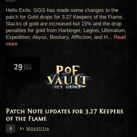
Hello Exile. GGG has made some changes to the
patch for Gold drops for 3.27 Keepers of the Flame.
Stacks of gold are increased but 15% and the drop
penalties for gold from Harbinger, Legion, Ultimatum,
Expedition, Abyss, Bestiary, Affliction, and H...
Read
more
29
OCT
2025
Patch Note updates for 3.27 Keepers
of the Flame
0
by
Moestitia