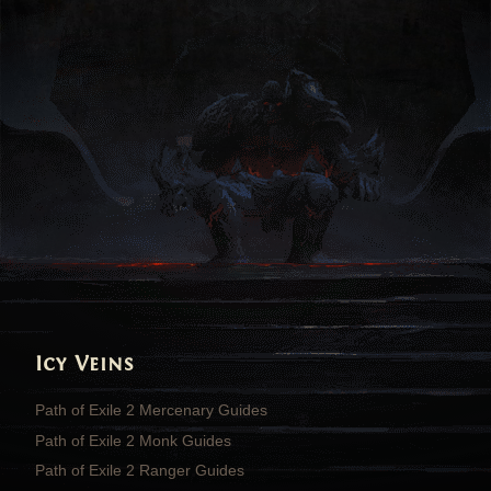
Icy Veins
Path of Exile 2 Mercenary Guides
Path of Exile 2 Monk Guides
Path of Exile 2 Ranger Guides