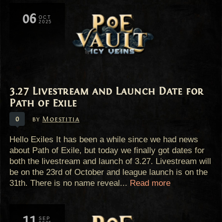
06
OCT
2025
3.27 Livestream and Launch Date for
Path of Exile
0
by
Moestitia
Hello Exiles It has been a while since we had news
about Path of Exile, but today we finally got dates for
both the livestream and launch of 3.27. Livestream will
be on the 23rd of October and league launch is on the
31th. There is no name reveal...
Read more
11
SEP