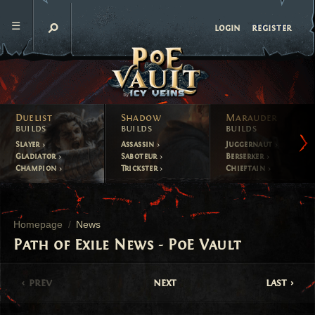
register
login
Duelist
Shadow
Marauder
builds
builds
builds
Slayer
Assassin
Juggernaut
Gladiator
Saboteur
Berserker
Champion
Trickster
Chieftain
Homepage
News
Path of Exile News - PoE Vault
prev
next
last