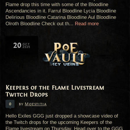
Flame drop this time with some of the Bloodline
Ascendancies in it. Farrul Bloodline Lycia Bloodline
Delirious Bloodline Catarina Bloodline Aul Bloodline
Olroth Bloodline Check out th...
Read more
20
OCT
2025
Keepers of the Flame Livestream
Twitch Drops
0
by
Moestitia
Hello Exiles GGG just dropped a showcase video of
the Twitch drops for the upcoming Keepers of the
Flame livestream on Thursday. Head over to the GGG