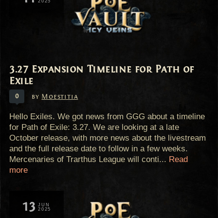
2025
3.27 Expansion Timeline for Path of
Exile
0
by
Moestitia
Hello Exiles. We got news from GGG about a timeline
for Path of Exile: 3.27. We are looking at a late
October release, with more news about the livestream
and the full release date to follow in a few weeks.
Mercenaries of Trarthus League will conti...
Read
more
13
JUN
2025