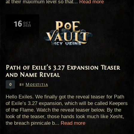
at their maximum level so that...
Read more
16
OCT
2025
Path of Exile's 3.27 Expansion Teaser
and Name Reveal
0
by
Moestitia
Hello Exiles. We finally got the reveal teaser for Path
of Exile’s 3.27 expansion, which will be called Keepers
of the Flame. Watch the reveal teaser below. By the
look of the teaser, those hands look much like Xesht,
the breach pinnicale b...
Read more