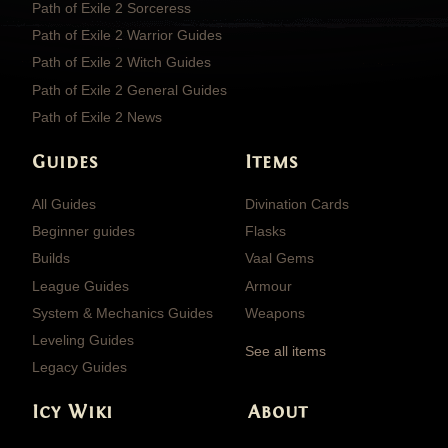
Path of Exile 2 Sorceress
Path of Exile 2 Warrior Guides
Path of Exile 2 Witch Guides
Path of Exile 2 General Guides
Path of Exile 2 News
Guides
Items
All Guides
Divination Cards
Beginner guides
Flasks
Builds
Vaal Gems
League Guides
Armour
System & Mechanics Guides
Weapons
Leveling Guides
See all items
Legacy Guides
Icy Wiki
About