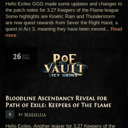
Hello Exiles GGG made some updates and changes to
the patch notes for 3.27 Keepers of the Flame league
Some highlights are Kinetic Rain and Thunderstorm
are now quest rewards from Sever the Right Hand, a
quest in Act 3, meaning they have been moved...
Read
more
26
OCT
2025
Bloodline Ascendancy Reveal for
Path of Exile: Keepers of The Flame
0
by
Moestitia
Hello Exiles. Another teaser for 3.27 Keepers of the