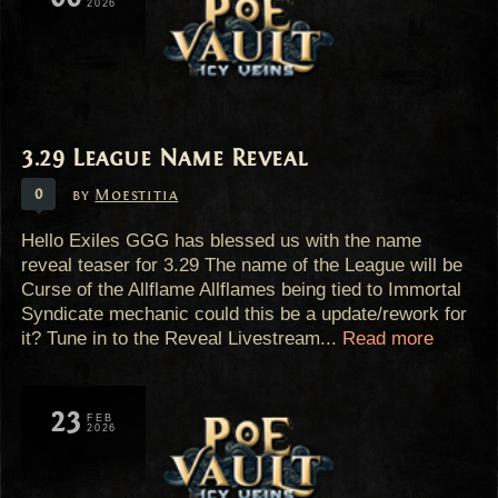
2026
3.29 League Name Reveal
0
by
Moestitia
Hello Exiles GGG has blessed us with the name
reveal teaser for 3.29 The name of the League will be
Curse of the Allflame Allflames being tied to Immortal
Syndicate mechanic could this be a update/rework for
it? Tune in to the Reveal Livestream...
Read more
23
FEB
2026