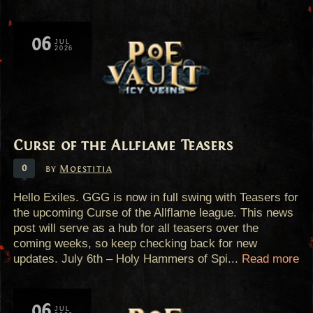
06
JUL
2026
Curse of the Allflame Teasers
0
by
Moestitia
Hello Exiles. GGG is now in full swing with Teasers for
the upcoming Curse of the Allflame league. This news
post will serve as a hub for all teasers over the
coming weeks, so keep checking back for new
updates. July 6th – Holy Hammers of Spi...
Read more
06
JUL