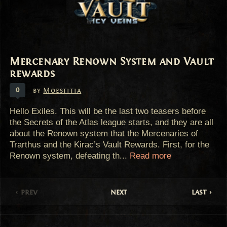
Mercenary Renown System and Vault
rewards
0
by
Moestitia
Hello Exiles. This will be the last two teasers before
the Secrets of the Atlas league starts, and they are all
about the Renown system that the Mercenaries of
Trarthus and the Kirac’s Vault Rewards. First, for the
Renown system, defeating th...
Read more
prev
next
last