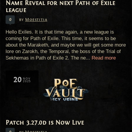
Name Reveal for next Path of Exile
league
0
by
Moestitia
Hello Exiles. It is that time again, a new league is
coming for Path of Exile. This time, it seems to be
about the Maraketh, and maybe we will get some more
lore on Zarokh, the Temporal, the boss of the Trial of
Sekhemas in Path of Exile 2. The ne...
Read more
20
NOV
2025
Patch 3.27.0d is Now Live
0