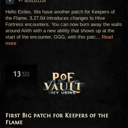
by
Moestitia
Hello Exiles. We have another patch for Keepers of
the Flame. 3.27.0d introduces changes to Hive
Fortress encounters. You can now burn away the walls
around Ailith with a new ability that shows up at the
start of the encounter. GGG, with this patc...
Read
more
13
NOV
2025
First Big patch for Keepers of the
Flame