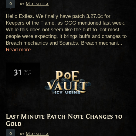
0
by
Moestitia
Hello Exiles. We finally have patch 3.27.0c for
Keepers of the Flame, as GGG mentioned last week.
While this does not seem like the buff to loot most
people were expecting, it brings buffs and changes to
Breach mechanics and Scarabs. Breach mechani...
Read more
31
OCT
2025
Last Minute Patch Note Changes to
Gold
0
by
Moestitia