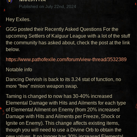
Published on
July 22nd, 2024
Hey Exiles.
GGG
posted their Recently Asked Questions For the
upcoming Settlers of Kalguur League with a lot of the stuff
the community has asked about, check the post at the link
below.
https://www.pathofexile.com/forum/view-thread/3532389
Notable info
Dancing Dervish is back to its 3.24 stat of function, no
more “free” minion weapon swap.
Taming is changed to now has 30-40% increased
Elemental Damage with Hits and Ailments for each type
of Elemental Ailment on Enemy (from 20% increased
Damage with Hits and Ailments per Freeze, Shock or
Ignite on Enemy). This change affects existing items,
though you will need to use a Divine Orb to obtain the
new values. It no longer has 30% increased Elemental