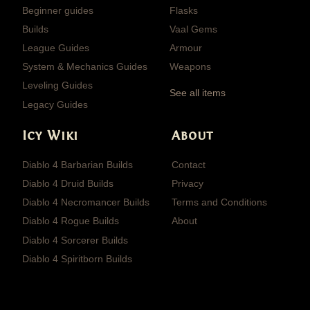
Beginner guides
Flasks
Builds
Vaal Gems
League Guides
Armour
System & Mechanics Guides
Weapons
Leveling Guides
See all items
Legacy Guides
Icy Wiki
About
Diablo 4 Barbarian Builds
Contact
Diablo 4 Druid Builds
Privacy
Diablo 4 Necromancer Builds
Terms and Conditions
Diablo 4 Rogue Builds
About
Diablo 4 Sorcerer Builds
Diablo 4 Spiritborn Builds