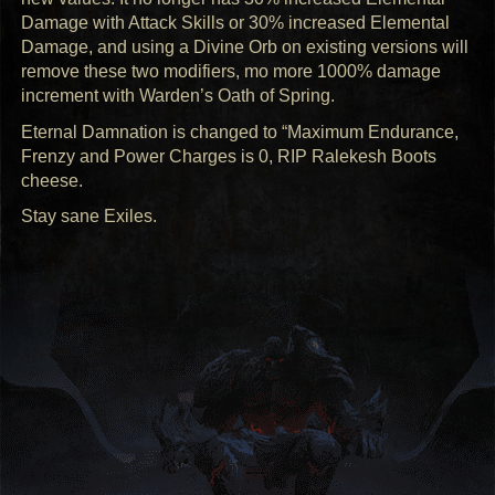
Damage with Attack Skills or 30% increased Elemental
Damage, and using a Divine Orb on existing versions will
remove these two modifiers, mo more 1000% damage
increment with Warden’s Oath of Spring.
Eternal Damnation is changed to “Maximum Endurance,
Frenzy and Power Charges is 0,
RIP
Ralekesh Boots
cheese.
Stay sane Exiles.