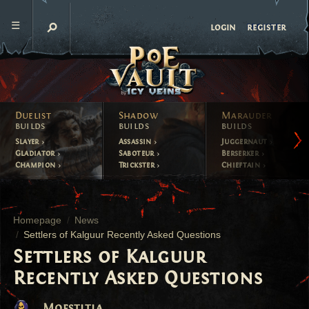
register
login
Duelist
Shadow
Marauder
builds
builds
builds
Slayer
Assassin
Juggernaut
Gladiator
Saboteur
Berserker
Champion
Trickster
Chieftain
Homepage
News
Settlers of Kalguur Recently Asked Questions
Settlers of Kalguur
Recently Asked Questions
Moestitia