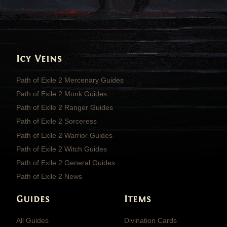
Icy Veins
Path of Exile 2 Mercenary Guides
Path of Exile 2 Monk Guides
Path of Exile 2 Ranger Guides
Path of Exile 2 Sorceress
Path of Exile 2 Warrior Guides
Path of Exile 2 Witch Guides
Path of Exile 2 General Guides
Path of Exile 2 News
Guides
Items
All Guides
Divination Cards