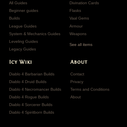
All Guides
Divination Cards
Beginner guides
Flasks
Builds
Vaal Gems
League Guides
Armour
System & Mechanics Guides
Weapons
Leveling Guides
See all items
Legacy Guides
Icy Wiki
About
Diablo 4 Barbarian Builds
Contact
Diablo 4 Druid Builds
Privacy
Diablo 4 Necromancer Builds
Terms and Conditions
Diablo 4 Rogue Builds
About
Diablo 4 Sorcerer Builds
Diablo 4 Spiritborn Builds