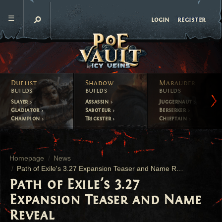
register
login
Duelist
Shadow
Marauder
builds
builds
builds
Slayer
Assassin
Juggernaut
Gladiator
Saboteur
Berserker
Champion
Trickster
Chieftain
Homepage
News
Path of Exile's 3.27 Expansion Teaser and Name Reveal
Path of Exile's 3.27
Expansion Teaser and Name
Reveal