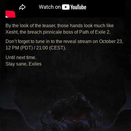
By the look of the teaser, those hands look much like
Xesht, the breach pinnicale boss of Path of Exile 2.
Don’t forget to tune in to the reveal stream on October 23,
12 PM (
PDT
) / 21:00 (
CEST
).
Until next time.
Stay sane, Exiles