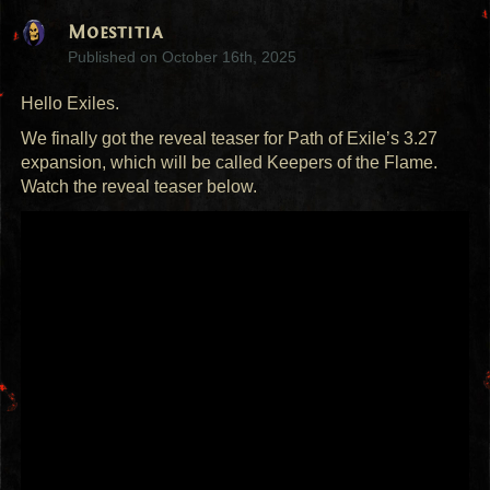
Moestitia
Published on
October 16th, 2025
Hello Exiles.
We finally got the reveal teaser for Path of Exile’s 3.27
expansion, which will be called Keepers of the Flame.
Watch the reveal teaser below.