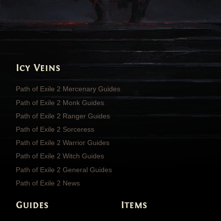
Icy Veins
Path of Exile 2 Mercenary Guides
Path of Exile 2 Monk Guides
Path of Exile 2 Ranger Guides
Path of Exile 2 Sorceress
Path of Exile 2 Warrior Guides
Path of Exile 2 Witch Guides
Path of Exile 2 General Guides
Path of Exile 2 News
Guides
Items