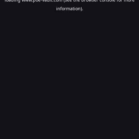
information).