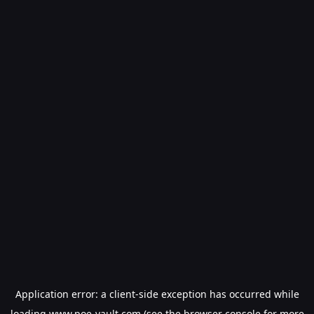
Application error: a
client
-side exception has occurred while
loading
www.poe-vault.com
(see the
browser console
for more