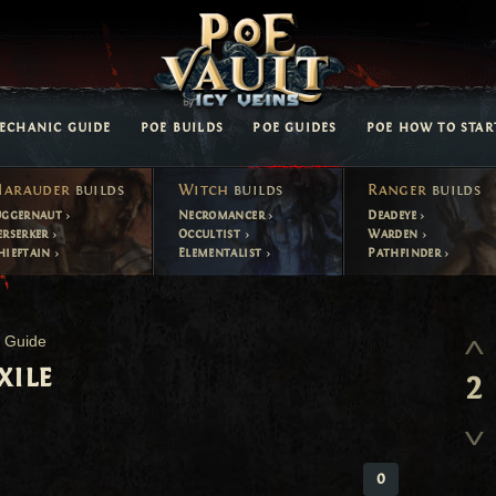
ECHANIC GUIDE
POE BUILDS
POE GUIDES
POE HOW TO STAR
arauder
builds
Witch
builds
Ranger
builds
uggernaut
Necromancer
Deadeye
erserker
Occultist
Warden
hieftain
Elementalist
Pathfinder
t Guide
xile
2
0