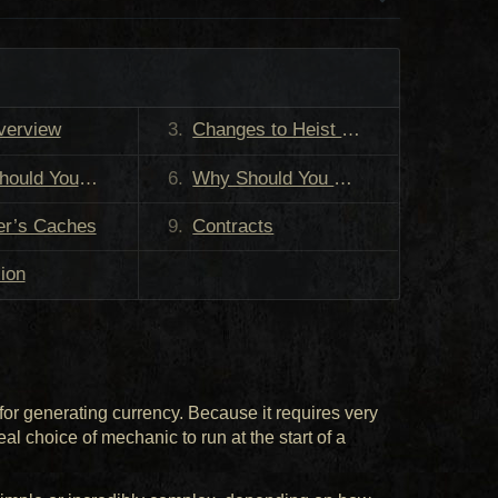
verview
Changes to Heist in Patch 3.29
 You Run Heist?
Why Should You Run Heist?
er’s Caches
Contracts
ion
for generating currency. Because it requires very
deal choice of mechanic to run at the start of a