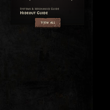
Systems & Mechanics Guide
Hideout Guide
View all