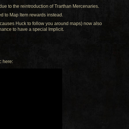
e to the reintroduction of Trarthan Mercenaries.
d to Map Item rewards instead.
ch causes Huck to follow you around maps) now also
ance to have a special Implicit.
c here: