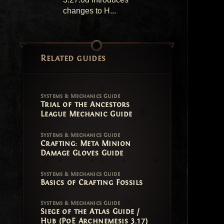
changes to H...
Related guides
Systems & Mechanics Guide
Trial of the Ancestors
League Mechanic Guide
Systems & Mechanics Guide
Crafting: Meta Minion
Damage Gloves Guide
Systems & Mechanics Guide
Basics of Crafting Fossils
Systems & Mechanics Guide
Siege of the Atlas Guide /
Hub (PoE Archnemesis 3.17)