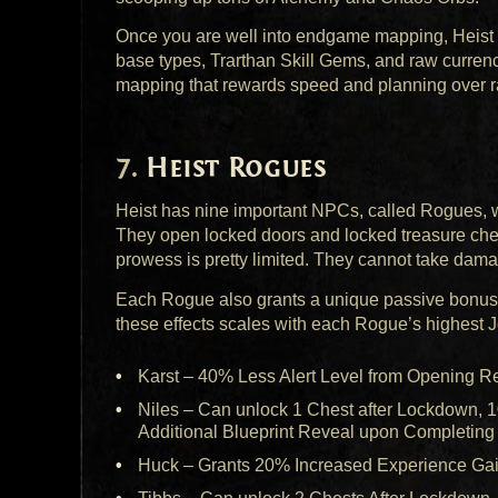
Once you are well into endgame mapping, Heist i
base types, Trarthan Skill Gems, and raw currency
mapping that rewards speed and planning over r
Heist Rogues
Heist has nine important
NPC
s, called Rogues, 
They open locked doors and locked treasure ches
prowess is pretty limited. They cannot take dama
Each Rogue also grants a unique passive bonus 
these effects scales with each Rogue’s highest Jo
Karst – 40% Less Alert Level from Opening 
Niles – Can unlock 1 Chest after Lockdown, 
Additional Blueprint Reveal upon Completing
Huck – Grants 20% Increased Experience Ga