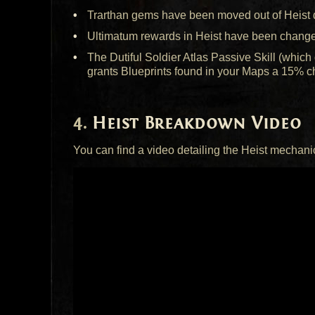
Trarthan gems have been moved out of Heist du
Ultimatum rewards in Heist have been change
The Dutiful Soldier Atlas Passive Skill (whi
grants Blueprints found in your Maps a 15% ch
Heist Breakdown Video
You can find a video detailing the Heist mechani