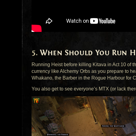
When Should You Run He
Running Heist before killing Kitava in Act 10 of t
currency like Alchemy Orbs as you prepare to he
Whakano, the Barber in the Rogue Harbour for 
You also get to see everyone’s
MTX
(or lack the