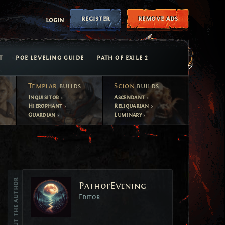
register
remove ads
login
T
POE LEVELING GUIDE
PATH OF EXILE 2
Templar
builds
Scion
builds
Inquisitor
Ascendant
Hierophant
Reliquarian
Guardian
Luminary
Vote
About the author
PathofEvening
Vote
Editor