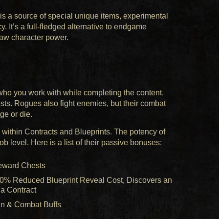
s a source of special unique items, experimental
. It’s a full-fledged alternative to endgame
aw character power.
who you work with while completing the content.
ts. Rogues also fight enemies, but their combat
ge or die.
within Contracts and Blueprints. The potency of
b level. Here is a list of their passive bonuses:
Reward Chests
10% Reduced Blueprint Reveal Cost, Discovers an
 a Contract
in & Combat Buffs