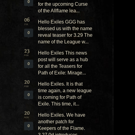
0
for the upcoming Curse
of the Allflame lea...
06
Hello Exiles GGG has
JUL
blessed us with the name
0
reveal teaser for 3.29 The
name of the League w...
23
Hello Exiles This news
FEB
post will serve as a hub
0
for all the Teasers for
Path of Exile: Mirage...
20
Hello Exiles. It is that
FEB
time again, a new league
0
is coming for Path of
Exile. This time, it...
20
Hello Exiles. We have
NOV
another patch for
0
Keepers of the Flame.
3.27.0d introduces