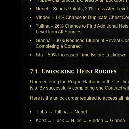
Tibbs – Can unlock 2 Chests After Lockdown
Nenet – Scouts Patrols, 20% Less Alert Level
Vinderi – 14% Chance to Duplicate Chest Con
Tullina – 26% Chance to Find Additional Heis
Level from All Sources
Gianna – 30% Reduced Blueprint Reveal Cost,
Completing a Contract
Isla – 50% Increased Time Before Lockdown
Unlocking Heist Rogues
Upon entering the Rogue Harbour for the first time
Isla. By successfully completing one Contract w
Here is the unlock order required to access all 
Tibbs → Tullina → Nenet
Karst → Huck → Niles → Vinderi → Gianna