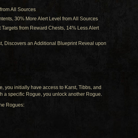
 from All Sources
tents, 30% More Alert Level from All Sources
t Targets from Reward Chests, 14% Less Alert
 Discovers an Additional Blueprint Reveal upon
, you initially have access to Karst, Tibbs, and
ith a specific Rogue, you unlock another Rogue.
nine Rogues: