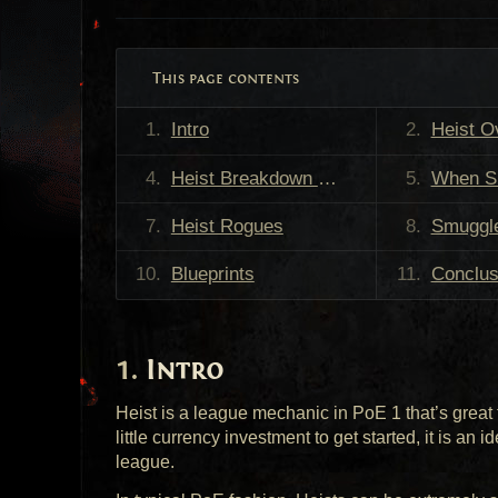
This page contents
Intro
Heist O
Heist Breakdown Video
When Should
Heist Rogues
Smuggl
Blueprints
Conclus
Intro
Heist is a league mechanic in PoE 1 that’s great 
little currency investment to get started, it is an i
league.