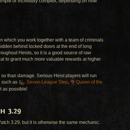
 simple or incredibly complex, depending on how
in which you work together with a team of criminals
hidden behind locked doors at the end of long
oughout Heists, so it is a good source of raw
ntial to grant much more valuable rewards at higher
 so than damage. Serious Heist players will run
, such as
Seven-League Step
,
Queen of the
t as possible!
h 3.29
atch 3.29, but it is otherwise the same mechanic.