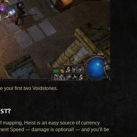
e your first two Voidstones.
st?
 mapping, Heist is an easy source of currency
ment Speed — damage is optional! — and you’ll be