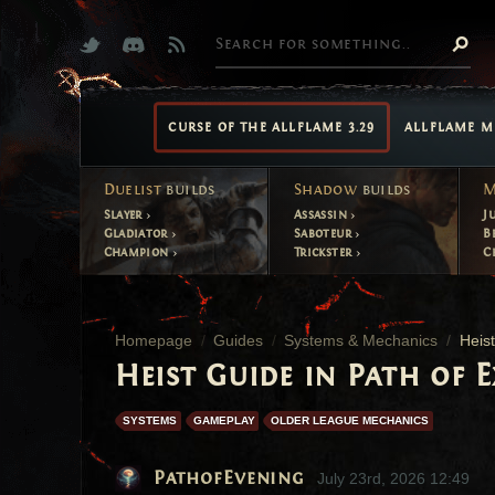
CURSE OF THE ALLFLAME 3.29
ALLFLAME M
Duelist
builds
Shadow
builds
M
Slayer
Assassin
J
Gladiator
Saboteur
B
Champion
Trickster
C
Homepage
Guides
Systems & Mechanics
Heis
Heist Guide in Path of E
SYSTEMS
GAMEPLAY
OLDER LEAGUE MECHANICS
PathofEvening
July 23rd, 2026 12:49