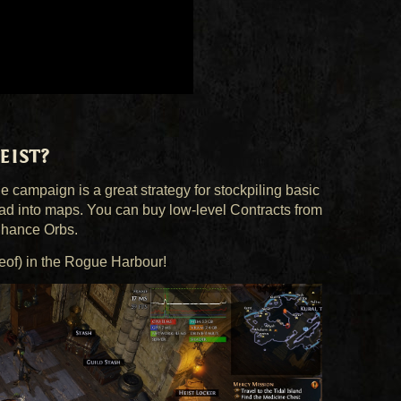
ist?
he campaign is a great strategy for stockpiling basic
ad into maps. You can buy low-level Contracts from
Chance Orbs.
reof) in the Rogue Harbour!