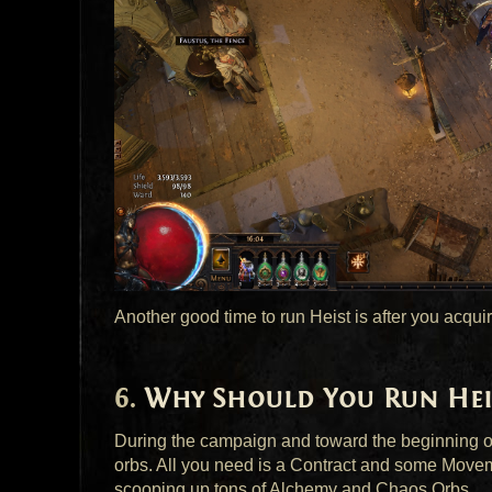
Another good time to run Heist is after you acquir
Why Should You Run Hei
During the campaign and toward the beginning of
orbs. All you need is a Contract and some Move
scooping up tons of Alchemy and Chaos Orbs.