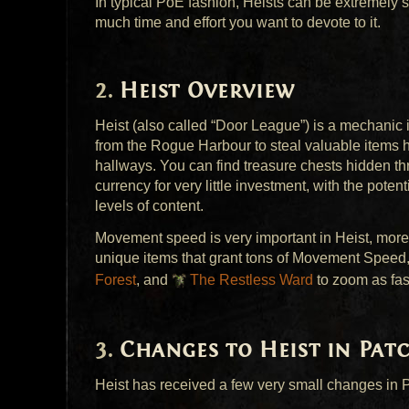
In typical PoE fashion, Heists can be extremely
much time and effort you want to devote to it.
Heist Overview
Heist (also called “Door League”) is a mechanic 
from the Rogue Harbour to steal valuable items 
hallways. You can find treasure chests hidden thr
currency for very little investment, with the pote
levels of content.
Movement speed is very important in Heist, more
unique items that grant tons of Movement Speed
Forest
, and
The Restless Ward
to zoom as fas
Changes to Heist in Patc
Heist has received a few very small changes in P