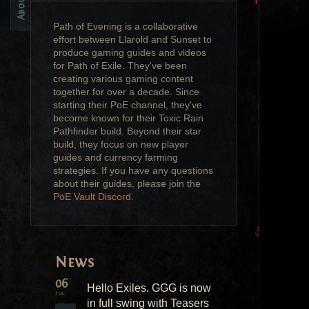
Path of Evening is a collaborative
effort between Llarold and Sunset to
produce gaming guides and videos
for Path of Exile. They've been
creating various gaming content
together for over a decade. Since
starting their PoE channel, they've
become known for their Toxic Rain
Pathfinder build. Beyond their star
build, they focus on new player
guides and currency farming
strategies. If you have any questions
about their guides, please join the
PoE Vault Discord
.
News
06
Hello Exiles. GGG is now
JUL
in full swing with Teasers