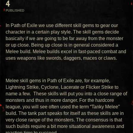
4
PUBLISHED
In Path of Exile we use different skill gems to gear our 
character in a certain play style. The skill gems decide 
basically if we are going to be far away from the monster 
or up close. Being up close is in general considered a 
Melee build. Melee builds excel in fast-paced combat and 
uses weapons like swords, daggers, maces or claws. 
Melee skill gems in Path of Exile are, for example, 
Lightning Strike, Cyclone, Lacerate or Flicker Strike to 
name a few.  These skills will put you into a close range of 
monsters and thus in more danger. For the hardcore 
league, you will see often used the term “Tanky Melee” 
build. The tank part speaks for itself as these skills are in 
very close range of the monsters. The consensus is that 
such builds require a bit more situational awareness and 
reaction time to succeed. 