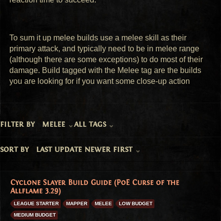
To sum it up melee builds use a melee skill as their 
primary attack, and typically need to be in melee range 
(although there are some exceptions) to do most of their 
damage. Build tagged with the Melee tag are the builds 
you are looking for if you want some close-up action
filter by
melee
all tags
sort by
last update newer first
Cyclone Slayer Build Guide (PoE Curse of the
Allflame 3.29)
LEAGUE STARTER
MAPPER
MELEE
LOW BUDGET
MEDIUM BUDGET