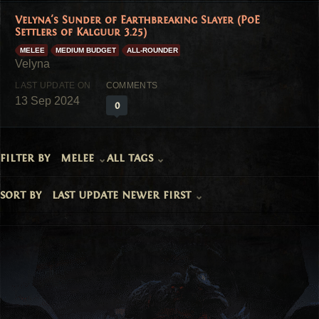
Velyna's Sunder of Earthbreaking Slayer (PoE
Settlers of Kalguur 3.25)
MELEE
MEDIUM BUDGET
ALL-ROUNDER
13 Sep 2024
0
filter by
melee
all tags
sort by
last update newer first