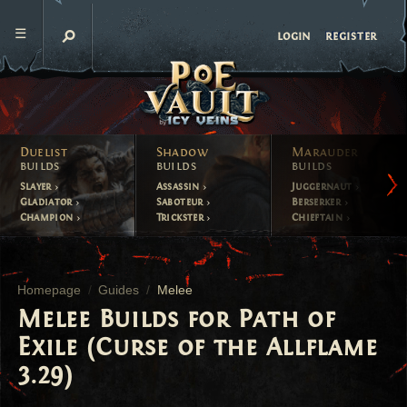
register
login
Duelist
Shadow
Marauder
builds
builds
builds
Slayer
Assassin
Juggernaut
Gladiator
Saboteur
Berserker
Champion
Trickster
Chieftain
Homepage
Guides
Melee
Melee Builds for Path of
Exile (Curse of the Allflame
3.29)