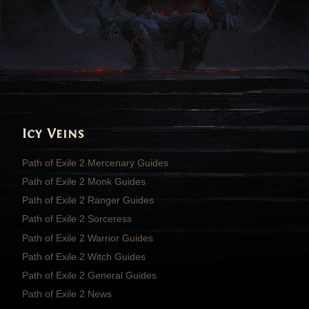
Icy Veins
Path of Exile 2 Mercenary Guides
Path of Exile 2 Monk Guides
Path of Exile 2 Ranger Guides
Path of Exile 2 Sorceress
Path of Exile 2 Warrior Guides
Path of Exile 2 Witch Guides
Path of Exile 2 General Guides
Path of Exile 2 News