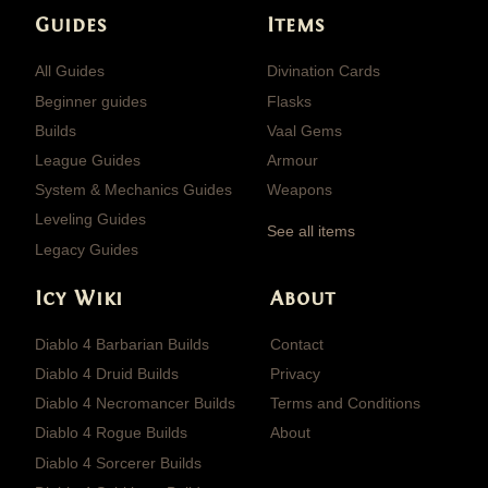
Guides
Items
All Guides
Divination Cards
Beginner guides
Flasks
Builds
Vaal Gems
League Guides
Armour
System & Mechanics Guides
Weapons
Leveling Guides
See all items
Legacy Guides
Icy Wiki
About
Diablo 4 Barbarian Builds
Contact
Diablo 4 Druid Builds
Privacy
Diablo 4 Necromancer Builds
Terms and Conditions
Diablo 4 Rogue Builds
About
Diablo 4 Sorcerer Builds