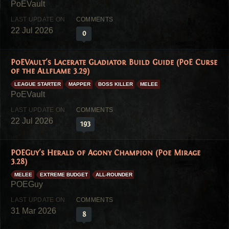
22 Jul 2026
0
PoEVault's Lacerate Gladiator Build Guide (PoE Curse
of the Allflame 3.29)
LEAGUE STARTER
MAPPER
BOSS KILLER
MELEE
22 Jul 2026
193
POEGuy's Herald of Agony Champion (Poe Mirage
3.28)
MELEE
EXTREME BUDGET
ALL-ROUNDER
31 Mar 2026
8