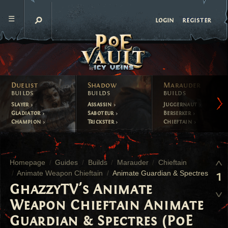
register
login
Duelist
Shadow
Marauder
builds
builds
builds
Slayer
Assassin
Juggernaut
Gladiator
Saboteur
Berserker
Champion
Trickster
Chieftain
Homepage
Guides
Builds
Marauder
Chieftain
Animate Weapon Chieftain
Animate Guardian & Spectres
1
GhazzyTV's Animate
Weapon Chieftain Animate
Guardian & Spectres (PoE