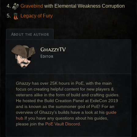
Gravebind
with Elemental Weakness Corruption
Legacy of Fury
About the author
GhazzyTV
Editor
Ghazzy
has over 25K hours in PoE, with the main
focus on creating helpful content for new players &
veterans alike in the form of build and crafting guides.
He hosted the Build Creation Panel at ExileCon 2019
and is known as the summoner god of PoE! For an
overview of Ghazzy's builds have a look at his
guide
hub
.If you have any questions about his guides,
please join the
PoE Vault Discord
.