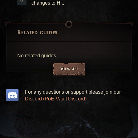
0
changes to H...
Related guides
No related guides
View all
For any questions or support please join our
Discord (PoE-Vault Discord)