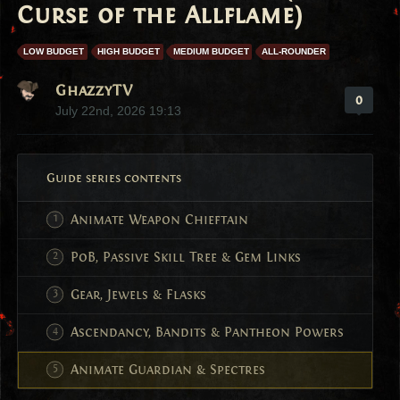
Curse of the Allflame)
LOW BUDGET
HIGH BUDGET
MEDIUM BUDGET
ALL-ROUNDER
GhazzyTV
0
July 22nd, 2026 19:13
Guide series contents
Animate Weapon Chieftain
PoB, Passive Skill Tree & Gem Links
Gear, Jewels & Flasks
Ascendancy, Bandits & Pantheon Powers
Animate Guardian & Spectres