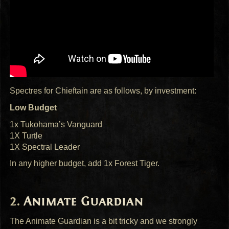
Spectres for Chieftain are as follows, by investment:
Low Budget
1x Tukohama’s Vanguard
1X Turtle
1X Spectral Leader
In any higher budget, add 1x Forest Tiger.
Animate Guardian
The Animate Guardian is a bit tricky and we strongly