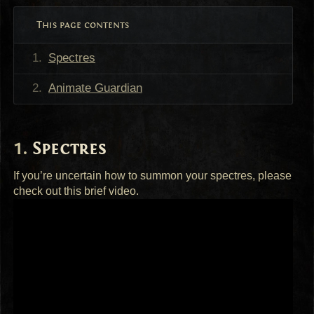
This page contents
Spectres
Animate Guardian
Spectres
If you’re uncertain how to summon your spectres, please
check out this brief video.