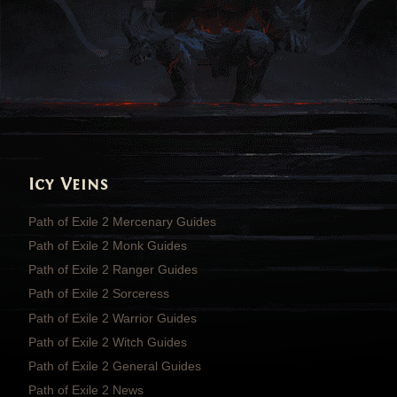
Icy Veins
Path of Exile 2 Mercenary Guides
Path of Exile 2 Monk Guides
Path of Exile 2 Ranger Guides
Path of Exile 2 Sorceress
Path of Exile 2 Warrior Guides
Path of Exile 2 Witch Guides
Path of Exile 2 General Guides
Path of Exile 2 News