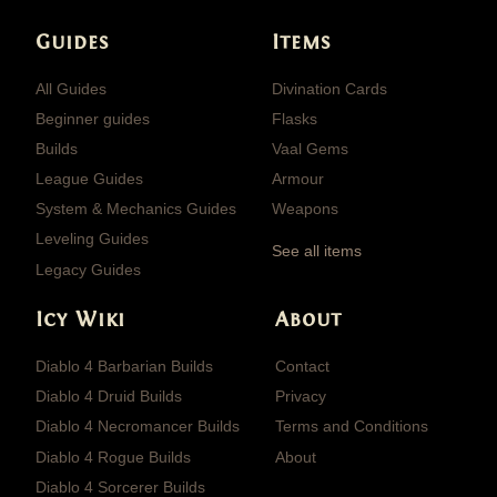
Guides
Items
All Guides
Divination Cards
Beginner guides
Flasks
Builds
Vaal Gems
League Guides
Armour
System & Mechanics Guides
Weapons
Leveling Guides
See all items
Legacy Guides
Icy Wiki
About
Diablo 4 Barbarian Builds
Contact
Diablo 4 Druid Builds
Privacy
Diablo 4 Necromancer Builds
Terms and Conditions
Diablo 4 Rogue Builds
About
Diablo 4 Sorcerer Builds