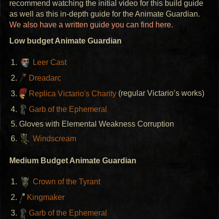
recommend watching the initial video for this build guide
as well as this in-depth guide for the Animate Guardian.
We also have a written guide you can find here
.
Low budget Animate Guardian
Leer Cast
Dreadarc
Replica Victario's Charity
(regular Victario’s works)
Garb of the Ephemeral
Gloves with Elemental Weakness Corruption
Windscream
Medium Budget Animate Guardian
Crown of the Tyrant
Kingmaker
Garb of the Ephemeral