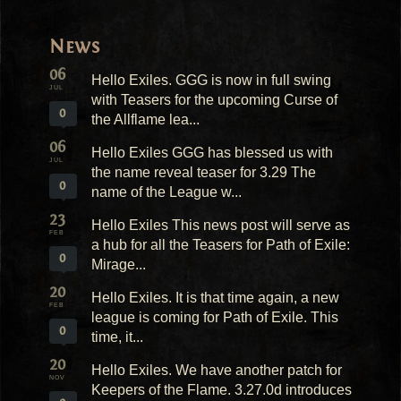
News
06
Hello Exiles. GGG is now in full swing
JUL
with Teasers for the upcoming Curse of
0
the Allflame lea...
06
Hello Exiles GGG has blessed us with
JUL
the name reveal teaser for 3.29 The
0
name of the League w...
23
Hello Exiles This news post will serve as
FEB
a hub for all the Teasers for Path of Exile:
0
Mirage...
20
Hello Exiles. It is that time again, a new
FEB
league is coming for Path of Exile. This
0
time, it...
20
Hello Exiles. We have another patch for
NOV
Keepers of the Flame. 3.27.0d introduces