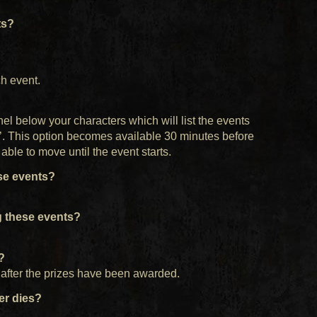
ts?
h event.
nel below your characters which will list the events
in’. This option becomes available 30 minutes before
able to move until the event starts.
se events?
 these events?
e?
l after the prizes have been awarded.
ter dies?