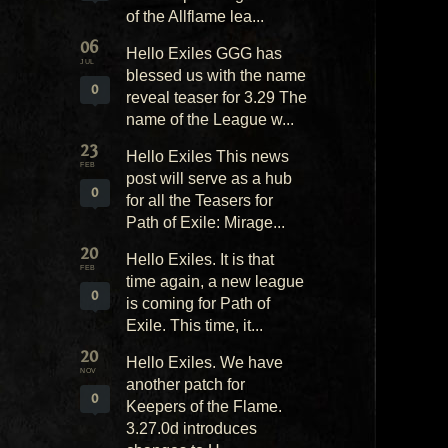
of the Allflame lea...
06
Hello Exiles GGG has
JUL
blessed us with the name
0
reveal teaser for 3.29 The
name of the League w...
23
Hello Exiles This news
FEB
post will serve as a hub
0
for all the Teasers for
Path of Exile: Mirage...
20
Hello Exiles. It is that
FEB
time again, a new league
0
is coming for Path of
Exile. This time, it...
20
Hello Exiles. We have
NOV
another patch for
0
Keepers of the Flame.
3.27.0d introduces