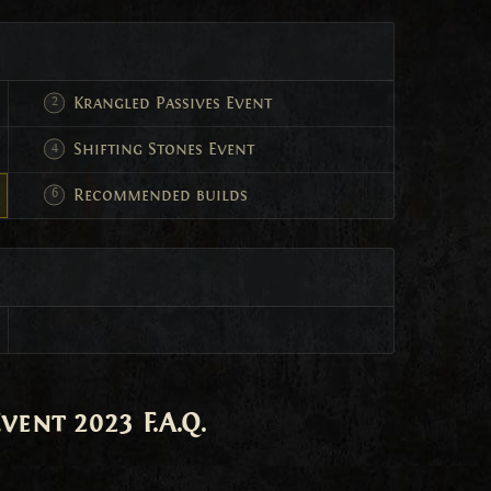
Krangled Passives Event
Shifting Stones Event
Recommended builds
ent 2023 F.A.Q.