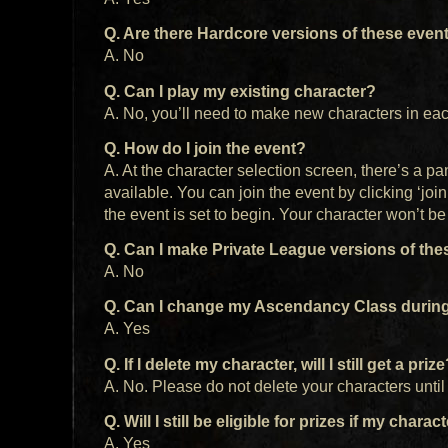
Q. Are there Hardcore versions of these even
A. No
Q. Can I play my existing character?
A. No, you’ll need to make new characters in eac
Q. How do I join the event?
A. At the character selection screen, there’s a pa
available. You can join the event by clicking ‘jo
the event is set to begin. Your character won’t be 
Q. Can I make Private League versions of the
A. No
Q. Can I change my Ascendancy Class during
A. Yes
Q. If I delete my character, will I still get a priz
A. No. Please do not delete your characters unti
Q. Will I still be eligible for prizes if my charac
A. Yes