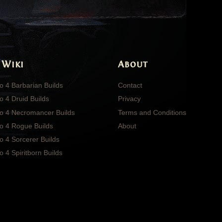
 Wiki
About
o 4 Barbarian Builds
Contact
o 4 Druid Builds
Privacy
lo 4 Necromancer Builds
Terms and Conditions
lo 4 Rogue Builds
About
o 4 Sorcerer Builds
o 4 Spiritborn Builds