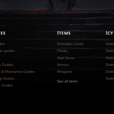
es
Items
Icy
ides
Divination Cards
Diabl
er guides
Flasks
Diabl
Vaal Gems
Diab
e Guides
Armour
Diab
 & Mechanics Guides
Weapons
Diabl
ng Guides
Diabl
See all items
 Guides