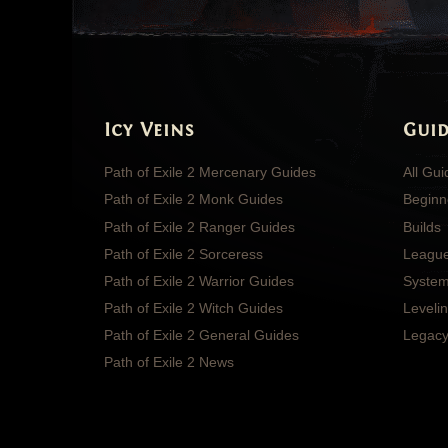
Icy Veins
Guid
Path of Exile 2 Mercenary Guides
All Gu
Path of Exile 2 Monk Guides
Beginn
Path of Exile 2 Ranger Guides
Builds
Path of Exile 2 Sorceress
Leagu
Path of Exile 2 Warrior Guides
System
Path of Exile 2 Witch Guides
Leveli
Path of Exile 2 General Guides
Legacy
Path of Exile 2 News