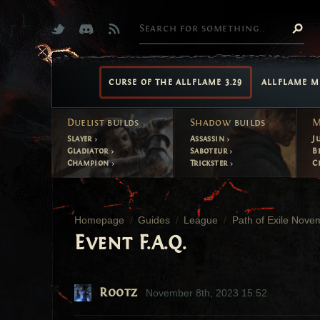
CURSE OF THE ALLFLAME 3.29
ALLFLAME M
Duelist
builds
Shadow
builds
M
Slayer
Assassin
J
Gladiator
Saboteur
B
Champion
Trickster
C
Homepage
Guides
League
Path of Exile Nove
Event F.A.Q.
Rootz
November 8th, 2023 15:52