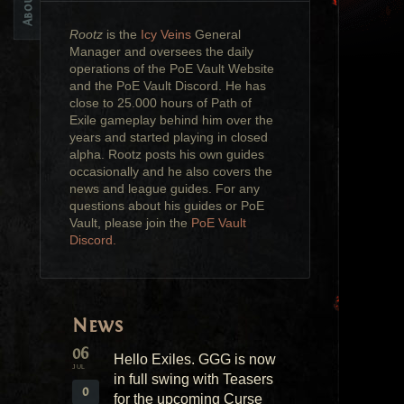
Rootz
is the
Icy Veins
General
Manager and oversees the daily
operations of the PoE Vault Website
and the PoE Vault Discord. He has
close to 25.000 hours of Path of
Exile gameplay behind him over the
years and started playing in closed
alpha. Rootz posts his own guides
occasionally and he also covers the
news and league guides. For any
questions about his guides or PoE
Vault, please join the
PoE Vault
Discord.
News
06
Hello Exiles. GGG is now
JUL
in full swing with Teasers
0
for the upcoming Curse