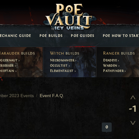
ECHANIC GUIDE
POE BUILDS
POE GUIDES
POE HOW TO STAR
arauder
builds
Witch
builds
Ranger
builds
uggernaut
Necromancer
Deadeye
erserker
Occultist
Warden
hieftain
Elementalist
Pathfinder
mber 2023 Events
Event F.A.Q.
-1
0