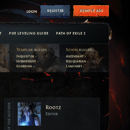
register
remove ads
login
T
POE LEVELING GUIDE
PATH OF EXILE 2
Templar
builds
Scion
builds
Inquisitor
Ascendant
Hierophant
Reliquarian
Guardian
Luminary
Vote
About the author
Rootz
Vote
Editor