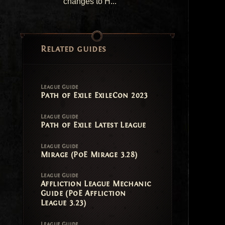
changes to H...
Related guides
League Guide
Path of Exile ExileCon 2023
League Guide
Path of Exile Latest League
League Guide
Mirage (PoE Mirage 3.28)
League Guide
Affliction League Mechanic
Guide (PoE Affliction
League 3.23)
League Guide