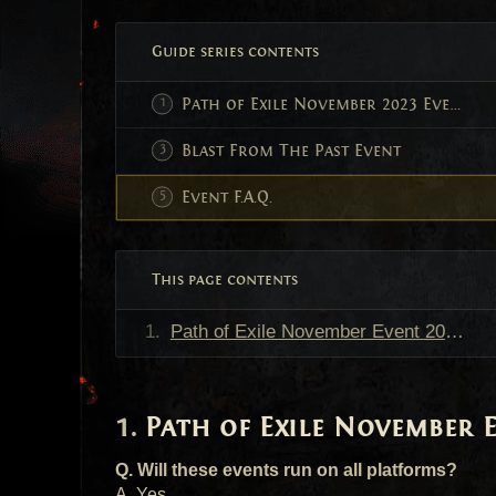
Guide series contents
Path of Exile November 2023 Events
Blast From The Past Event
Event F.A.Q.
This page contents
Path of Exile November Event 2023 F.A.Q.
Path of Exile November Ev
Q. Will these events run on all platforms?
A. Yes