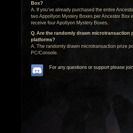
Box?
A. If you’ve already purchased the entire Ancest
two Appollyon Mystery Boxes per Ancestor Box ear
receive four Apollyon Mystery Boxes.
Q. Are the randomly drawn microtransaction 
platforms?
A. The randomly drawn microtransaction prize po
PC/Console.
For any questions or support please joi