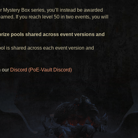
or Mystery Box series, you’ll instead be awarded
ned. If you reach level 50 in two events, you will
prize pools shared across event versions and
ol is shared across each event version and
n our
Discord (PoE-Vault Discord)