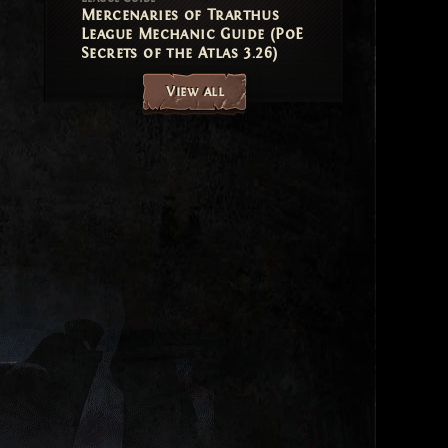
Mercenaries of Trarthus
League Mechanic Guide (PoE
Secrets of the Atlas 3.26)
View all