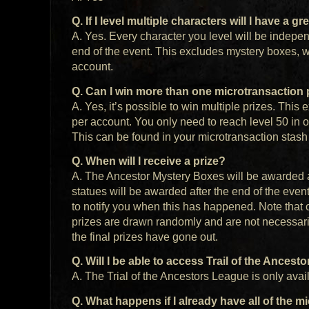
Q. If I level multiple characters will I have a 
A. Yes. Every character you level will be independ
end of the event. This excludes mystery boxes, w
account.
Q. Can I win more than one microtransaction 
A. Yes, it’s possible to win multiple prizes. Thi
per account. You only need to reach level 50 in o
This can be found in your microtransaction stas
Q. When will I receive a prize?
A. The Ancestor Mystery Boxes will be awarded a
statues will be awarded after the end of the even
to notify you when this has happened. Note that 
prizes are drawn randomly and are not necessari
the final prizes have gone out.
Q. Will I be able to access Trail of the Ancest
A. The Trial of the Ancestors League is only avai
Q. What happens if I already have all of the 