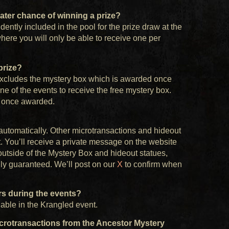
greater chance of winning a prize?
ently included in the pool for the prize draw at the
here you will only be able to receive one per
prize?
s excludes the mystery box which is awarded once
ne of the events to receive the free mystery box.
h once awarded.
utomatically. Other microtransactions and hideout
t. You’ll receive a private message on the website
outside of the Mystery Box and hideout statues,
ly guaranteed. We’ll post on our
X
to confirm when
ors during the events?
lable in the Krangled event.
microtransactions from the Ancestor Mystery