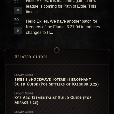
Hello Exiles. It is that time again, a new
FEB
league is coming for Path of Exile. This
0
time, it...
20
Hello Exiles. We have another patch for
NOV
Keepers of the Flame. 3.27.0d introduces
0
changes to H...
Related guides
Legacy Guide
TbXie's Shockwave Totems Hierophant
Build Guide (Poe Settlers of Kalguur 3.25)
Legacy Guide
Ky's Arc Elementalist Build Guide (PoE
Mirage 3.28)
Legacy Guide