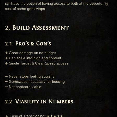
still have the option of having access to both at the opportunity
cost of some gemswaps.
Build Assessment
Pro’s & Con’s
➕ Great damage on no budget
➕ Can scale into high end content
➕ Single Target & Clear Speed access
➖ Never stops feeling squishy
➖ Gemswaps necessary for bossing
➖ Not hardcore viable
Viability in Numbers
🔸 Ease of Transitioning: ★★★★★