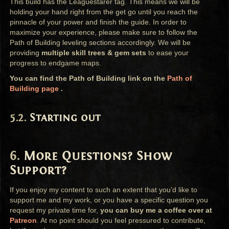
This build has the Leaguestarer tag. This means we will be
holding your hand right from the get go until you reach the
pinnacle of your power and finish the guide. In order to
maximize your experience, please make sure to follow the
Path of Building leveling sections accordingly. We will be
providing
multiple skill trees & gem sets
to ease your
progress to endgame maps.
You can find the Path of Building link on the
Path of
Building page
.
Starting out
More Questions? Show
Support?
If you enjoy my content to such an extent that you’d like to
support me and my work, or you have a specific question you
request my private time for,
you can buy me a coffee over at
Patreon
. At no point should you feel pressured to contribute,