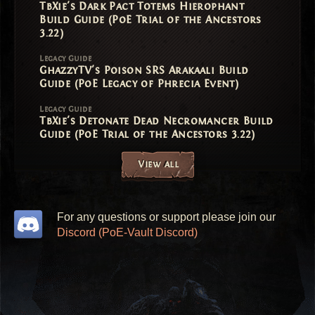
TbXie's Dark Pact Totems Hierophant
Build Guide (PoE Trial of the Ancestors
3.22)
Legacy Guide
GhazzyTV's Poison SRS Arakaali Build
Guide (PoE Legacy of Phrecia Event)
Legacy Guide
TbXie's Detonate Dead Necromancer Build
Guide (PoE Trial of the Ancestors 3.22)
View all
For any questions or support please join our
Discord (PoE-Vault Discord)