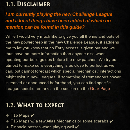
Disclaimer
I am currently playing the new Challenge League
and a lot of things have been added of which no
mention can be found in this guide?
While I would very much like to give you all the ins and outs of
the new powercreep in the new Challenge League, it saddens
me to let you know that no Early access is given out and we
thus have no more information than anyone else when
updating our build guides before the new patches. We try our
utmost to make sure everything is as close to perfect as we
can, but cannot forecast which special mechanics / interactions
might exist in new Leagues. If something of tremendous power
is teased or announced beforehand, you can find specific
League specific remarks in the section on the
Gear Page
What to Expect
🔸 T16 Maps ✔️
🔸 T16 Maps w/ a few Atlas Mechanics or some scarabs ✔️
🔸 Pinnacle bosses when playing well ✔️