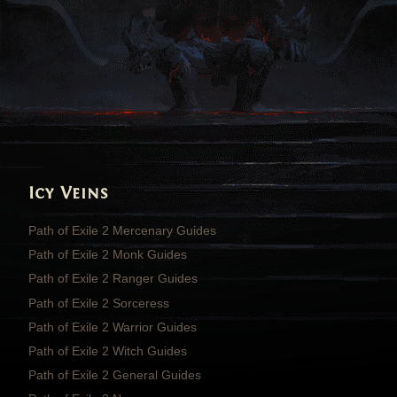
Icy Veins
Path of Exile 2 Mercenary Guides
Path of Exile 2 Monk Guides
Path of Exile 2 Ranger Guides
Path of Exile 2 Sorceress
Path of Exile 2 Warrior Guides
Path of Exile 2 Witch Guides
Path of Exile 2 General Guides