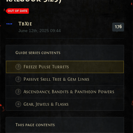
OUT OF DATE
TbXie
176
June 12th, 2025 09:44
Guide series contents
Freeze Pulse Turrets
Passive Skill Tree & Gem Links
Ascendancy, Bandits & Pantheon Powers
Gear, Jewels & Flasks
This page contents