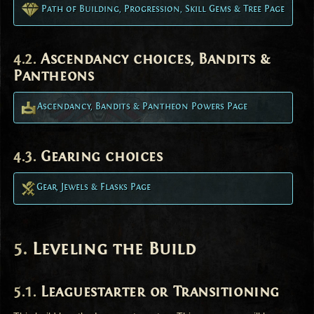
Path of Building, Progression, Skill Gems & Tree Page
Ascendancy choices, Bandits &
Pantheons
Ascendancy, Bandits & Pantheon Powers Page
Gearing choices
Gear, Jewels & Flasks Page
Leveling the Build
Leaguestarter or Transitioning