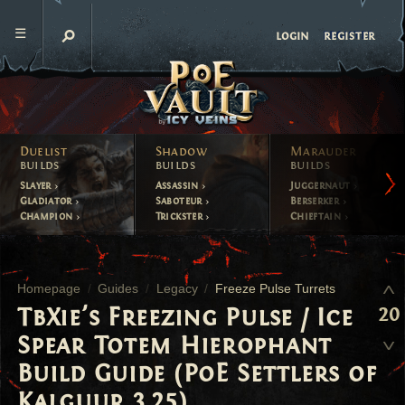
register
login
Duelist
Shadow
Marauder
builds
builds
builds
Slayer
Assassin
Juggernaut
Gladiator
Saboteur
Berserker
Champion
Trickster
Chieftain
Homepage
Guides
Legacy
Freeze Pulse Turrets
20
TbXie's Freezing Pulse / Ice
Spear Totem Hierophant
Build Guide (PoE Settlers of
Kalguur 3.25)