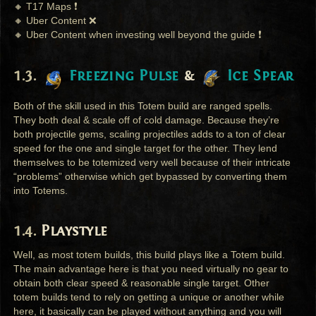
🔸 T17 Maps ❗
🔸 Uber Content ❌
🔸 Uber Content when investing well beyond the guide ❗
Freezing Pulse
&
Ice Spear
Both of the skill used in this Totem build are ranged spells.
They both deal & scale off of cold damage. Because they’re
both projectile gems, scaling projectiles adds to a ton of clear
speed for the one and single target for the other. They lend
themselves to be totemized very well because of their intricate
“problems” otherwise which get bypassed by converting them
into Totems.
Playstyle
Well, as most totem builds, this build plays like a Totem build.
The main advantage here is that you need virtually no gear to
obtain both clear speed & reasonable single target. Other
totem builds tend to rely on getting a unique or another while
here, it basically can be played without anything and you will