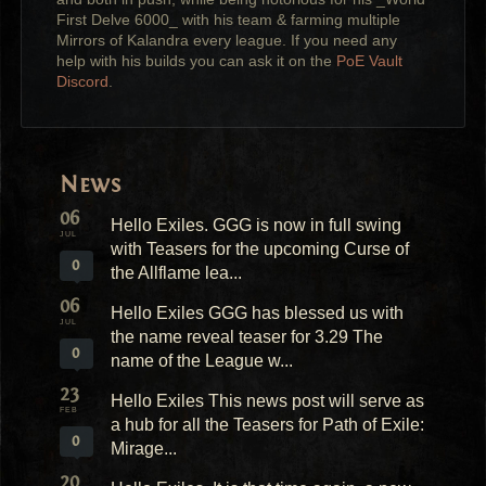
First Delve 6000_ with his team & farming multiple
Mirrors of Kalandra every league. If you need any
help with his builds you can ask it on the
PoE Vault
Discord
.
News
06
Hello Exiles. GGG is now in full swing
JUL
with Teasers for the upcoming Curse of
0
the Allflame lea...
06
Hello Exiles GGG has blessed us with
JUL
the name reveal teaser for 3.29 The
0
name of the League w...
23
Hello Exiles This news post will serve as
FEB
a hub for all the Teasers for Path of Exile:
0
Mirage...
20