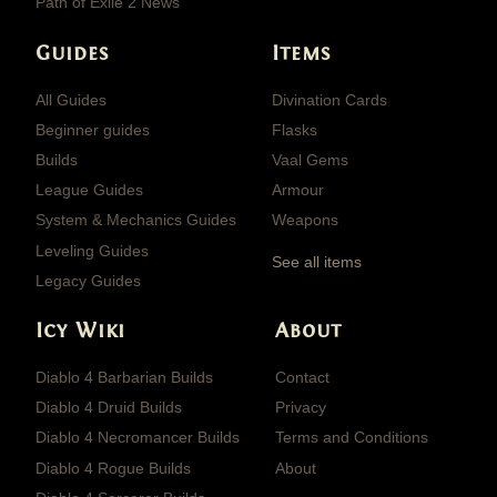
Path of Exile 2 News
Guides
Items
All Guides
Divination Cards
Beginner guides
Flasks
Builds
Vaal Gems
League Guides
Armour
System & Mechanics Guides
Weapons
Leveling Guides
See all items
Legacy Guides
Icy Wiki
About
Diablo 4 Barbarian Builds
Contact
Diablo 4 Druid Builds
Privacy
Diablo 4 Necromancer Builds
Terms and Conditions
Diablo 4 Rogue Builds
About