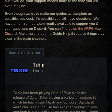
but if you do, your support means more to me than you will
ever imagine.
Even though we try to make our guides as complete as
possible, obviously it’s possible you still have questions. We
have an entire mod-team readily available to support you &
your questions on Discord. You can find us
on the
ARPG
Vault
Discord
. Make sure to open a Guide Help thread so things stay
clear in the main channels.
About the author
TbXie
Editor
TbXie
has been playing
Path of Exile
since the
release of
Open Beta
, playing a variety of leagues in
which he has played Hard- and Softcore, Standard,
and Solo-Self Found. He has experience playing solo
and both in push, while being notorious for his _World