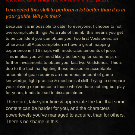
I expected this skill to perform a lot better than it is in
your guide. Why is this?
Because it is impossible to cater to everyone, I choose to not
overcomplicate things. As a rule of thumb, this means you get
to be confident you can obtain your two first Voidstones, an
otherwise full Atlas completion & have a great mapping
experience in T16 maps with moderates amounts of juice.
This implies you will most likely be looking for some help, or
further investments to obtain your last two Voidstones. This is
due to the fact that fighting these bosses on acceptable
amounts of gear requires an enormous amount of game
knowledge, fight practice & mechanical skill. Trying to compare
your playing experience to those who’ve done nothing but play
for years, tends to lead to dissapointment.
Therefore, take your time & appreciate the fact that some
content can be harder for you, and the characters
powerlevels you’ve managed to acquire, than for others.
There’s no shame in this.