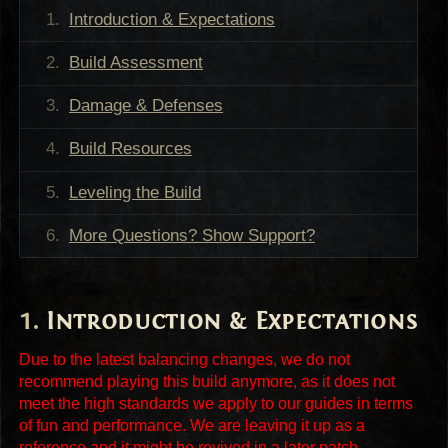
Introduction & Expectations
Build Assessment
Damage & Defenses
Build Resources
Leveling the Build
More Questions? Show Support?
Introduction & Expectations
Due to the latest balancing changes, we do not
recommend playing this build anymore, as it does not
meet the high standards we apply to our guides in terms
of fun and performance. We are leaving it up as a
reference and it might be revived in a later patch.