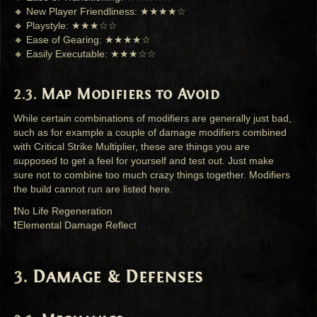
🔸 New Player Friendliness: ★★★★☆
🔸 Playstyle: ★★★☆☆
🔸 Ease of Gearing: ★★★★☆
🔸 Easily Executable: ★★★☆☆
Map Modifiers to Avoid
While certain combinations of modifiers are generally just bad,
such as for example a couple of damage modifiers combined
with Critical Strike Multiplier, these are things you are
supposed to get a feel for yourself and test out. Just make
sure not to combine too much crazy things together. Modifiers
the build cannot run are listed here.
❗No Life Regeneration
❗Elemental Damage Reflect
Damage & Defenses