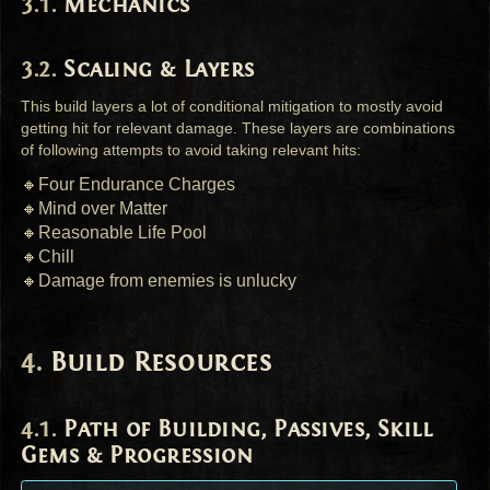
Mechanics
Scaling & Layers
This build layers a lot of conditional mitigation to mostly avoid
getting hit for relevant damage. These layers are combinations
of following attempts to avoid taking relevant hits:
🔸Four Endurance Charges
🔸Mind over Matter
🔸Reasonable Life Pool
🔸Chill
🔸Damage from enemies is unlucky
Build Resources
Path of Building, Passives, Skill
Gems & Progression