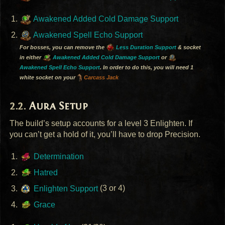
Awakened Added Cold Damage Support
Awakened Spell Echo Support
For bosses, you can remove the
Less Duration Support
& socket
in either
Awakened Added Cold Damage Support
or
Awakened Spell Echo Support
. In order to do this, you will need 1
white socket on your
Carcass Jack
Aura Setup
The build’s setup accounts for a level 3 Enlighten. If
you can’t get a hold of it, you’ll have to drop Precision.
Determination
Hatred
Enlighten Support
(3 or 4)
Grace