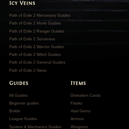
Icy Veins
Path of Exile 2 Mercenary Guides
Path of Exile 2 Monk Guides
Path of Exile 2 Ranger Guides
Path of Exile 2 Sorceress
Path of Exile 2 Warrior Guides
Path of Exile 2 Witch Guides
Path of Exile 2 General Guides
Path of Exile 2 News
Guides
Items
All Guides
Divination Cards
Beginner guides
Flasks
Builds
Vaal Gems
League Guides
Armour
System & Mechanics Guides
Weapons