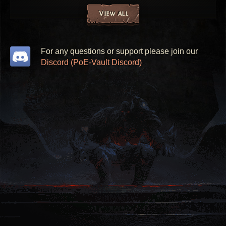
View all
For any questions or support please join our
Discord (PoE-Vault Discord)