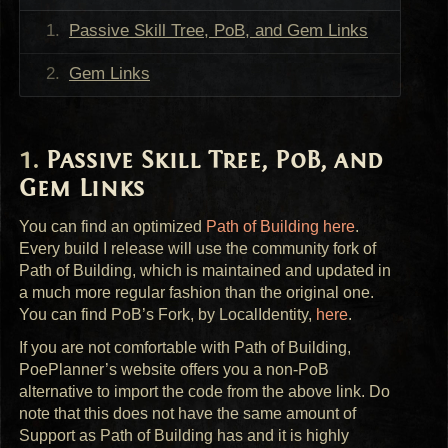
Passive Skill Tree, PoB, and Gem Links
Gem Links
Passive Skill Tree, PoB, and
Gem Links
You can find an optimized
Path of Building here
.
Every build I release will use the community fork of
Path of Building, which is maintained and updated in
a much more regular fashion than the original one.
You can find PoB’s Fork, by LocalIdentity,
here
.
If you are not comfortable with Path of Building,
PoePlanner’s website offers you a non-PoB
alternative to import the code from the above link. Do
note that this does not have the same amount of
Support as Path of Building has and it is highly