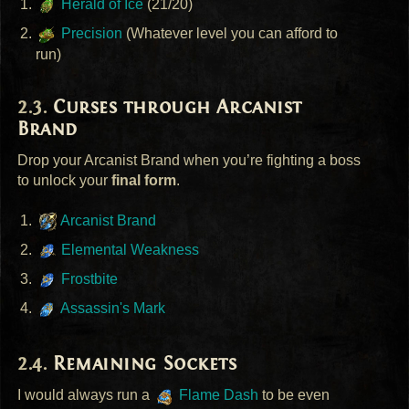
Herald of Ice
(21/20)
Precision
(Whatever level you can afford to
run)
Curses through Arcanist
Brand
Drop your Arcanist Brand when you’re fighting a boss
to unlock your
final form
.
Arcanist Brand
Elemental Weakness
Frostbite
Assassin's Mark
Remaining Sockets
I would always run a
Flame Dash
to be even