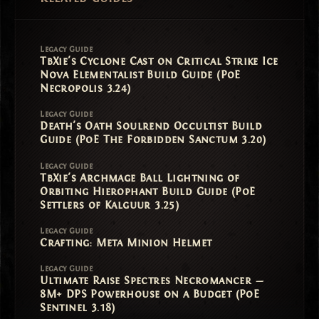
Legacy Guide
TbXie's Cyclone Cast on Critical Strike Ice
Nova Elementalist Build Guide (PoE
Necropolis 3.24)
Legacy Guide
Death's Oath Soulrend Occultist Build
Guide (PoE The Forbidden Sanctum 3.20)
Legacy Guide
TbXie's Archmage Ball Lightning of
Orbiting Hierophant Build Guide (PoE
Settlers of Kalguur 3.25)
Legacy Guide
Crafting: Meta Minion Helmet
Legacy Guide
Ultimate Raise Spectres Necromancer —
8M+ DPS Powerhouse on a Budget (PoE
Sentinel 3.18)