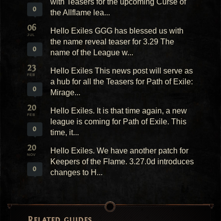
with Teasers for the upcoming Curse of
0
the Allflame lea...
06
Hello Exiles GGG has blessed us with
JUL
the name reveal teaser for 3.29 The
0
name of the League w...
23
Hello Exiles This news post will serve as
FEB
a hub for all the Teasers for Path of Exile:
0
Mirage...
20
Hello Exiles. It is that time again, a new
FEB
league is coming for Path of Exile. This
0
time, it...
20
Hello Exiles. We have another patch for
NOV
Keepers of the Flame. 3.27.0d introduces
0
changes to H...
Related guides