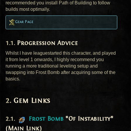
recommended you install Path of Building to follow
builds most optimally.
Gear Page
Progression Advice
Whilst I have leaguestarted this character, and played
it from level 1 onwards, I highly recommend you
running a more traditional leveling setup and
swapping into Frost Bomb after acquiring some of the
basics.
Gem Links
Frost Bomb
*Of Instability*
(Main Link)