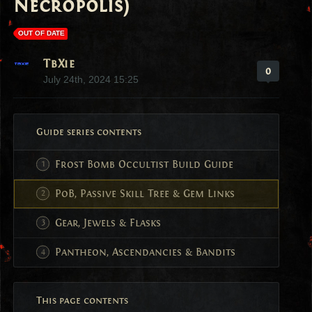
Necropolis)
OUT OF DATE
TbXie
0
July 24th, 2024 15:25
Guide series contents
Frost Bomb Occultist Build Guide
PoB, Passive Skill Tree & Gem Links
Gear, Jewels & Flasks
Pantheon, Ascendancies & Bandits
This page contents