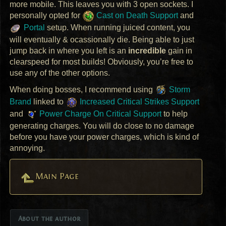
more mobile. This leaves you with 3 open sockets. I
personally opted for
Cast on Death Support
and
Portal
setup. When running juiced content, you
will eventually & ocassionally die. Being able to just
jump back in where you left is an
incredible
gain in
clearspeed for most builds! Obviously, you’re free to
use any of the other options.
When doing bosses, I recommend using
Storm
Brand
linked to
Increased Critical Strikes Support
and
Power Charge On Critical Support
to help
generating charges. You will do close to no damage
before you have your power charges, which is kind of
annoying.
Main Page
About the author