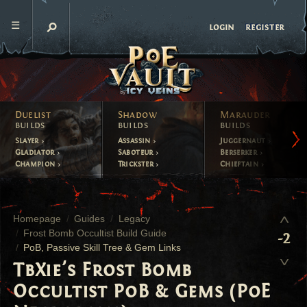
register
login
Duelist
Shadow
Marauder
builds
builds
builds
Slayer
Assassin
Juggernaut
Gladiator
Saboteur
Berserker
Champion
Trickster
Chieftain
Homepage
Guides
Legacy
Frost Bomb Occultist Build Guide
-2
PoB, Passive Skill Tree & Gem Links
TbXie's Frost Bomb
Occultist PoB & Gems (PoE