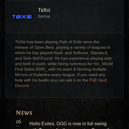
TbXie
Editor
TbXie
has been playing
Path of Exile
since the
release of
Open Beta
, playing a variety of leagues in
which he has played Hard- and Softcore, Standard,
and Solo-Self Found. He has experience playing solo
and both in push, while being notorious for his _World
First Delve 6000_ with his team & farming multiple
Mirrors of Kalandra every league. If you need any
help with his builds you can ask it on the
PoE Vault
Discord
.
News
06
Hello Exiles. GGG is now in full swing
JUL