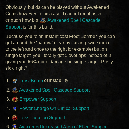
Obviously, builds can be played without Awakened
Gems however in this case, I cannot emphasize
enough how big
Awakened Spell Cascade
Support
is for this build.
Because you’re an instant cast Frost Bomber, you can
get around the “narrow” clear by casting twice (once
to the left and once to the right for example) but on
single target, you literally get 5 overlaps instead of 3
giving you 66% more damage on single target. Pretty
sick, right?
Frost Bomb
of Instability
Awakened Spell Cascade Support
Empower Support
Power Charge On Critical Support
Less Duration Support
Awakened Increased Area of Effect Support