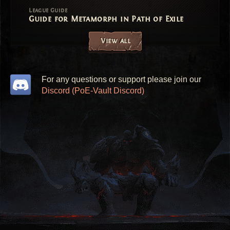
League Guide
Guide for Metamorph in Path of Exile
View all
For any questions or support please join our
Discord (PoE-Vault Discord)