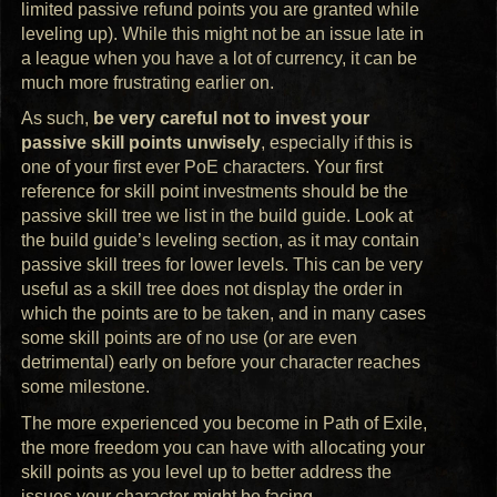
limited passive refund points you are granted while
leveling up). While this might not be an issue late in
a league when you have a lot of currency, it can be
much more frustrating earlier on.
As such,
be very careful not to invest your
passive skill points unwisely
, especially if this is
one of your first ever PoE characters. Your first
reference for skill point investments should be the
passive skill tree we list in the build guide. Look at
the build guide’s leveling section, as it may contain
passive skill trees for lower levels. This can be very
useful as a skill tree does not display the order in
which the points are to be taken, and in many cases
some skill points are of no use (or are even
detrimental) early on before your character reaches
some milestone.
The more experienced you become in Path of Exile,
the more freedom you can have with allocating your
skill points as you level up to better address the
issues your character might be facing.