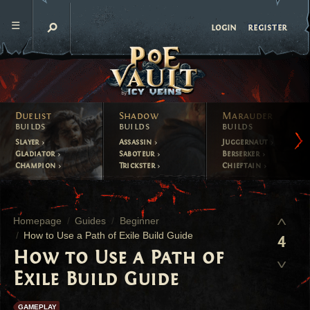
register
login
Duelist
Shadow
Marauder
builds
builds
builds
Slayer
Assassin
Juggernaut
Gladiator
Saboteur
Berserker
Champion
Trickster
Chieftain
Homepage
Guides
Beginner
How to Use a Path of Exile Build Guide
4
How to Use a Path of
Exile Build Guide
GAMEPLAY