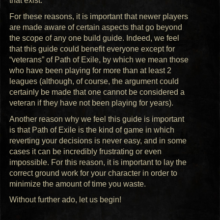
that exist.
For these reasons, it is important that newer players
are made aware of certain aspects that go beyond
the scope of any one build guide. Indeed, we feel
that this guide could benefit everyone except for
“veterans” of Path of Exile, by which we mean those
who have been playing for more than at least 2
leagues (although, of course, the argument could
certainly be made that one cannot be considered a
veteran if they have not been playing for years).
Another reason why we feel this guide is important
is that Path of Exile is the kind of game in which
reverting your decisions is never easy, and in some
cases it can be incredibly frustrating or even
impossible. For this reason, it is important to lay the
correct ground work for your character in order to
minimize the amount of time you waste.
Without further ado, let us begin!