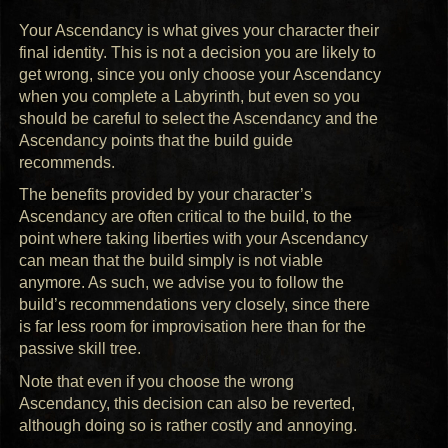
Your Ascendancy is what gives your character their
final identity. This is not a decision you are likely to
get wrong, since you only choose your Ascendancy
when you complete a Labyrinth, but even so you
should be careful to select the Ascendancy and the
Ascendancy points that the build guide
recommends.
The benefits provided by your character’s
Ascendancy are often critical to the build, to the
point where taking liberties with your Ascendancy
can mean that the build simply is not viable
anymore. As such, we advise you to follow the
build’s recommendations very closely, since there
is far less room for improvisation here than for the
passive skill tree.
Note that even if you choose the wrong
Ascendancy, this decision can also be reverted,
although doing so is rather costly and annoying.