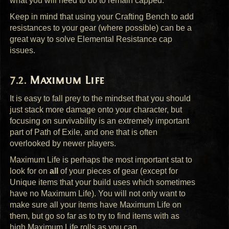
what you will need to do to remain capped.
Keep in mind that using your Crafting Bench to add
resistances to your gear (where possible) can be a
great way to solve Elemental Resistance cap
issues.
Maximum Life
It is easy to fall prey to the mindset that you should
just stack more damage onto your character, but
focusing on survivability is an extremely important
part of Path of Exile, and one that is often
overlooked by newer players.
Maximum Life is perhaps the most important stat to
look for on
all
of your pieces of gear (except for
Unique items that your build uses which sometimes
have no Maximum Life). You will not only want to
make sure all your items have Maximum Life on
them, but go so far as to try to find items with as
high Maximum Life rolls as you can.