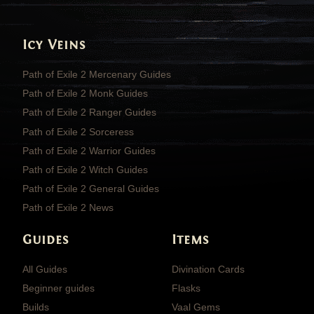
Icy Veins
Path of Exile 2 Mercenary Guides
Path of Exile 2 Monk Guides
Path of Exile 2 Ranger Guides
Path of Exile 2 Sorceress
Path of Exile 2 Warrior Guides
Path of Exile 2 Witch Guides
Path of Exile 2 General Guides
Path of Exile 2 News
Guides
Items
All Guides
Divination Cards
Beginner guides
Flasks
Builds
Vaal Gems