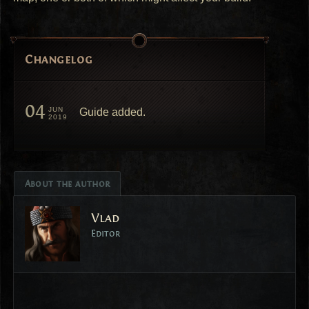
Changelog
04
JUN
Guide added.
2019
About the author
Vlad
Editor