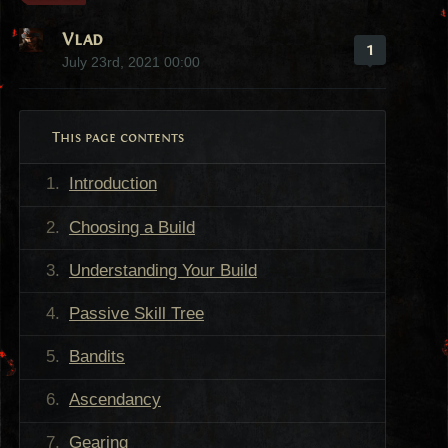
Vlad
1
July 23rd, 2021 00:00
This page contents
Introduction
Choosing a Build
Understanding Your Build
Passive Skill Tree
Bandits
Ascendancy
Gearing