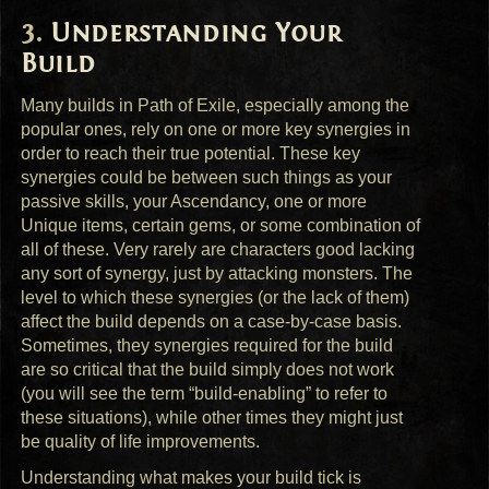
Understanding Your
Build
Many builds in Path of Exile, especially among the
popular ones, rely on one or more key synergies in
order to reach their true potential. These key
synergies could be between such things as your
passive skills, your Ascendancy, one or more
Unique items, certain gems, or some combination of
all of these. Very rarely are characters good lacking
any sort of synergy, just by attacking monsters. The
level to which these synergies (or the lack of them)
affect the build depends on a case-by-case basis.
Sometimes, they synergies required for the build
are so critical that the build simply does not work
(you will see the term “build-enabling” to refer to
these situations), while other times they might just
be quality of life improvements.
Understanding what makes your build tick is