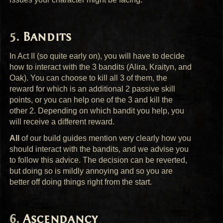
Bandits
In Act II (so quite early on), you will have to decide
how to interact with the 3 bandits (Alira, Kraityn, and
Oak). You can choose to kill all 3 of them, the
reward for which is an additional 2 passive skill
points, or you can help one of the 3 and kill the
other 2. Depending on which bandit you help, you
will receive a different reward.
All
of our build guides mention very clearly how you
should interact with the bandits, and we advise you
to follow this advice. The decision can be reverted,
but doing so is mildly annoying and so you are
better off doing things right from the start.
Ascendancy