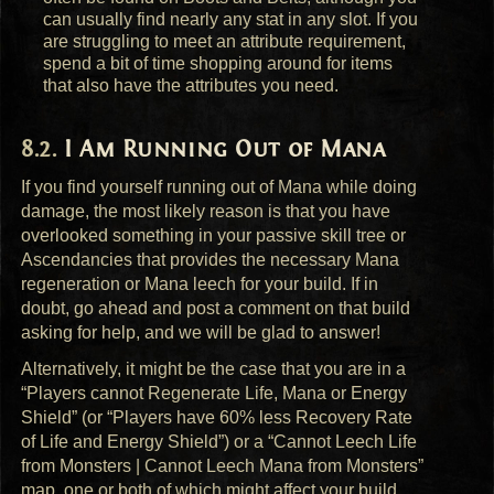
can usually find nearly any stat in any slot. If you
are struggling to meet an attribute requirement,
spend a bit of time shopping around for items
that also have the attributes you need.
I Am Running Out of Mana
If you find yourself running out of Mana while doing
damage, the most likely reason is that you have
overlooked something in your passive skill tree or
Ascendancies that provides the necessary Mana
regeneration or Mana leech for your build. If in
doubt, go ahead and post a comment on that build
asking for help, and we will be glad to answer!
Alternatively, it might be the case that you are in a
“Players cannot Regenerate Life, Mana or Energy
Shield” (or “Players have 60% less Recovery Rate
of Life and Energy Shield”) or a “Cannot Leech Life
from Monsters | Cannot Leech Mana from Monsters”
map, one or both of which might affect your build.