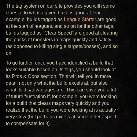
The tag system on our site provides you with some
clues at to what a given build is good at. For
example, builds tagged as
League Starter
are good
at the start of leagues, and so on for the other tags,
builds tagged as “Clear Speed” are good at clearing
the packs of monsters in maps quickly and safely
(as opposed to killing single targets/bosses), and so
on.
To go further, once you have identified a build that
looks suitable based on its tags, you should look at
its Pros & Cons section. This will tell you in more
detail not only what the build excels at, but also
what its disadvantages are. This can save you a lot
of future frustration if, for example, you were looking
for a build that clears maps very quickly and you
realize that the build you were looking at is actually
very slow (but perhaps excels at some other aspect
to compensate for it).