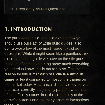
Frequently Asked Questions
Introduction
The purpose of this guide is to explain how you
should use our Path of Exile build guides, also
going over a few of the most frequently asked
questions. While it might seem like a pointless task,
since each build guide we have on the site goes
into a lot of detail explaining pretty much everything
you need to know, this is not really so. The main
reason for this is that
Path of Exile is a difficult
game
, at least compared to most of the games on
the market today. Mechanical difficulty (moving your
character correctly, etc.) is only part of it, and most
of the difficulty comes from the complexity of the
game’s systems and the many obscure interactions