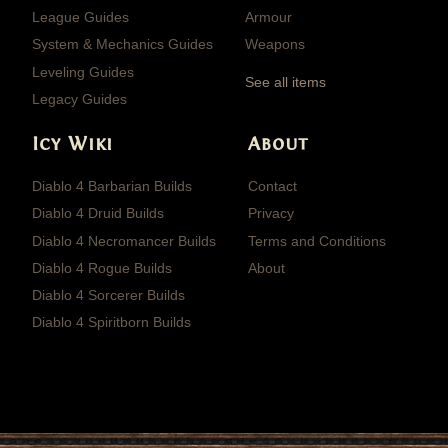
League Guides
Armour
System & Mechanics Guides
Weapons
Leveling Guides
See all items
Legacy Guides
Icy Wiki
About
Diablo 4 Barbarian Builds
Contact
Diablo 4 Druid Builds
Privacy
Diablo 4 Necromancer Builds
Terms and Conditions
Diablo 4 Rogue Builds
About
Diablo 4 Sorcerer Builds
Diablo 4 Spiritborn Builds