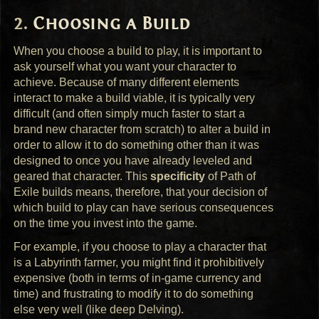
Choosing a Build
When you choose a build to play, it is important to
ask yourself what you want your character to
achieve. Because of many different elements
interact to make a build viable, it is typically very
difficult (and often simply much faster to start a
brand new character from scratch) to alter a build in
order to allow it to do something other than it was
designed to once you have already leveled and
geared that character. This
specificity
of Path of
Exile builds means, therefore, that your decision of
which build to play can have serious consequences
on the time you invest into the game.
For example, if you choose to play a character that
is a Labyrinth farmer, you might find it prohibitively
expensive (both in terms of in-game currency and
time) and frustrating to modify it to do something
else very well (like deep Delving).