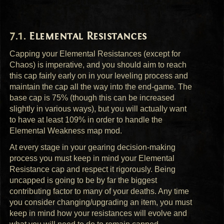
Elemental Resistances
Capping your Elemental Resistances (except for
Chaos) is imperative, and you should aim to reach
this cap fairly early on in your leveling process and
maintain the cap all the way into the end-game. The
base cap is 75% (though this can be increased
slightly in various ways), but you will actually want
to have at least 109% in order to handle the
Elemental Weakness map mod.
At every stage in your gearing decision-making
process you must keep in mind your Elemental
Resistance cap and respect it rigorously. Being
uncapped is going to be by far the biggest
contributing factor to many of your deaths. Any time
you consider changing/upgrading an item, you must
keep in mind how your resistances will evolve and