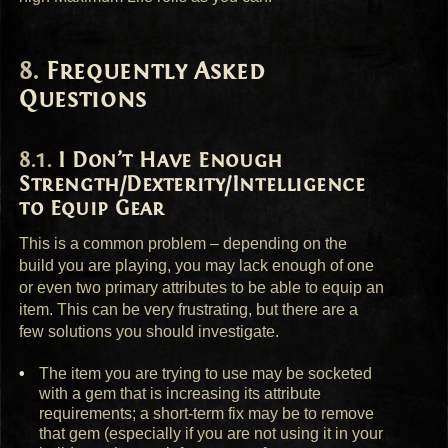
Frequently Asked
Questions
I Don’t Have Enough
Strength/Dexterity/Intelligence
to Equip Gear
This is a common problem – depending on the
build you are playing, you may lack enough of one
or even two primary attributes to be able to equip an
item. This can be very frustrating, but there are a
few solutions you should investigate.
The item you are trying to use may be socketed
with a gem that is increasing its attribute
requirements; a short-term fix may be to remove
that gem (especially if you are not using it in your