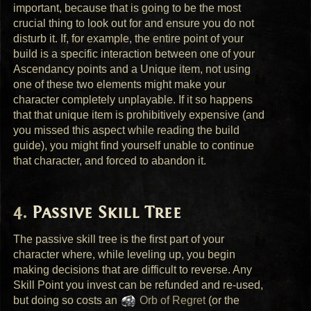
important, because that is going to be the most
crucial thing to look out for and ensure you do not
disturb it. If, for example, the entire point of your
build is a specific interaction between one of your
Ascendancy points and a Unique item, not using
one of these two elements might make your
character completely unplayable. If it so happens
that that unique item is prohibitively expensive (and
you missed this aspect while reading the build
guide), you might find yourself unable to continue
that character, and forced to abandon it.
Passive Skill Tree
The passive skill tree is the first part of your
character where, while leveling up, you begin
making decisions that are difficult to reverse. Any
Skill Point you invest can be refunded and re-used,
but doing so costs an
Orb of Regret
(or the