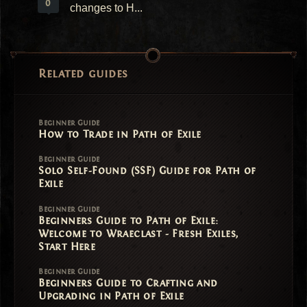
0
changes to H...
Related guides
Beginner Guide
How to Trade in Path of Exile
Beginner Guide
Solo Self-Found (SSF) Guide for Path of
Exile
Beginner Guide
Beginners Guide to Path of Exile:
Welcome to Wraeclast - Fresh Exiles,
Start Here
Beginner Guide
Beginners Guide to Crafting and
Upgrading in Path of Exile