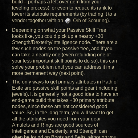
build – perhaps a left-over gem from your
leveling process), or even to reduce its rank to
lower its attribute requirements (by trading it to a
vendor together with an
Orb of Scouring
).
Depending on what your Passive Skill Tree
looks like, you could pick up a nearby +30
Strength/Dexterity/Intelligence node. There are a
few such nodes on the passive tree, and if you
can take a nearby one (even refunding one of
your less important skill points to do so), this can
solve your problem until you can address it in a
more permanent way (next point).
The only ways to get primary attributes in Path of
Exile are passive skill points and gear (including
jewels). It is generally not a good idea to have an
end-game build that takes +30 primary attribute
nodes, since these are not considered good
value. So, in the long-term, you will want to get
all the attributes you need from your gear.
Amulets and Rings are good sources of
Intelligence and Dexterity, and Strength can
often be found on Boots and Belts, although you