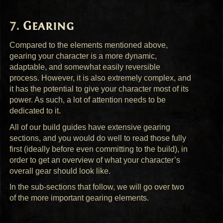
Gearing
Compared to the elements mentioned above,
gearing your character is a more dynamic,
adaptable, and somewhat easily reversible
process. However, it is also extremely complex, and
it has the potential to give your character most of its
power. As such, a lot of attention needs to be
dedicated to it.
All of our build guides have extensive gearing
sections, and you would do well to read those fully
first (ideally before even committing to the build), in
order to get an overview of what your character’s
overall gear should look like.
In the sub-sections that follow, we will go over two
of the more important gearing elements.