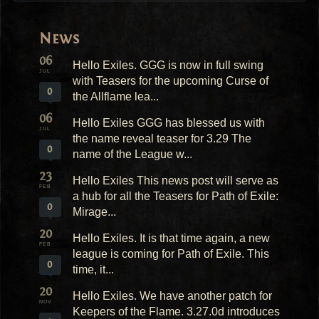
News
06
Hello Exiles. GGG is now in full swing
JUL
with Teasers for the upcoming Curse of
0
the Allflame lea...
06
Hello Exiles GGG has blessed us with
JUL
the name reveal teaser for 3.29 The
0
name of the League w...
23
Hello Exiles This news post will serve as
FEB
a hub for all the Teasers for Path of Exile:
0
Mirage...
20
Hello Exiles. It is that time again, a new
FEB
league is coming for Path of Exile. This
0
time, it...
20
Hello Exiles. We have another patch for
NOV
Keepers of the Flame. 3.27.0d introduces