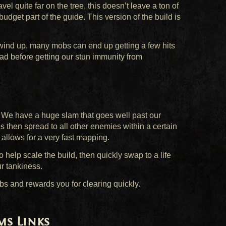
avel quite far on the tree, this doesn’t leave a ton of
udget part of the guide. This version of the build is
wind up, many mobs can end up getting a few hits
bad before getting our stun immunity from
. We have a huge slam that goes well past our
es then spread to all other enemies within a certain
allows for a very fast mapping.
 help scale the build, then quickly swap to a life
r tankiness.
bs and rewards you for clearing quickly.
ms Links