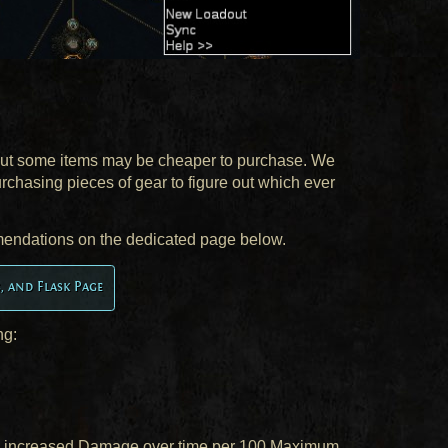
 but some items may be cheaper to purchase. We
urchasing pieces of gear to figure out which ever
mendations on the dedicated page below.
s, and Flask Page
ng:
% increased Damage over time per 100 Maximum