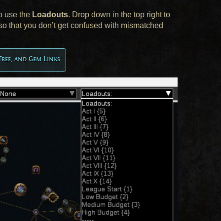
to use the
Loadouts
. Drop down in the top right to
er so that you don’t get confused with mismatched
Tree, and Gem Links