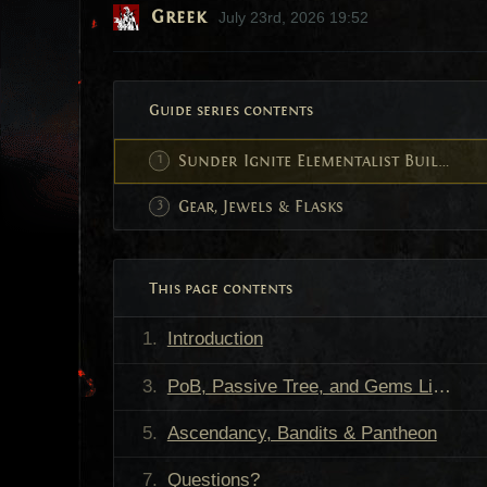
Greek
July 23rd, 2026 19:52
Guide series contents
Sunder Ignite Elementalist Build Guide
Gear, Jewels & Flasks
This page contents
Introduction
PoB, Passive Tree, and Gems Links
Ascendancy, Bandits & Pantheon
Questions?