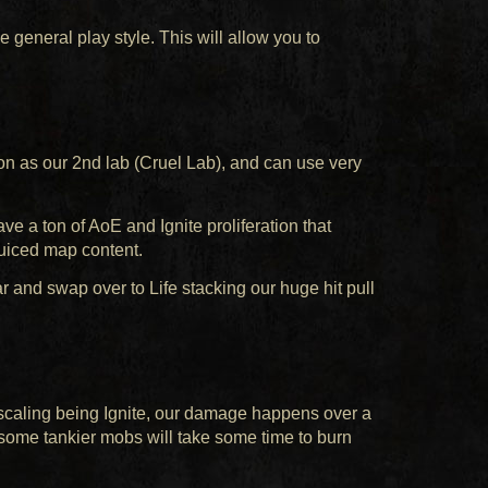
the general play style. This will allow you to
on as our 2nd lab (Cruel Lab), and can use very
e a ton of AoE and Ignite proliferation that
juiced map content.
 and swap over to Life stacking our huge hit pull
scaling being Ignite, our damage happens over a
, some tankier mobs will take some time to burn