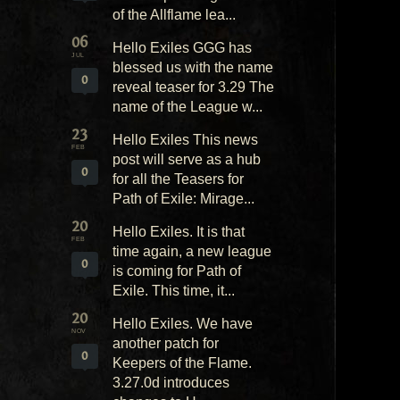
of the Allflame lea...
06
Hello Exiles GGG has
JUL
blessed us with the name
0
reveal teaser for 3.29 The
name of the League w...
23
Hello Exiles This news
FEB
post will serve as a hub
0
for all the Teasers for
Path of Exile: Mirage...
20
Hello Exiles. It is that
FEB
time again, a new league
0
is coming for Path of
Exile. This time, it...
20
Hello Exiles. We have
NOV
another patch for
0
Keepers of the Flame.
3.27.0d introduces