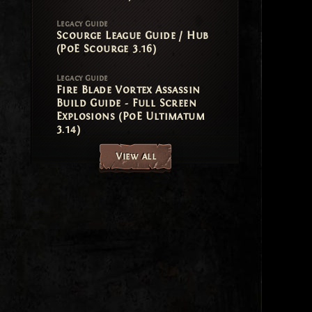
Legacy Guide
Scourge League Guide / Hub
(PoE Scourge 3.16)
Legacy Guide
Fire Blade Vortex Assassin
Build Guide - Full Screen
Explosions (PoE Ultimatum
3.14)
View all