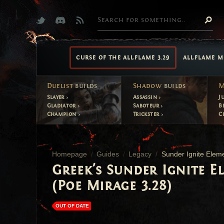
CURSE OF THE ALLFLAME 3.29
ALLFLAME M
Duelist
builds
Shadow
builds
M
Slayer
Assassin
J
Gladiator
Saboteur
B
Champion
Trickster
C
Homepage
Guides
Legacy
Sunder Ignite Eleme
Greek's Sunder Ignite E
(Poe Mirage 3.28)
OUT OF DATE