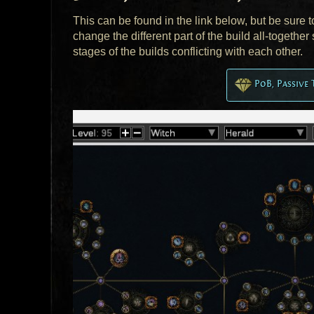
This can be found in the link below, but be sure 
change the different part of the build all-togeth
stages of the builds conflicting with each other.
PoB, Passive 