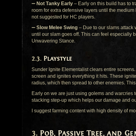
➖
Not Tanky Early
– Early on this build has to tr
room for extra defensive layers until the medium b
not suggested for HC players.
➖
Slow Melee Swing
– Due to our slams attack 
until our slam goes off. This can feel especially 
Unwavering Stance.
Playstyle
Sunder Ignite Elementalist clears entire screens
screen and ignites everything it hits. These ignit
radius, which then spread to other enemies. This 
Early on we are just using golems and warcries to
stacking step-up which helps our damage and ou
I suggest farming content with high density of mo
PoB, Passive Tree, and Ge