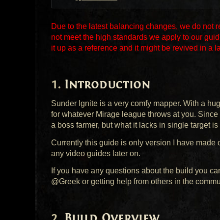
Due to the latest balancing changes, we do not 
not meet the high standards we apply to our guid
it up as a reference and it might be revived in a l
Introduction
Sunder Ignite is a very comfy mapper. With a huge
for whatever Mirage league throws at you. Since 
a boss farmer, but what it lacks in single target is
Currently this guide is only version I have made of
any video guides later on.
If you have any questions about the build you ca
@Greek or getting help from others in the commu
Build Overview