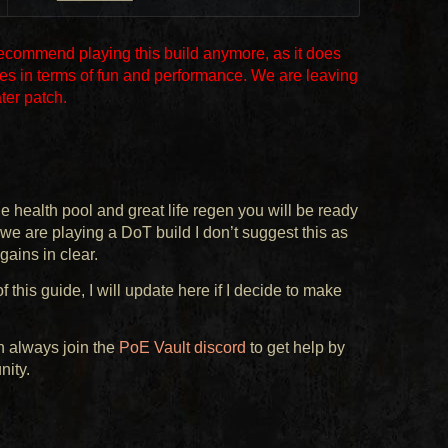
recommend playing this build anymore, as it does
es in terms of fun and performance. We are leaving
ater patch.
 health pool and great life regen you will be ready
we are playing a DoT build I don’t suggest this as
 gains in clear.
 this guide, I will update here if I decide to make
n always join the
PoE Vault discord
to get help by
nity.