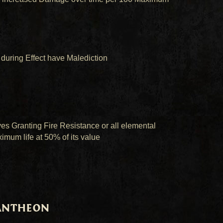
during Effect have Malediction
s Granting Fire Resistance or all elemental
imum life at 50% of its value
Pantheon