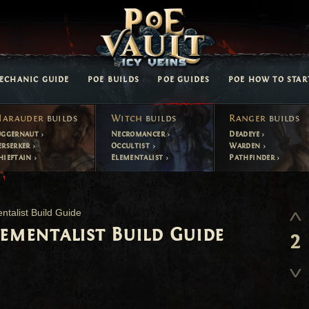
ECHANIC GUIDE
POE BUILDS
POE GUIDES
POE HOW TO STAR
arauder
builds
Witch
builds
Ranger
builds
uggernaut
Necromancer
Deadeye
erserker
Occultist
Warden
hieftain
Elementalist
Pathfinder
ntalist Build Guide
lementalist Build Guide
2