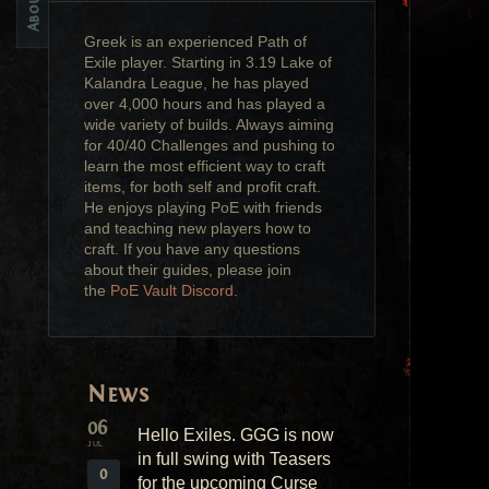
Greek is an experienced Path of
Exile player. Starting in 3.19 Lake of
Kalandra League, he has played
over 4,000 hours and has played a
wide variety of builds. Always aiming
for 40/40 Challenges and pushing to
learn the most efficient way to craft
items, for both self and profit craft.
He enjoys playing PoE with friends
and teaching new players how to
craft. If you have any questions
about their guides, please join
the
PoE Vault Discord
.
News
06
Hello Exiles. GGG is now
JUL
in full swing with Teasers
0
for the upcoming Curse