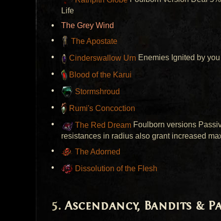
Life
The Grey Wind
The Apostate
Cinderswallow Urn
Enemies Ignited by you 
Blood of the Karui
Stormshroud
Rumi's Concoction
The Red Dream
Foulborn versions Passive
resistances in radius also grant increased max
The Adorned
Dissolution of the Flesh
Ascendancy, Bandits & 