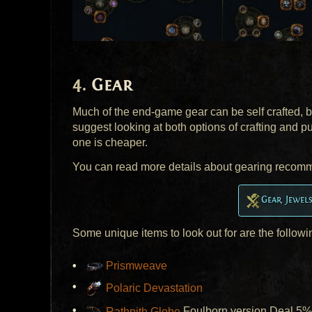
Gear
Much of the end-game gear can be self crafted,
suggest looking at both options of crafting and p
one is cheaper.
You can read more details about gearing recom
Gear, Jewel
Some unique items to look out for are the followi
Prismweave
Polaric Devastation
Rathpith Globe
Foulborn version Deal 5