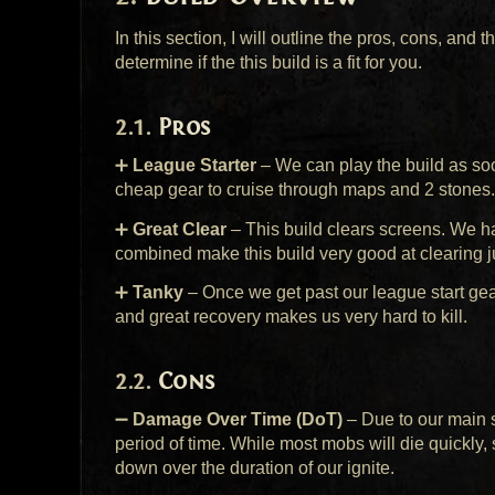
In this section, I will outline the pros, cons, and 
determine if the this build is a fit for you.
Pros
➕
League Starter
– We can play the build as so
cheap gear to cruise through maps and 2 stones.
➕
Great Clear
– This build clears screens. We hav
combined make this build very good at clearing 
➕
Tanky
– Once we get past our league start gear
and great recovery makes us very hard to kill.
Cons
➖
Damage Over Time (DoT)
– Due to our main 
period of time. While most mobs will die quickly
down over the duration of our ignite.