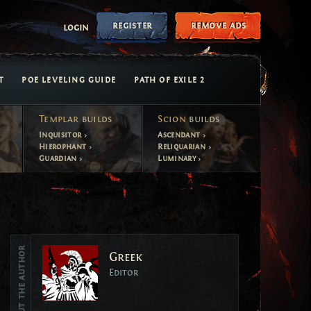
register
remove ads
login
T
POE LEVELING GUIDE
PATH OF EXILE 2
Templar
builds
Scion
builds
Inquisitor
Ascendant
Hierophant
Reliquarian
Guardian
Luminary
Vote
About the author
Greek
Vote
Editor