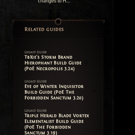
changes to H...
Related guides
Legacy Guide
TbXie's Storm Brand
Hierophant Build Guide
(PoE Necropolis 3.24)
Legacy Guide
Eye of Winter Inquisitor
Build Guide (PoE The
Forbidden Sanctum 3.20)
Legacy Guide
Triple Herald Blade Vortex
Elementalist Build Guide
(PoE The Forbidden
Sanctum 3.19)