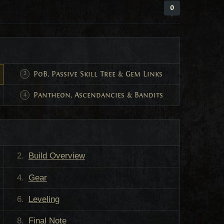
0
PoB, Passive Skill Tree & Gem Links
Pantheon, Ascendancies & Bandits
Build Overview
Gear
Leveling
Final Note