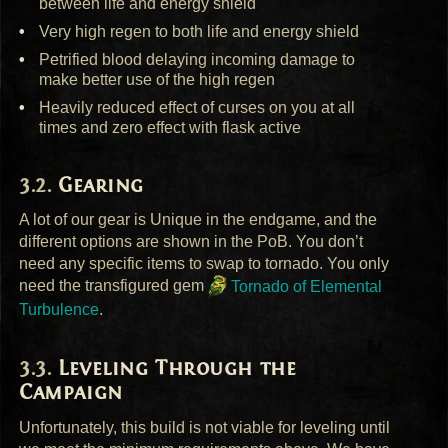
between life and energy shield
Very high regen to both life and energy shield
Petrified blood delaying incoming damage to
make better use of the high regen
Heavily reduced effect of curses on you at all
times and zero effect with flask active
Gearing
A lot of our gear is Unique in the endgame, and the
different options are shown in the PoB. You don’t
need any specific items to swap to tornado. You only
need the transfigured gem
Tornado of Elemental
Turbulence
.
Leveling Through the
Campaign
Unfortunately, this build is not viable for leveling until