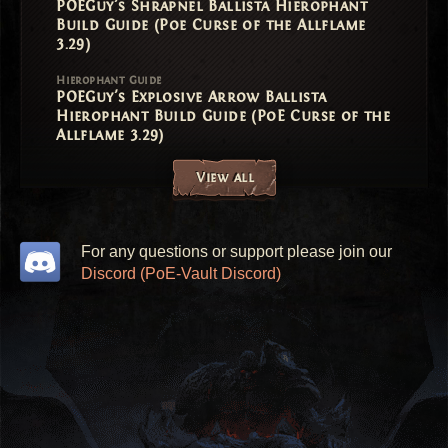
POEGuy's Shrapnel Ballista Hierophant
Build Guide (Poe Curse of the Allflame
3.29)
Hierophant Guide
POEGuy's Explosive Arrow Ballista
Hierophant Build Guide (PoE Curse of the
Allflame 3.29)
View all
For any questions or support please join our
Discord (PoE-Vault Discord)