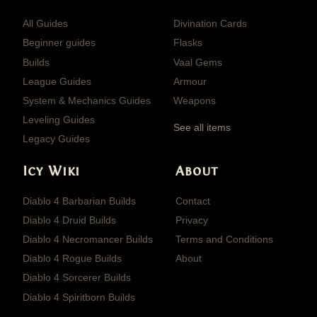
All Guides
Divination Cards
Beginner guides
Flasks
Builds
Vaal Gems
League Guides
Armour
System & Mechanics Guides
Weapons
Leveling Guides
See all items
Legacy Guides
Icy Wiki
About
Diablo 4 Barbarian Builds
Contact
Diablo 4 Druid Builds
Privacy
Diablo 4 Necromancer Builds
Terms and Conditions
Diablo 4 Rogue Builds
About
Diablo 4 Sorcerer Builds
Diablo 4 Spiritborn Builds