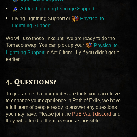
Added Lightning Damage Support
Living Lightning Support or
Physical to
Lightning Support
We will use these links until we are ready to do the
Tornado swap. You can pick up your
Physical to
Lightning Support
in Act 6 from Lily if you didn’t get it
earlier.
Questions?
To guarantee that our guides are tools you can utilize
to enhance your experience in Path of Exile, we have
a full team of people ready to answer any questions
you may have. Please join the
PoE Vault discord
and
they will attend to them as soon as possible.