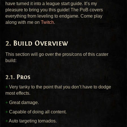
have turned it into a league start guide. It’s my
pleasure to bring you this guide! The PoB covers
everything from leveling to endgame. Come play
along with me on
Twitch
.
Build Overview
This section will go over the pros/cons of this caster
build:
Pros
+
Very tanky to the point that you don’t have to dodge
most effects.
+
Great damage.
+
Capable of doing all content.
+
Auto targeting tornados.