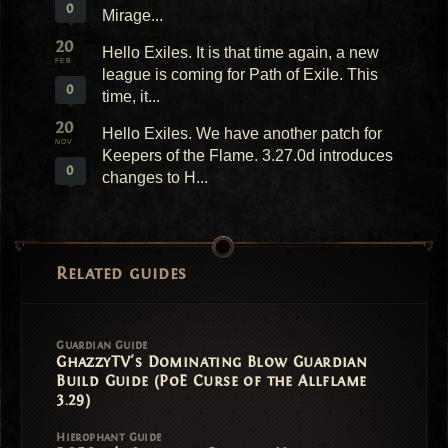
0
Mirage...
20
Hello Exiles. It is that time again, a new
FEB
league is coming for Path of Exile. This
0
time, it...
20
Hello Exiles. We have another patch for
NOV
Keepers of the Flame. 3.27.0d introduces
0
changes to H...
Related guides
Guardian Guide
GhazzyTV's Dominating Blow Guardian
Build Guide (PoE Curse of the Allflame
3.29)
Hierophant Guide