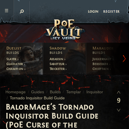
register
login
Duelist
Shadow
Marauder
builds
builds
builds
Slayer
Assassin
Juggernaut
Gladiator
Saboteur
Berserker
Champion
Trickster
Chieftain
Homepage
Guides
Builds
Templar
Inquisitor
Tornado Inquisitor Build Guide
9
BalorMage's Tornado
Inquisitor Build Guide
(PoE Curse of the