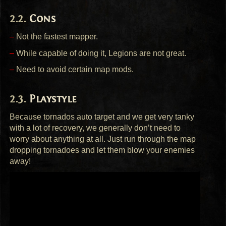
Cons
–
Not the fastest mapper.
–
While capable of doing it, Legions are not great.
–
Need to avoid certain map mods.
Playstyle
Because tornados auto target and we get very tanky
with a lot of recovery, we generally don’t need to
worry about anything at all. Just run through the map
dropping tornadoes and let them blow your enemies
away!