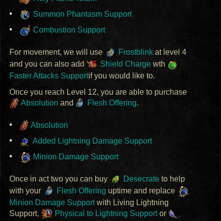
Summon Phantasm Support
Combustion Support
For movement, we will use
Frostblink
at level 4
and you can also add
Shield Charge
wth
Faster Attacks Support
if you would like to.
Once you reach Level 12, you are able to purchase
Absolution
and
Flesh Offering
.
Absolution
Added Lightning Damage Support
Minion Damage Support
Once in act two you can buy
Desecrate
to help
with your
Flesh Offering
uptime and replace
Minion Damage Support
with Living Lightning
Support,
Physical to Lightning Support
or