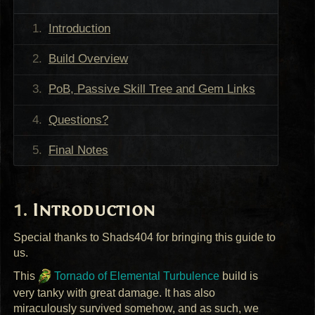
Introduction
Build Overview
PoB, Passive Skill Tree and Gem Links
Questions?
Final Notes
Introduction
Special thanks to Shads404 for bringing this guide to
us.
This
Tornado of Elemental Turbulence
build is
very tanky with great damage. It has also
miraculously survived somehow, and as such, we