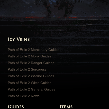
Icy Veins
Path of Exile 2 Mercenary Guides
Path of Exile 2 Monk Guides
Path of Exile 2 Ranger Guides
Path of Exile 2 Sorceress
Path of Exile 2 Warrior Guides
Path of Exile 2 Witch Guides
Path of Exile 2 General Guides
Path of Exile 2 News
Guides
Items