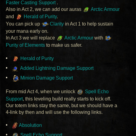
Faster Casting Support
.
Also in Act 2, we can add our auras
Arctic Armour
and
Herald of Purity
.
You can pick up
Clarity
in Act 1 to help sustain
your mana early on.
In Act 3 we will replace
Arctic Armour
with
Purity of Elements
to make us safer.
Herald of Purity
Added Lightning Damage Support
Minion Damage Support
From mid Act 4, when we unlock
Spell Echo
Support
, this leveling build really starts to kick off.
Our totem links stay the same, but we should have a
4-link by then and will use the following links.
Absolution
Spell Echo Support