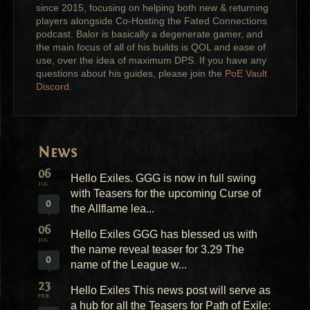
since 2015, focusing on helping both new & returning
players alongside Co-Hosting the Fated Connections
podcast. Balor is basically a degenerate gamer, and
the main focus of all of his builds is QOL and ease of
use, over the idea of maximum DPS. If you have any
questions about his guides, please join the
PoE Vault
Discord
.
News
06
Hello Exiles. GGG is now in full swing
JUL
with Teasers for the upcoming Curse of
0
the Allflame lea...
06
Hello Exiles GGG has blessed us with
JUL
the name reveal teaser for 3.29 The
0
name of the League w...
23
Hello Exiles This news post will serve as
FEB
a hub for all the Teasers for Path of Exile: