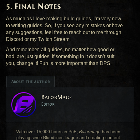
Final Notes
As much as I love making build guides, I’m very new
to writing guides. So, if you see any mistakes or have
any suggestions, feel free to reach out to me through
Discord or my Twitch Stream!
And remember, all guides, no matter how good or
bad, are just guides. If something in it doesn’t suit
you, change it! Fun is more important than
DPS
.
About the author
BalorMage
Editor
With over 15,000 hours in PoE,
Balormage
has been
playing since Bloodlines league and creating content