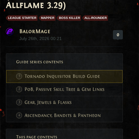
Allflame 3.29)
LEAGUE STARTER
MAPPER
BOSS KILLER
ALL-ROUNDER
BalorMage
0
July 26th, 2026 00:21
Guide series contents
Tornado Inquisitor Build Guide
PoB, Passive Skill Tree & Gem Links
Gear, Jewels & Flasks
Ascendancy, Bandits & Pantheon
This page contents