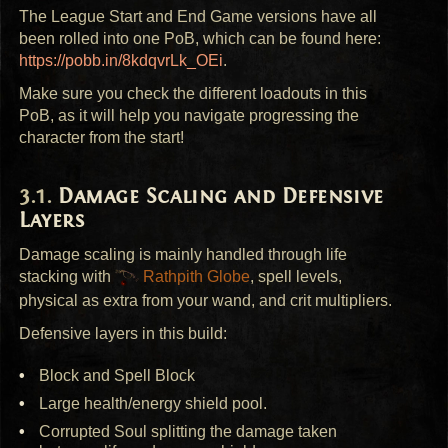
The League Start and End Game versions have all
been rolled into one PoB, which can be found here:
https://pobb.in/8kdqvrLk_OEi
.
Make sure you check the different loadouts in this
PoB, as it will help you navigate progressing the
character from the start!
Damage Scaling and Defensive
Layers
Damage scaling is mainly handled through life
stacking with
Rathpith Globe
, spell levels,
physical as extra from your wand, and crit multipliers.
Defensive layers in this build:
Block and Spell Block
Large health/energy shield pool.
Corrupted Soul splitting the damage taken