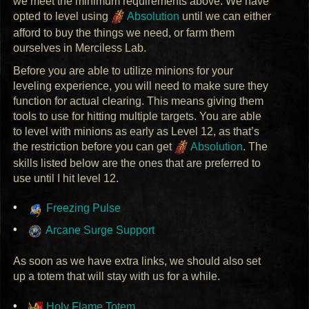
we meet the minimum requirements above. We have
opted to level using
Absolution
until we can either
afford to buy the things we need, or farm them
ourselves in Merciless Lab.
Before you are able to utilize minions for your
leveling experience, you will need to make sure they
function for actual clearing. This means giving them
tools to use for hitting multiple targets. You are able
to level with minions as early as Level 12, as that’s
the restriction before you can get
Absolution
. The
skills listed below are the ones that are preferred to
use until I hit level 12.
Freezing Pulse
Arcane Surge Support
As soon as we have extra links, we should also set
up a totem that will stay with us for a while.
Holy Flame Totem