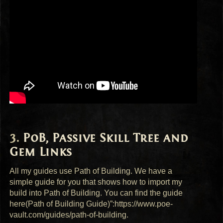
PoB, Passive Skill Tree and
Gem Links
All my guides use Path of Building. We have a
simple guide for you that shows how to import my
build into Path of Building. You can find the guide
here(Path of Building Guide)”:https://www.poe-
vault.com/guides/path-of-building.