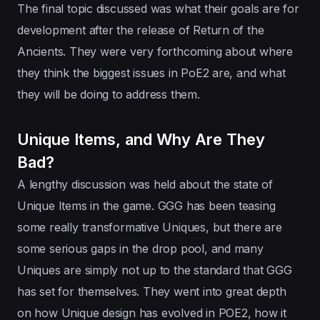
The final topic discussed was what their goals are for
development after the release of Return of the
Ancients. They were very forthcoming about where
they think the biggest issues in PoE2 are, and what
they will be doing to address them.
Unique Items, and Why Are They
Bad?
A lengthy discussion was held about the state of
Unique Items in the game. GGG has been teasing
some really transformative Uniques, but there are
some serious gaps in the drop pool, and many
Uniques are simply not up to the standard that GGG
has set for themselves. They went into great depth
on how Unique design has evolved in POE2, how it