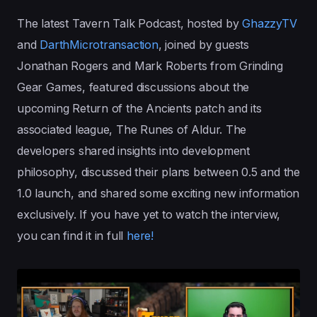
The latest Tavern Talk Podcast, hosted by
GhazzyTV
and
DarthMicrotransaction
, joined by guests
Jonathan Rogers and Mark Roberts from Grinding
Gear Games, featured discussions about the
upcoming Return of the Ancients patch and its
associated league, The Runes of Aldur. The
developers shared insights into development
philosophy, discussed their plans between 0.5 and the
1.0 launch, and shared some exciting new information
exclusively. If you have yet to watch the interview,
you can find it in full
here!