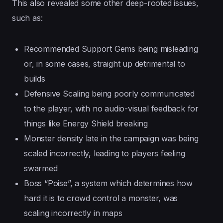
This also revealed some other deep-rooted issues,
such as:
Recommended Support Gems being misleading
or, in some cases, straight up detrimental to
builds
Defensive Scaling being poorly communicated
to the player, with no audio-visual feedback for
things like Energy Shield breaking
Monster density late in the campaign was being
scaled incorrectly, leading to players feeling
swarmed
Boss “Poise”, a system which determines how
hard it is to crowd control a monster, was
scaling incorrectly in maps