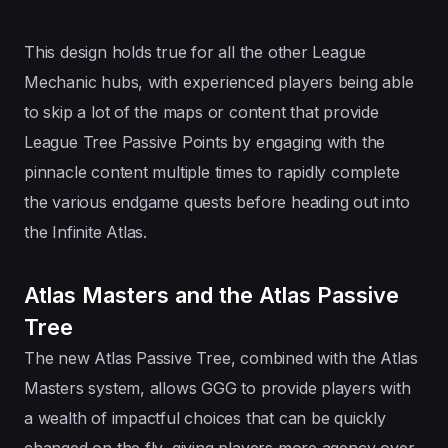
This design holds true for all the other League
Mechanic hubs, with experienced players being able
to skip a lot of the maps or content that provide
League Tree Passive Points by engaging with the
pinnacle content multiple times to rapidly complete
the various endgame quests before heading out into
the Infinite Atlas.
Atlas Masters and the Atlas Passive
Tree
The new Atlas Passive Tree, combined with the Atlas
Masters system, allows GGG to provide players with
a wealth of impactful choices that can be quickly
changed on the fly, giving players more agency over