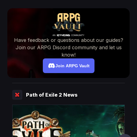
Have feedback or questions about our guides?
Join our ARPG Discord community and let us
know!
Join ARPG Vault
Path of Exile 2 News