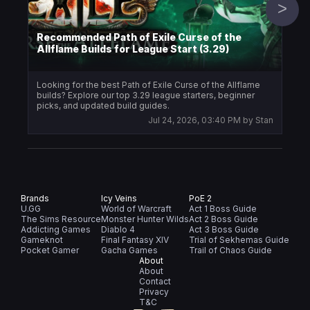
>
Recommended Path of Exile Curse of the
Allflame Builds for League Start (3.29)
Icy
Looking for the best Path of Exile Curse of the Allflame
PoE 
builds? Explore our top 3.29 league starters, beginner
writ
picks, and updated build guides.
Jul 24, 2026, 03:40 PM
by
Stan
Brands
Icy Veins
PoE 2
U.GG
World of Warcraft
Act 1 Boss Guide
The Sims Resource
Monster Hunter Wilds
Act 2 Boss Guide
Addicting Games
Diablo 4
Act 3 Boss Guide
Gameknot
Final Fantasy XIV
Trial of Sekhemas Guide
Pocket Gamer
Gacha Games
Trail of Chaos Guide
About
About
Contact
Privacy
T&C