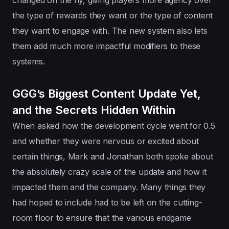
the type of rewards they want or the type of content
they want to engage with. The new system also lets
them add much more impactful modifiers to these
systems.
GGG’s Biggest Content Update Yet,
and the Secrets Hidden Within
When asked how the development cycle went for 0.5
and whether they were nervous or excited about
certain things, Mark and Jonathan both spoke about
the absolutely crazy scale of the update and how it
impacted them and the company. Many things they
had hoped to include had to be left on the cutting-
room floor to ensure that the various endgame