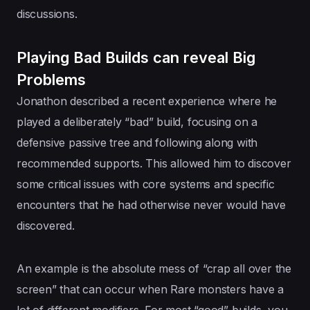
discussions.
Playing Bad Builds can reveal Big
Problems
Jonathon described a recent experience where he
played a deliberately “bad” build, focusing on a
defensive passive tree and following along with
recommended supports. This allowed him to discover
some critical issues with core systems and specific
encounters that he had otherwise never would have
discovered.
An example is the absolute mess of “crap all over the
screen” that can occur when Rare monsters have a
lot of different modifiers. For most “good” builds, you