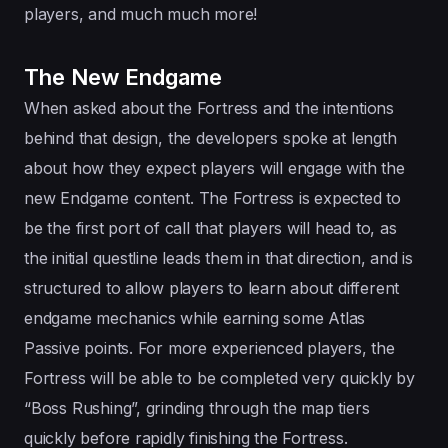
players, and much much more!
The New Endgame
When asked about the Fortress and the intentions
behind that design, the developers spoke at length
about how they expect players will engage with the
new Endgame content. The Fortress is expected to
be the first port of call that players will head to, as
the initial questline leads them in that direction, and is
structured to allow players to learn about different
endgame mechanics while earning some Atlas
Passive points. For more experienced players, the
Fortress will be able to be completed very quickly by
“Boss Rushing”, grinding through the map tiers
quickly before rapidly finishing the Fortress.