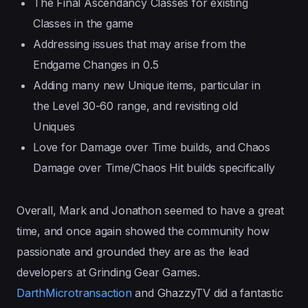
The Final Ascendancy Classes for existing
Classes in the game
Addressing issues that may arise from the
Endgame Changes in 0.5
Adding many new Unique items, particular in
the Level 30-60 range, and revisiting old
Uniques
Love for Damage over Time builds, and Chaos
Damage over Time/Chaos Hit builds specifically
Overall, Mark and Jonathon seemed to have a great
time, and once again showed the community how
passionate and grounded they are as the lead
developers at Grinding Gear Games.
DarthMicrotransaction
and GhazzyTV did a fantastic