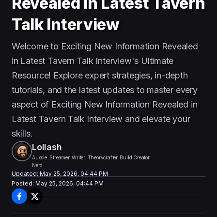
Revealed in Latest Tavern
Talk Interview
Welcome to Exciting New Information Revealed
in Latest Tavern Talk Interview's Ultimate
Resource! Explore expert strategies, in-depth
tutorials, and the latest updates to master every
aspect of Exciting New Information Revealed in
Latest Tavern Talk Interview and elevate your
skills.
Lollash
Aussie. Streamer. Writer. Theorycrafter. Build Creator.
Nerd.
Updated:
May 25, 2026, 04:44 PM
Posted:
May 25, 2026, 04:44 PM