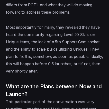
differs from POE1, and what they will do moving
forward to address these problems.
Most importantly for many, they revealed they have
heard the community regarding Level 20 Skills on
Unique items, the lack of a 5th Support Gem socket,
and the ability to scale builds utilizing Uniques. They
plan to fix this, somehow, as soon as possible. Ideally,
this will happen before 0.5 launches, but if not, then
very shortly after.
What are the Plans between Now and
Launch?
This particular part of the conversation was very
revealing. Jonathon and Mark both explained that