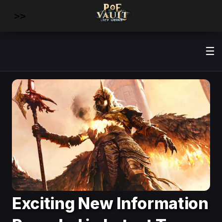
>>
☰
Exciting New Information