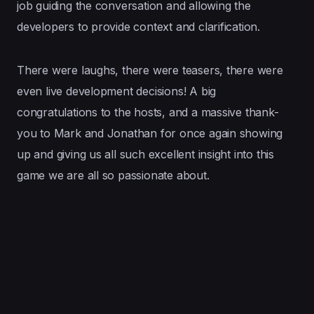
job guiding the conversation and allowing the
developers to provide context and clarification.
There were laughs, there were teasers, there were
even live development decisions! A big
congratulations to the hosts, and a massive thank-
you to Mark and Jonathan for once again showing
up and giving us all such excellent insight into this
game we are all so passionate about.