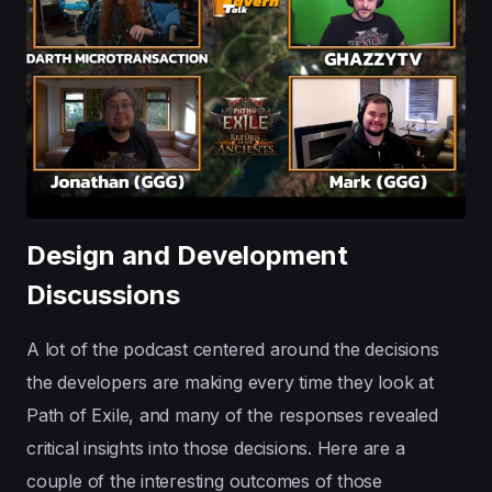
Design and Development
Discussions
A lot of the podcast centered around the decisions
the developers are making every time they look at
Path of Exile, and many of the responses revealed
critical insights into those decisions. Here are a
couple of the interesting outcomes of those