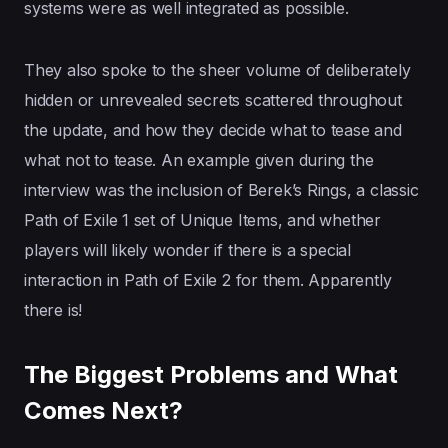
systems were as well integrated as possible.
They also spoke to the sheer volume of deliberately
hidden or unrevealed secrets scattered throughout
the update, and how they decide what to tease and
what not to tease. An example given during the
interview was the inclusion of Berek’s Rings, a classic
Path of Exile 1 set of Unique Items, and whether
players will likely wonder if there is a special
interaction in Path of Exile 2 for them. Apparently
there is!
The Biggest Problems and What
Comes Next?