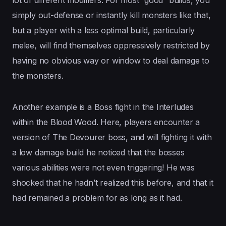
simply out-defense or instantly kill monsters like that,
but a player with a less optimal build, particularly
melee, will find themselves oppressively restricted by
having no obvious way or window to deal damage to
the monsters.
Another example is a Boss fight in the Interludes
within the Blood Wood. Here, players encounter a
version of The Devourer boss, and will fighting it with
a low damage build he noticed that the bosses
various abilities were not even triggering! He was
shocked that he hadn’t realized this before, and that it
had remained a problem for as long as it had.