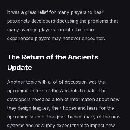
It was a great relief for many players to hear
passionate developers discussing the problems that
many average players run into that more
experienced players may not ever encounter.
The Return of the Ancients
Update
Another topic with a lot of discussion was the
upcoming Return of the Ancients Update. The
developers revealed a ton of information about how
they design leagues, their hopes and fears for the
upcoming launch, the goals behind many of the new
systems and how they expect them to impact new