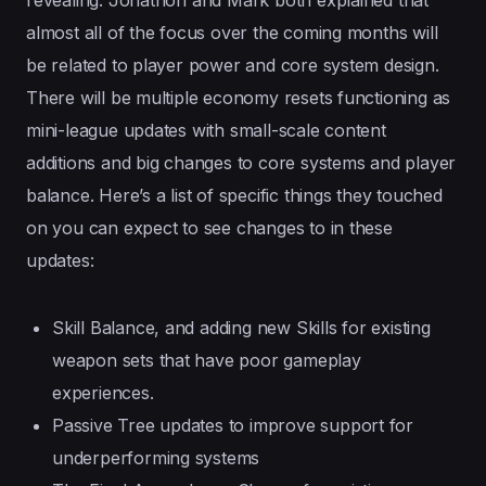
almost all of the focus over the coming months will
be related to player power and core system design.
There will be multiple economy resets functioning as
mini-league updates with small-scale content
additions and big changes to core systems and player
balance. Here’s a list of specific things they touched
on you can expect to see changes to in these
updates:
Skill Balance, and adding new Skills for existing
weapon sets that have poor gameplay
experiences.
Passive Tree updates to improve support for
underperforming systems