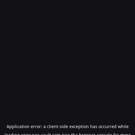
Application error: a
client
-side exception has occurred while
loading
www.poe-vault.com
(see the
browser console
for more