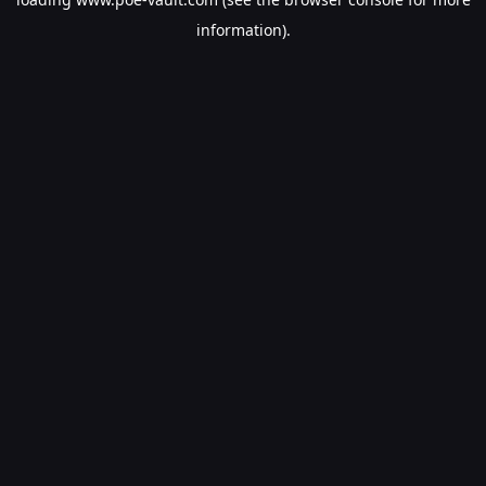
information).