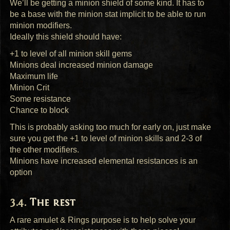
We’ll be getting a minion shield of some kind. It has to
be a base with the minion stat implicit to be able to run
minion modifiers.
Ideally this shield should have:
+1 to level of all minion skill gems
Minions deal increased minion damage
Maximum life
Minion Crit
Some resistance
Chance to block
This is probably asking too much for early on, just make
sure you get the +1 to level of minion skills and 2-3 of
the other modifiers.
Minions have increased elemental resistances is an
option
The rest
A rare amulet & Rings purpose is to help solve your