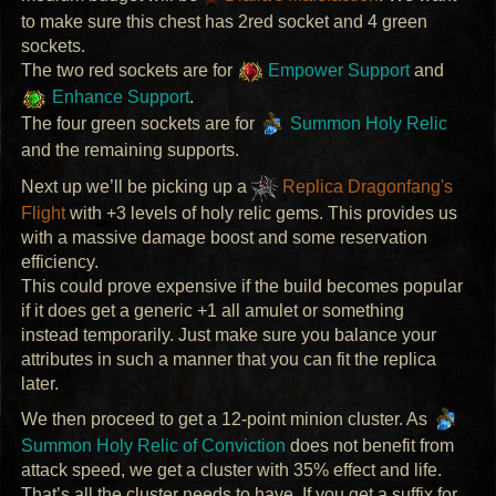
to make sure this chest has 2red socket and 4 green
sockets.
The two red sockets are for
Empower Support
and
Enhance Support
.
The four green sockets are for
Summon Holy Relic
and the remaining supports.
Next up we’ll be picking up a
Replica Dragonfang's
Flight
with +3 levels of holy relic gems. This provides us
with a massive damage boost and some reservation
efficiency.
This could prove expensive if the build becomes popular
if it does get a generic +1 all amulet or something
instead temporarily. Just make sure you balance your
attributes in such a manner that you can fit the replica
later.
We then proceed to get a 12-point minion cluster. As
Summon Holy Relic of Conviction
does not benefit from
attack speed, we get a cluster with 35% effect and life.
That’s all the cluster needs to have. If you get a suffix for