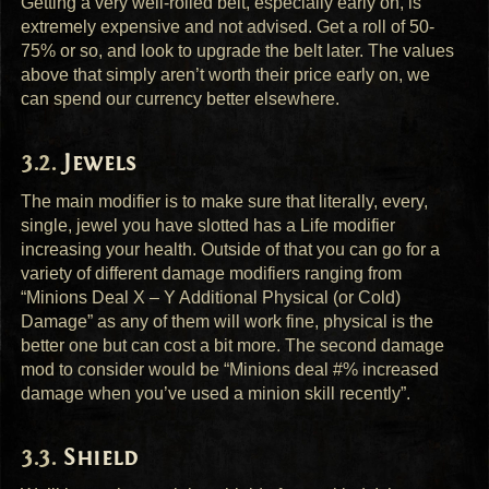
Getting a very well-rolled belt, especially early on, is
extremely expensive and not advised. Get a roll of 50-
75% or so, and look to upgrade the belt later. The values
above that simply aren’t worth their price early on, we
can spend our currency better elsewhere.
Jewels
The main modifier is to make sure that literally, every,
single, jewel you have slotted has a Life modifier
increasing your health. Outside of that you can go for a
variety of different damage modifiers ranging from
“Minions Deal X – Y Additional Physical (or Cold)
Damage” as any of them will work fine, physical is the
better one but can cost a bit more. The second damage
mod to consider would be “Minions deal #% increased
damage when you’ve used a minion skill recently”.
Shield