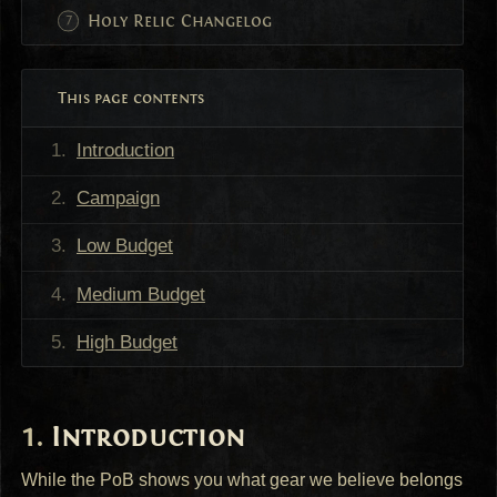
Holy Relic Changelog
This page contents
Introduction
Campaign
Low Budget
Medium Budget
High Budget
Introduction
While the PoB shows you what gear we believe belongs