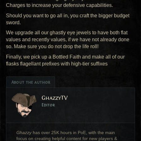
Charges to increase your defensive capabilities.
Should you want to go all in, you craft the bigger budget
sword.
We upgrade all our ghastly eye jewels to have both flat
values and recently values, if we have not already done
so. Make sure you do not drop the life roll!
Finally, we pick up a Bottled Faith and make all of our
flasks flagellant prefixes with high-tier suffixes
About the author
GhazzyTV
Editor
Ghazzy
has over 25K hours in PoE, with the main
focus on creating helpful content for new players &