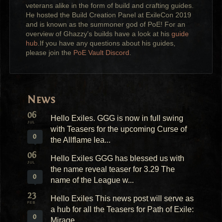
veterans alike in the form of build and crafting guides.
He hosted the Build Creation Panel at ExileCon 2019
and is known as the summoner god of PoE! For an
overview of Ghazzy's builds have a look at his
guide
hub
.If you have any questions about his guides,
please join the
PoE Vault Discord
.
News
06
Hello Exiles. GGG is now in full swing
JUL
with Teasers for the upcoming Curse of
0
the Allflame lea...
06
Hello Exiles GGG has blessed us with
JUL
the name reveal teaser for 3.29 The
0
name of the League w...
23
Hello Exiles This news post will serve as
FEB
a hub for all the Teasers for Path of Exile:
0
Mirage...