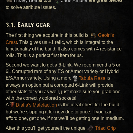
Heavy Belt
and/or
Jade Amulet
are great pieces
to solve attribute issues.
Early gear
The first thing we acquire in this build is
Geofri's
Crest
. This gives us +1 relic, which is integral to the
functionality of the build. It also comes with 4 resistance
rolls. This is a perfect first item for us.
Second we want to get a 6-Link. We recommend a 5 or
6L Corrupted rare of any ES or Armor variety or Hybrid
ES/Armor variety. Using a mere
Tabula Rasa
is
always an option but a corrupted 6-Link will provide
other stats for you as well, just make sure you grab one
with the correctly colored sockets!
A
Dialla's Malefaction
is the ideal chest for the build,
but we’re skipping it for now due to price. If you can
afford one, get one. If not we’ll be getting one in medium.
After this you’ll get yourself the unique
Triad Grip