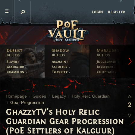
register
login
Duelist
Shadow
Marauder
builds
builds
builds
Slayer
Assassin
Juggernaut
Gladiator
Saboteur
Berserker
Champion
Trickster
Chieftain
Homepage
Guides
Legacy
Holy Relic Guardian
Gear Progression
2
GhazzyTV's Holy Relic
Guardian Gear Progression
(PoE Settlers of Kalguur)