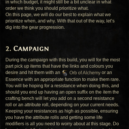
in which budget, it might still be a bit unclear in what
order we think you should prioritize what.
On this page, we will do our best to explain what we
prioritize when, and why. With that out of the way, let’s
dig into the gear progression.
Campaign
During the campaign with this build, you will for the most
part pick up items that have the links and colours you
desire and hit them with an
Orb of Alchemy
or an
Essence with an appropriate function to make them rare.
You will be hoping for a resistance when doing this, and
should you end up having an open suffix on the item the
crafting bench will let you add on a second resistance
roll or an attribute roll, depending on your current needs.
Keeping your resistances as high as possible, ensuring
you have the attribute rolls and getting some life
modifiers is all you need to worry about at this stage. Do