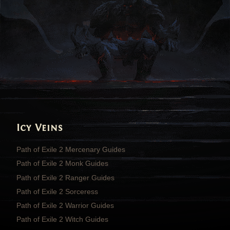
Icy Veins
Path of Exile 2 Mercenary Guides
Path of Exile 2 Monk Guides
Path of Exile 2 Ranger Guides
Path of Exile 2 Sorceress
Path of Exile 2 Warrior Guides
Path of Exile 2 Witch Guides