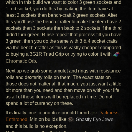
which in this build we want to color 3 green sockets and
1 red socket, you do this by making the item have at
least 2 sockets then bench-craft 2 green sockets. After
this you’ll use the bench-crafter to make the item have 2
sockets then 3 sockets then back to 2 sockets if the third
didn’t turn green! Rinse repeat that process till you have
3 green, then you do the same with 3 & 4 socket crafts
via the bench-crafter as this is vastly cheaper compared
to buying a 3G1R Triad Grip or trying to color it with
Chromatic Orb
.
Next up we grab some amulet and rings with resistance
rolls and dexterity rolls on them. The exact stats on
those does not matter all that much, you just want a little
bit more than you need and then move on with your life
as all of these items will be replaced in time. Do not
spend a lot of currency on these.
It is finally time to prioritize our old friend
Darkness
Enthroned
. Minion builds like
Ghastly Eye Jewel
and this build is no exception.