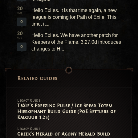
20
Hello Exiles. It is that time again, a new
FEB
league is coming for Path of Exile. This
0
time, it...
20
Hello Exiles. We have another patch for
NOV
Keepers of the Flame. 3.27.0d introduces
0
changes to H...
Related guides
Legacy Guide
TbXie's Freezing Pulse / Ice Spear Totem
Hierophant Build Guide (PoE Settlers of
Kalguur 3.25)
Legacy Guide
Greek's Herald of Agony Herald Build