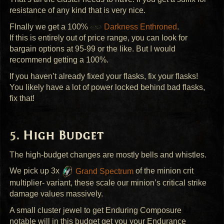
resistance of any kind that is very nice.
FInally we get a 100%
Darkness Enthroned
.
If this is entirely out of price range, you can look for
bargain options at 95-99 or the like. But I would
recommend getting a 100%.
If you haven’t already fixed your flasks, fix your flasks!
You likely have a lot of power locked behind bad flasks,
fix that!
High Budget
The high-budget changes are mostly bells and whistles.
We pick up 3x
Grand Spectrum
of the minion crit
multiplier- variant, these scale our minion’s critical strike
damage values massively.
A small cluster jewel to get Enduring Composure
notable will in this budget get you your Endurance