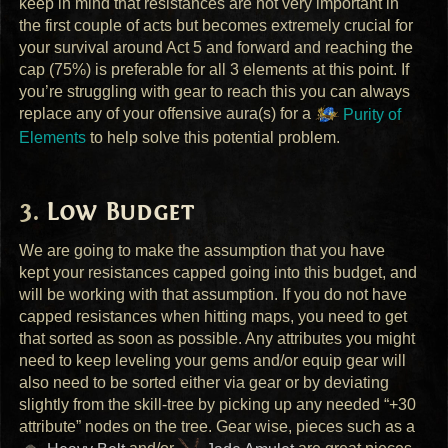
keep in mind that resistances are not very important in
the first couple of acts but becomes extremely crucial for
your survival around Act 5 and forward and reaching the
cap (75%) is preferable for all 3 elements at this point. If
you’re struggling with gear to reach this you can always
replace any of your offensive aura(s) for a
Purity of
Elements
to help solve this potential problem.
Low Budget
We are going to make the assumption that you have
kept your resistances capped going into this budget, and
will be working with that assumption. If you do not have
capped resistances when hitting maps, you need to get
that sorted as soon as possible. Any attributes you might
need to keep leveling your gems and/or equip gear will
also need to be sorted either via gear or by deviating
slightly from the skill-tree by picking up any needed “+30
attribute” nodes on the tree. Gear wise, pieces such as a