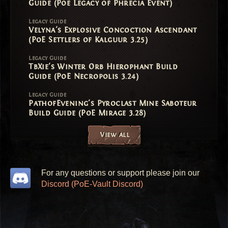
Guide (Poe Legacy of Phrecia Event)
Legacy Guide
Velyna's Explosive Concoction Ascendant
(PoE Settlers of Kalguur 3.25)
Legacy Guide
TbXie's Winter Orb Hierophant Build
Guide (PoE Necropolis 3.24)
Legacy Guide
PathofEvening's Pyroclast Mine Saboteur
Build Guide (PoE Mirage 3.28)
View all
For any questions or support please join our
Discord (PoE-Vault Discord)