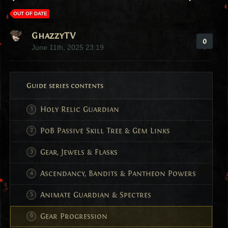
OUT OF DATE
GhazzyTV
0
June 11th, 2025 23:19
Guide series contents
Holy Relic Guardian
PoB Passive Skill Tree & Gem Links
Gear, Jewels & Flasks
Ascendancy, Bandits & Pantheon Powers
Animate Guardian & Spectres
Gear Progression