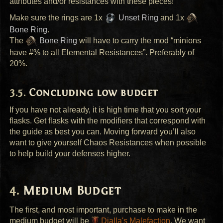
attributes and/or resistances with these pieces!
Make sure the rings are 1x
Unset Ring
and 1x
Bone Ring
.
The
Bone Ring
will have to carry the mod “minions
have #% to all Elemental Resistances”. Preferably of
20%.
Concluding low budget
If you have not already, it is high time that you sort your
flasks. Get flasks with the modifiers that correspond with
the guide as best you can. Moving forward you’ll also
want to give yourself Chaos Resistances when possible
to help build your defenses higher.
Medium Budget
The first, and most important, purchase to make in the
medium budget will be
Dialla's Malefaction
. We want