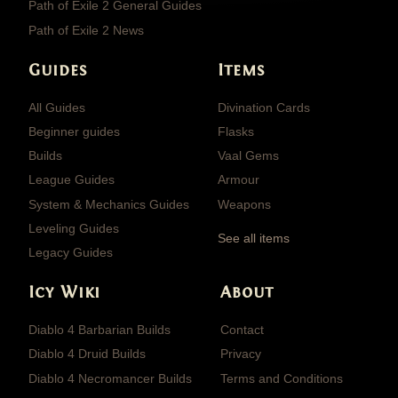
Path of Exile 2 General Guides
Path of Exile 2 News
Guides
Items
All Guides
Divination Cards
Beginner guides
Flasks
Builds
Vaal Gems
League Guides
Armour
System & Mechanics Guides
Weapons
Leveling Guides
See all items
Legacy Guides
Icy Wiki
About
Diablo 4 Barbarian Builds
Contact
Diablo 4 Druid Builds
Privacy
Diablo 4 Necromancer Builds
Terms and Conditions