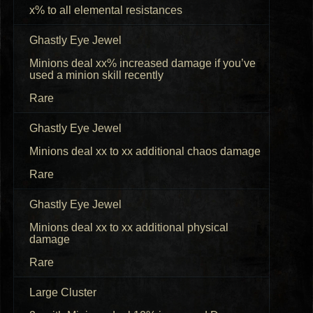
x% to all elemental resistances
Ghastly Eye Jewel
Minions deal xx% increased damage if you’ve
used a minion skill recently
Rare
Ghastly Eye Jewel
Minions deal xx to xx additional chaos damage
Rare
Ghastly Eye Jewel
Minions deal xx to xx additional physical
damage
Rare
Large Cluster