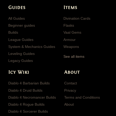
Guides
Items
All Guides
Divination Cards
Beginner guides
Flasks
Builds
Vaal Gems
League Guides
Armour
System & Mechanics Guides
Weapons
Leveling Guides
See all items
Legacy Guides
Icy Wiki
About
Diablo 4 Barbarian Builds
Contact
Diablo 4 Druid Builds
Privacy
Diablo 4 Necromancer Builds
Terms and Conditions
Diablo 4 Rogue Builds
About
Diablo 4 Sorcerer Builds