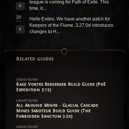
league is coming for Path of Exile. This
0
time, it...
20
Hello Exiles. We have another patch for
NOV
Keepers of the Flame. 3.27.0d introduces
0
changes to H...
Related guides
Legacy Guide
Rage Vortex Berserker Build Guide (PoE
Expedition 3.15)
Legacy Guide
All Around Miner - Glacial Cascade
Mines Saboteur Build Guide (The
Forbidden Sanctum 3.20)
Legacy Guide