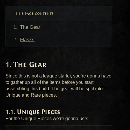
This page contents
The Gear
Flasks
The Gear
Since this is not a league starter, you’re gonna have
to gather up all of the items before you start
assembling this build. The gear will be split into
Unique and Rare pieces.
Unique Pieces
For the Unique Pieces we’re gonna use: