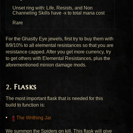
Unset ring with: Life, Resists, and Non
Channeling Skills have -x to total mana cost
Rare
For the Ghastly Eye jewels, first try to buy them with
8/9/10% to all elemental resistances so that you are
resistance capped. After you get more currency, try
to get others with Elemental Resistances, plus the
aforementioned minion damage mods.
Flasks
The most important flask that is needed for this
build to function is:
The Writhing Jar
We summon the Spiders on kill. This flask will give