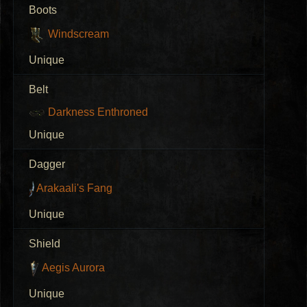
Boots
Windscream
Unique
Belt
Darkness Enthroned
Unique
Dagger
Arakaali's Fang
Unique
Shield
Aegis Aurora
Unique