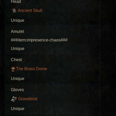
Head
Ancient Skull
Unique
Amulet
###item:impresence-chaos###
Unique
Chest
The Brass Dome
Unique
Gloves
Gravebind
Unique