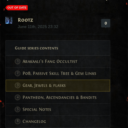
OUT OF DATE
Rootz
0
June 11th, 2025 23:32
Guide series contents
Arakaali's Fang Occultist
PoB, Passive Skill Tree & Gem Links
Gear, Jewels & flasks
Pantheon, Ascendancies & Bandits
Special Notes
Changelog