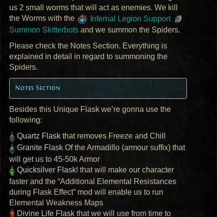
us 2 small worms that will act as enemies. We kill
the Worms with the
Infernal Legion Support
Summon Skitterbots
and we summon the Spiders.
Please check the Notes Section. Everything is
explained in detail in regard to summoning the
Spiders.
Notes Section
Besides this Unique Flask we’re gonna use the
following:
Quartz Flask
that removes Freeze and Chill
Granite Flask
Of the Armadillo (armour suffix) that
will get us to 45-50k Armor
Quicksilver Flask
! that will make our character
faster and the “Additional Elemental Resistances
during Flask Effect” mod will enable us to run
Elemental Weakness Maps
Divine Life Flask
that we will use from time to