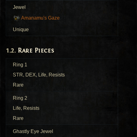
Jewel
Amanamu's Gaze
Unique
Rare Pieces
Ring 1
STR
,
DEX
, Life, Resists
Rare
Ring 2
Life, Resists
Rare
Ghastly Eye Jewel