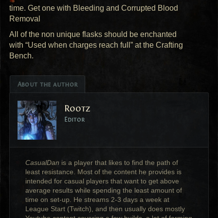
time. Get one with Bleeding and Corrupted Blood
Removal
All of the non unique flasks should be enchanted
with “Used when charges reach full” at the Crafting
Bench.
About the author
Rootz
Editor
CasualDan
is a player that likes to find the path of
least resistance. Most of the content he provides is
intended for casual players that want to get above
average results while spending the least amount of
time on set-up. He streams 2-3 days a week at
League Start (Twitch), and then usually does mostly