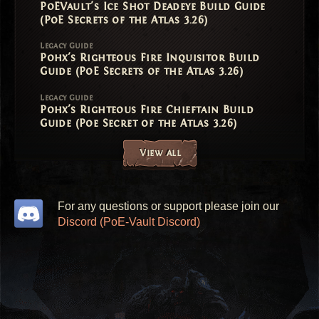
PoEVault's Ice Shot Deadeye Build Guide
(PoE Secrets of the Atlas 3.26)
Legacy Guide
Pohx's Righteous Fire Inquisitor Build
Guide (PoE Secrets of the Atlas 3.26)
Legacy Guide
Pohx's Righteous Fire Chieftain Build
Guide (Poe Secret of the Atlas 3.26)
View all
For any questions or support please join our
Discord (PoE-Vault Discord)