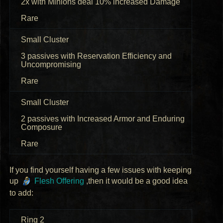
2x with Minions deal 10% increased Damage
Rare
Small Cluster
3 passives with Reservation Efficiency and
Uncompromising
Rare
Small Cluster
2 passives with Increased Armor and Enduring
Composure
Rare
If you find yourself having a few issues with keeping
up
Flesh Offering
,then it would be a good idea
to add:
Ring 2