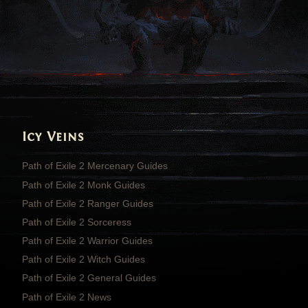
Icy Veins
Path of Exile 2 Mercenary Guides
Path of Exile 2 Monk Guides
Path of Exile 2 Ranger Guides
Path of Exile 2 Sorceress
Path of Exile 2 Warrior Guides
Path of Exile 2 Witch Guides
Path of Exile 2 General Guides
Path of Exile 2 News