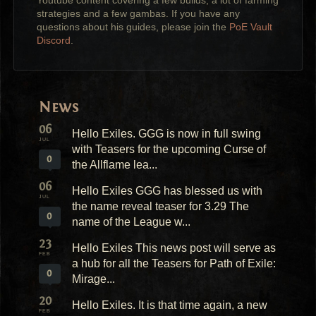
Youtube content covering a few builds, a lot of farming
strategies and a few gambas. If you have any
questions about his guides, please join the
PoE Vault
Discord
.
News
06
Hello Exiles. GGG is now in full swing
JUL
with Teasers for the upcoming Curse of
0
the Allflame lea...
06
Hello Exiles GGG has blessed us with
JUL
the name reveal teaser for 3.29 The
0
name of the League w...
23
Hello Exiles This news post will serve as
FEB
a hub for all the Teasers for Path of Exile:
0
Mirage...
20
Hello Exiles. It is that time again, a new
FEB