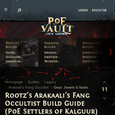
register
login
Duelist
Shadow
Marauder
builds
builds
builds
Slayer
Assassin
Juggernaut
Gladiator
Saboteur
Berserker
Champion
Trickster
Chieftain
Homepage
Guides
Legacy
Arakaali's Fang Occultist
Gear, Jewels & flasks
11
Rootz's Arakaali's Fang
Occultist Build Guide
(PoE Settlers of Kalguur)