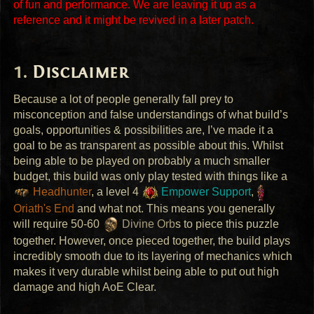
of fun and performance. We are leaving it up as a
reference and it might be revived in a later patch.
Disclaimer
Because a lot of people generally fall prey to
misconception and false understandings of what build’s
goals, opportunities & possibilities are, I’ve made it a
goal to be as transparent as possible about this. Whilst
being able to be played on probably a much smaller
budget, this build was only play tested with things like a
Headhunter
, a level 4
Empower Support
,
Oriath's End
and what not. This means you generally
will require 50-60
Divine Orb
s to piece this puzzle
together. However, once pieced together, the build plays
incredibly smooth due to its layering of mechanics which
makes it very durable whilst being able to put out high
damage and high AoE Clear.