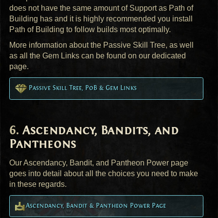
does not have the same amount of Support as Path of
Building has and it is highly recommended you install
Path of Building to follow builds most optimally.
More information about the Passive Skill Tree, as well
as all the Gem Links can be found on our dedicated
page.
Passive Skill Tree, PoB & Gem Links
Ascendancy, Bandits, and
Pantheons
Our Ascendancy, Bandit, and Pantheon Power page
goes into detail about all the choices you need to make
in these regards.
Ascendancy, Bandit & Pantheon Power Page