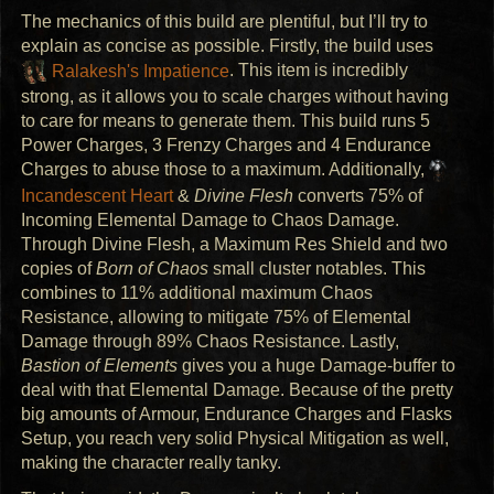
The mechanics of this build are plentiful, but I’ll try to
explain as concise as possible. Firstly, the build uses
Ralakesh's Impatience
. This item is incredibly
strong, as it allows you to scale charges without having
to care for means to generate them. This build runs 5
Power Charges, 3 Frenzy Charges and 4 Endurance
Charges to abuse those to a maximum. Additionally,
Incandescent Heart
&
Divine Flesh
converts 75% of
Incoming Elemental Damage to Chaos Damage.
Through Divine Flesh, a Maximum Res Shield and two
copies of
Born of Chaos
small cluster notables. This
combines to 11% additional maximum Chaos
Resistance, allowing to mitigate 75% of Elemental
Damage through 89% Chaos Resistance. Lastly,
Bastion of Elements
gives you a huge Damage-buffer to
deal with that Elemental Damage. Because of the pretty
big amounts of Armour, Endurance Charges and Flasks
Setup, you reach very solid Physical Mitigation as well,
making the character really tanky.