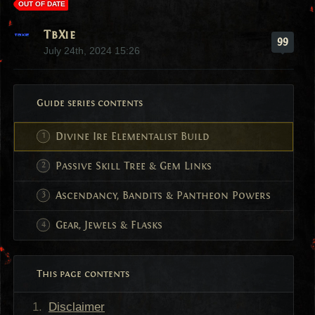
OUT OF DATE
TbXie
99
July 24th, 2024 15:26
Guide series contents
Divine Ire Elementalist Build
Passive Skill Tree & Gem Links
Ascendancy, Bandits & Pantheon Powers
Gear, Jewels & Flasks
This page contents
Disclaimer