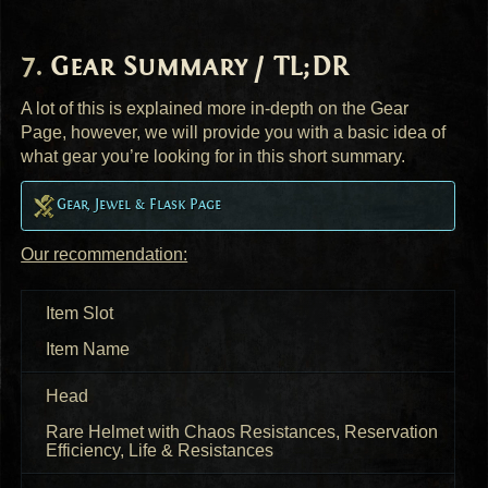
Gear Summary / TL;DR
A lot of this is explained more in-depth on the Gear
Page, however, we will provide you with a basic idea of
what gear you’re looking for in this short summary.
Gear, Jewel & Flask Page
Our recommendation:
Item Slot
Item Name
Head
Rare Helmet with Chaos Resistances, Reservation
Efficiency, Life & Resistances