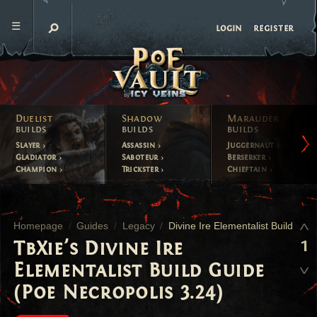
register
login
Duelist
Shadow
Marauder
builds
builds
builds
Slayer
Assassin
Juggernaut
Gladiator
Saboteur
Berserker
Champion
Trickster
Chieftain
Homepage
Guides
Legacy
Divine Ire Elementalist Build
1
TbXie's Divine Ire
Elementalist Build Guide
(Poe Necropolis 3.24)