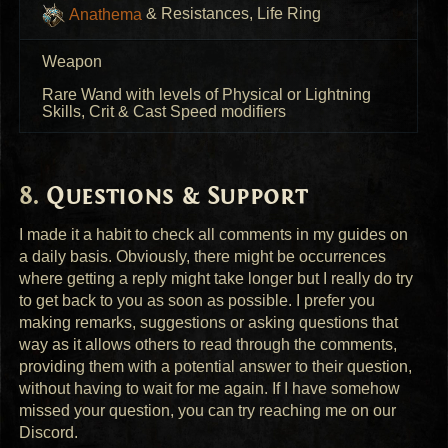
Anathema
& Resistances, Life Ring
Weapon
Rare Wand with levels of Physical or Lightning
Skills, Crit & Cast Speed modifiers
Questions & Support
I made it a habit to check all comments in my guides on
a daily basis. Obviously, there might be occurrences
where getting a reply might take longer but I really do try
to get back to you as soon as possible. I prefer you
making remarks, suggestions or asking questions that
way as it allows others to read through the comments,
providing them with a potential answer to their question,
without having to wait for me again. If I have somehow
missed your question, you can try reaching me on our
Discord.