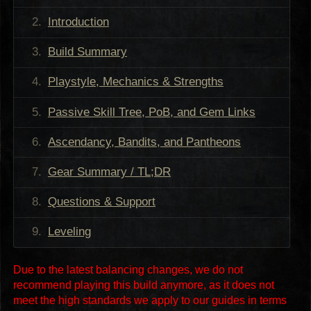
Introduction
Build Summary
Playstyle, Mechanics & Strengths
Passive Skill Tree, PoB, and Gem Links
Ascendancy, Bandits, and Pantheons
Gear Summary / TL;DR
Questions & Support
Leveling
Due to the latest balancing changes, we do not
recommend playing this build anymore, as it does not
meet the high standards we apply to our guides in terms