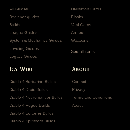
All Guides
Divination Cards
Beginner guides
Flasks
Builds
Vaal Gems
League Guides
Armour
System & Mechanics Guides
Weapons
Leveling Guides
See all items
Legacy Guides
Icy Wiki
About
Diablo 4 Barbarian Builds
Contact
Diablo 4 Druid Builds
Privacy
Diablo 4 Necromancer Builds
Terms and Conditions
Diablo 4 Rogue Builds
About
Diablo 4 Sorcerer Builds
Diablo 4 Spiritborn Builds