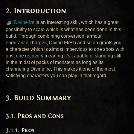
Introduction
Divine Ire
is an interesting skill, which has a great
possibility to scale which is what has been done in this
build. Through combining conversion, armour,
endurance charges, Divine Flesh and so on grants you
a character which is almost impervious to one shots with
obscene recovery meaning it’s capable of standing still
in the midst of packs of monsters as long as its
channeling Divine Ire. This makes it one of the most
satisfying characters you can play in that regard.
Build Summary
Pros and Cons
Pros