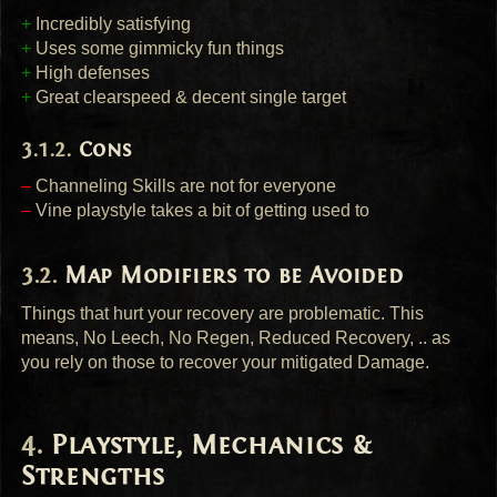
+
Incredibly satisfying
+
Uses some gimmicky fun things
+
High defenses
+
Great clearspeed & decent single target
Cons
–
Channeling Skills are not for everyone
–
Vine playstyle takes a bit of getting used to
Map Modifiers to be Avoided
Things that hurt your recovery are problematic. This
means, No Leech, No Regen, Reduced Recovery, .. as
you rely on those to recover your mitigated Damage.
Playstyle, Mechanics &
Strengths