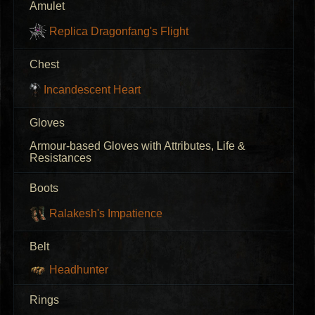
Amulet
Replica Dragonfang's Flight
Chest
Incandescent Heart
Gloves
Armour-based Gloves with Attributes, Life &
Resistances
Boots
Ralakesh's Impatience
Belt
Headhunter
Rings