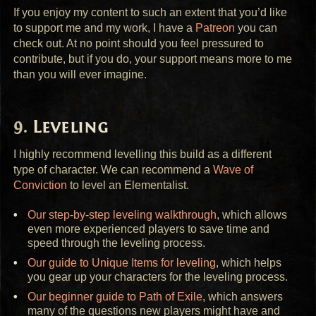
If you enjoy my content to such an extent that you’d like
to support me and my work, I have a
Patreon
you can
check out. At no point should you feel pressured to
contribute, but if you do, your support means more to me
than you will ever imagine.
Leveling
I highly recommend levelling this build as a different
type of character. We can recommend a
Wave of
Conviction
to level an Elementalist.
Our step-by-step leveling walkthrough
, which allows
even more experienced players to save time and
speed through the leveling process.
Our guide to Unique Items for leveling
, which helps
you gear up your characters for the leveling process.
Our beginner guide to Path of Exile
, which answers
many of the questions new players might have and