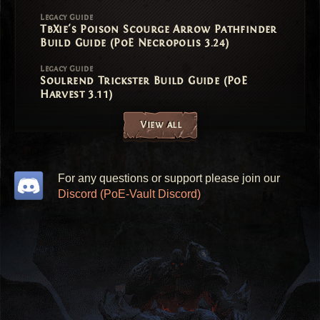
Legacy Guide
TbXie's Poison Scourge Arrow Pathfinder
Build Guide (PoE Necropolis 3.24)
Legacy Guide
Soulrend Trickster Build Guide (PoE
Harvest 3.11)
View all
For any questions or support please join our
Discord (PoE-Vault Discord)