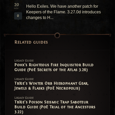
20
Hello Exiles. We have another patch for
NOV
Keepers of the Flame. 3.27.0d introduces
0
changes to H...
Related guides
Legacy Guide
Pohx's Righteous Fire Inquisitor Build
Guide (PoE Secrets of the Atlas 3.26)
Legacy Guide
TbXie's Winter Orb Hierophant Gear,
Jewels & Flasks (PoE Necropolis)
Legacy Guide
TbXie's Poison Seismic Trap Saboteur
Build Guide (PoE Trial of the Ancestors
3.22)