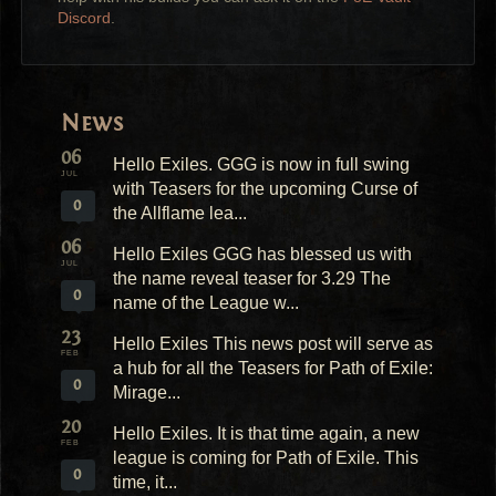
Discord
.
News
06
Hello Exiles. GGG is now in full swing
JUL
with Teasers for the upcoming Curse of
0
the Allflame lea...
06
Hello Exiles GGG has blessed us with
JUL
the name reveal teaser for 3.29 The
0
name of the League w...
23
Hello Exiles This news post will serve as
FEB
a hub for all the Teasers for Path of Exile:
0
Mirage...
20
Hello Exiles. It is that time again, a new
FEB
league is coming for Path of Exile. This
0
time, it...