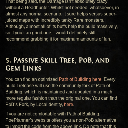
That being said, the Damage isn’t absolutely crazy
without a Headhunter. Whilst not needed, whatsoever, in
almost any normal scenario, it sure helps versus super-
juiced maps with incredibly tanky Rare monsters.
Although, almost all of its buffs help the build massively,
so if you can grind one, I would definitely still
recommend grabbing it for maximum amounts of fun.
Passive Skill Tree, PoB, and
Gem Links
You can find an optimized
Path of Building here
. Every
build I release will use the community fork of Path of
Building, which is maintained and updated in a much
more regular fashion than the original one. You can find
PoB’s Fork, by LocalIdentity,
here
.
If you are not comfortable with Path of Building,
PoePlanner’s website offers you a non-PoB alternative
to import the code from the above link. Do note that this