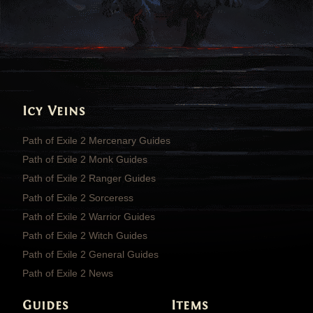
Icy Veins
Path of Exile 2 Mercenary Guides
Path of Exile 2 Monk Guides
Path of Exile 2 Ranger Guides
Path of Exile 2 Sorceress
Path of Exile 2 Warrior Guides
Path of Exile 2 Witch Guides
Path of Exile 2 General Guides
Path of Exile 2 News
Guides
Items