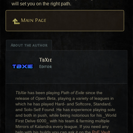
will set you on the right path.
Main Page
About the author
TbXie
Editor
TbXie
has been playing
Path of Exile
since the
release of
Open Beta
, playing a variety of leagues in
which he has played Hard- and Softcore, Standard,
and Solo-Self Found. He has experience playing solo
and both in push, while being notorious for his _World
First Delve 6000_ with his team & farming multiple
Mirrors of Kalandra every league. If you need any
help with his builds you can ask it on the
PoE Vault