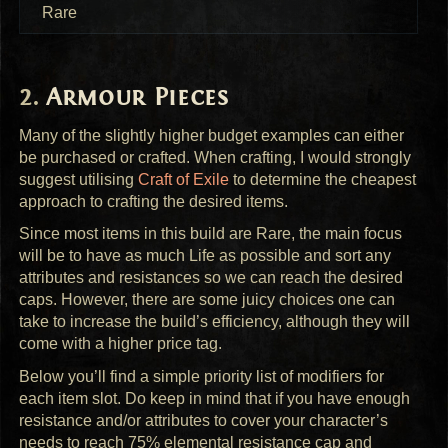
Rare
Armour Pieces
Many of the slightly higher budget examples can either
be purchased or crafted. When crafting, I would strongly
suggest utilising
Craft of Exile
to determine the cheapest
approach to crafting the desired items.
Since most items in this build are Rare, the main focus
will be to have as much Life as possible and sort any
attributes and resistances so we can reach the desired
caps. However, there are some juicy choices one can
take to increase the build’s efficiency, although they will
come with a higher price tag.
Below you’ll find a simple priority list of modifiers for
each item slot. Do keep in mind that if you have enough
resistance and/or attributes to cover your character’s
needs to reach 75% elemental resistance cap and