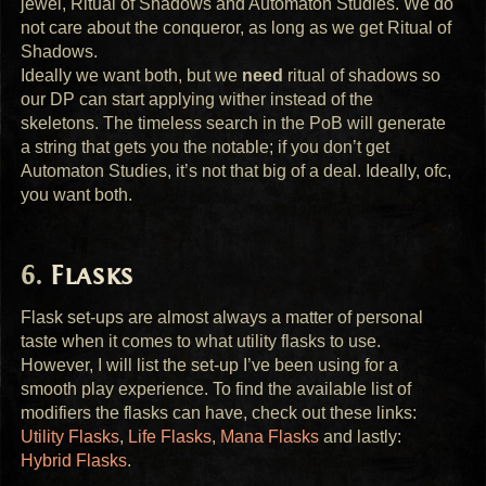
jewel, Ritual of Shadows and Automaton Studies. We do
not care about the conqueror, as long as we get Ritual of
Shadows.
Ideally we want both, but we
need
ritual of shadows so
our DP can start applying wither instead of the
skeletons. The timeless search in the PoB will generate
a string that gets you the notable; if you don’t get
Automaton Studies, it’s not that big of a deal. Ideally, ofc,
you want both.
Flasks
Flask set-ups are almost always a matter of personal
taste when it comes to what utility flasks to use.
However, I will list the set-up I’ve been using for a
smooth play experience. To find the available list of
modifiers the flasks can have, check out these links:
Utility Flasks
,
Life Flasks
,
Mana Flasks
and lastly:
Hybrid Flasks
.