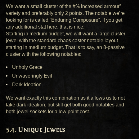
We want a small cluster of the #% increased armour”
variety and preferably only 2 points. The notable we’re
looking for is called “Enduring Composure”. If you get
any additional stat here, that is nice.
Starting in medium budget, we will want a large cluster
jewel with the standard chaos caster notable layout
starting in medium budget. That is to say, an 8-passive
cluster with the following notables:
Unholy Grace
Unwaveringly Evil
Dark Ideation
We want exactly this combination as it allows us to not
take dark ideation, but still get both good notables and
both jewel sockets for a low point cost.
Unique Jewels