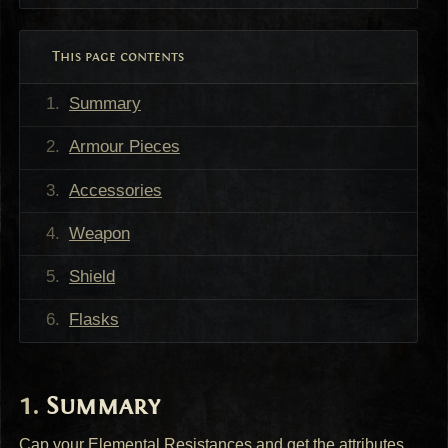
This page contents
Summary
Armour Pieces
Accessories
Weapon
Shield
Flasks
Summary
Cap your Elemental Resistances and get the attributes