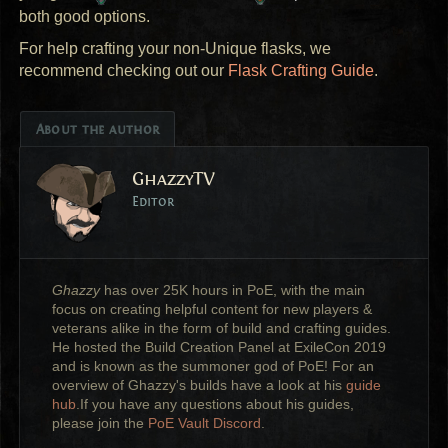
both good options.
For help crafting your non-Unique flasks, we
recommend checking out our
Flask Crafting Guide
.
About the author
GhazzyTV
Editor
Ghazzy
has over 25K hours in PoE, with the main
focus on creating helpful content for new players &
veterans alike in the form of build and crafting guides.
He hosted the Build Creation Panel at ExileCon 2019
and is known as the summoner god of PoE! For an
overview of Ghazzy's builds have a look at his
guide
hub
.If you have any questions about his guides,
please join the
PoE Vault Discord
.