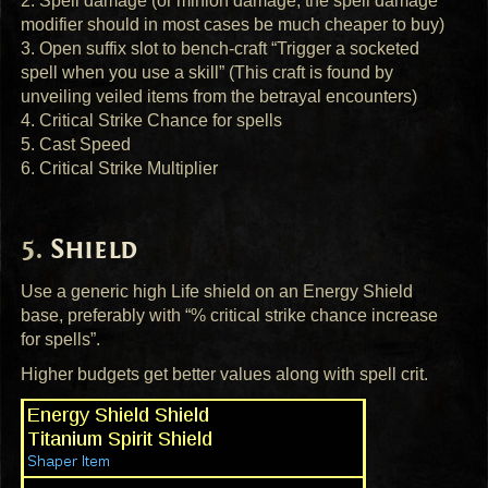
2. Spell damage (or minion damage, the spell damage
modifier should in most cases be much cheaper to buy)
3. Open suffix slot to bench-craft “Trigger a socketed
spell when you use a skill” (This craft is found by
unveiling veiled items from the betrayal encounters)
4. Critical Strike Chance for spells
5. Cast Speed
6. Critical Strike Multiplier
Shield
Use a generic high Life shield on an Energy Shield
base, preferably with “% critical strike chance increase
for spells”.
Higher budgets get better values along with spell crit.