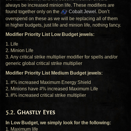
always be increased minion life. These modifiers are
found together only on the
Cobalt Jewel
. Don’t
overspend on these as we will be replacing all of them
in higher budgets, just life and minion life, nothing fancy.
Modifier Priority List Low Budget jewels:
1. Life
2. Minion Life
3. Any critical strike multiplier modifier for spells and/or
generic global critical strike multiplier
Modifier Priority List Medium Budget jewels:
1. #% increased Maximum Energy Shield
2. Minions have #% increased Maximum Life
3. #% increased critical strike multiplier
Ghastly Eyes
In Low Budget, we simply look for the following:
1. Maximum life