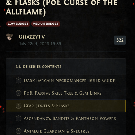
& Flasks (PoE Curse of the
Allflame)
LOW BUDGET
MEDIUM BUDGET
GhazzyTV
322
July 22nd, 2026 19:39
Guide series contents
Dark Bargain Necromancer Build Guide
PoB, Passive Skill Tree & Gem Links
Gear, Jewels & Flasks
Ascendancy, Bandits & Pantheon Powers
Animate Guardian & Spectres