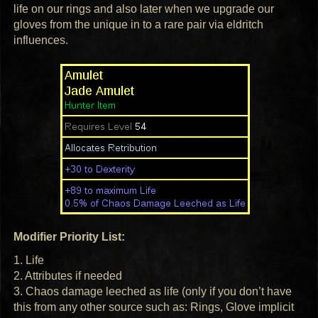
life on our rings and also later when we upgrade our
gloves from the unique in to a rare pair via eldritch
influences.
Modifier Priority List:
1. Life
2. Attributes if needed
3. Chaos damage leeched as life (only if you don’t have
this from any other source such as: Rings, Glove implicit