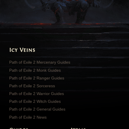
Icy Veins
Path of Exile 2 Mercenary Guides
Path of Exile 2 Monk Guides
Path of Exile 2 Ranger Guides
Path of Exile 2 Sorceress
Path of Exile 2 Warrior Guides
Path of Exile 2 Witch Guides
Path of Exile 2 General Guides
Path of Exile 2 News