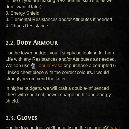
2. Life (if you are making a +2 helmet, skip life, as we
don’t want it later)
3. Energy Shield
3. Elemental Resistances and/or Attributes if needed
4. Chaos Resistance
Body Armour
For the lower budget, you’ll simply be looking for high
Life with any Resistances and/or Attributes as needed.
We can use
Tabula Rasa
or purchase a corrupted 6-
Linked chest piece with the correct colours. I would
strongly recommend the latter.
In higher budgets, we will craft a double-influenced
chest with spell crit, power charge on hit and energy
shield.
Gloves
For the low budget, we’ll be utilising the unique
Vaal