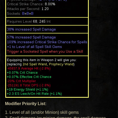
Modifier Priority List:
1. Level of all (and/or Minion) skill gems