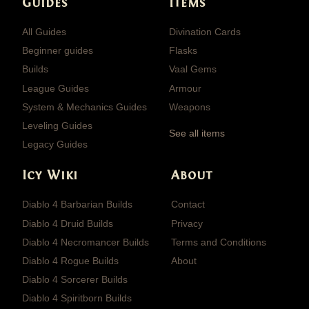
Guides
Items
All Guides
Divination Cards
Beginner guides
Flasks
Builds
Vaal Gems
League Guides
Armour
System & Mechanics Guides
Weapons
Leveling Guides
See all items
Legacy Guides
Icy Wiki
About
Diablo 4 Barbarian Builds
Contact
Diablo 4 Druid Builds
Privacy
Diablo 4 Necromancer Builds
Terms and Conditions
Diablo 4 Rogue Builds
About
Diablo 4 Sorcerer Builds
Diablo 4 Spiritborn Builds