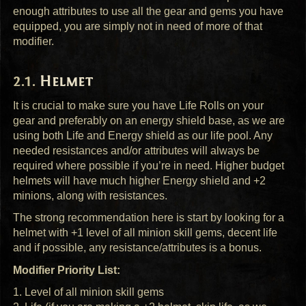
enough attributes to use all the gear and gems you have
equipped, you are simply not in need of more of that
modifier.
Helmet
It is crucial to make sure you have Life Rolls on your
gear and preferably on an energy shield base, as we are
using both Life and Energy shield as our life pool. Any
needed resistances and/or attributes will always be
required where possible if you’re in need. Higher budget
helmets will have much higher Energy shield and +2
minions, along with resistances.
The strong recommendation here is start by looking for a
helmet with +1 level of all minion skill gems, decent life
and if possible, any resistance/attributes is a bonus.
Modifier Priority List:
1. Level of all minion skill gems