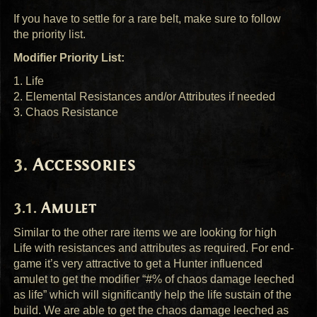
If you have to settle for a rare belt, make sure to follow
the priority list.
Modifier Priority List:
1. Life
2. Elemental Resistances and/or Attributes if needed
3. Chaos Resistance
Accessories
Amulet
Similar to the other rare items we are looking for high
Life with resistances and attributes as required. For end-
game it’s very attractive to get a Hunter influenced
amulet to get the modifier “#% of chaos damage leeched
as life” which will significantly help the life sustain of the
build. We are able to get the chaos damage leeched as