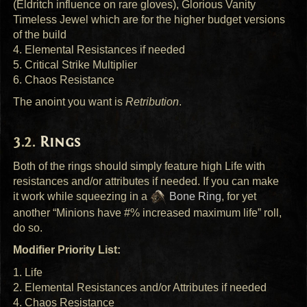
(Eldritch influence on rare gloves), Glorious Vanity
Timeless Jewel which are for the higher budget versions
of the build
4. Elemental Resistances if needed
5. Critical Strike Multiplier
6. Chaos Resistance
The anoint you want is
Retribution
.
Rings
Both of the rings should simply feature high Life with
resistances and/or attributes if needed. If you can make
it work while squeezing in a
Bone Ring
, for yet
another “Minions have #% increased maximum life” roll,
do so.
Modifier Priority List:
1. Life
2. Elemental Resistances and/or Attributes if needed
4. Chaos Resistance