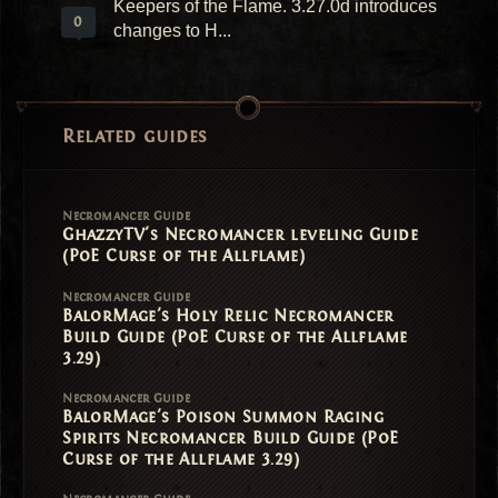
Keepers of the Flame. 3.27.0d introduces
0
changes to H...
Related guides
Necromancer Guide
GhazzyTV's Necromancer leveling Guide
(PoE Curse of the Allflame)
Necromancer Guide
BalorMage's Holy Relic Necromancer
Build Guide (PoE Curse of the Allflame
3.29)
Necromancer Guide
BalorMage's Poison Summon Raging
Spirits Necromancer Build Guide (PoE
Curse of the Allflame 3.29)