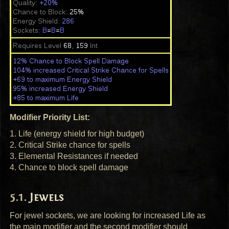
Modifier Priority List:
1. Life (energy shield for high budget)
2. Critical Strike chance for spells
3. Elemental Resistances if needed
4. Chance to block spell damage
Jewels
For jewel sockets, we are looking for increased Life as
the main modifier and the second modifier should