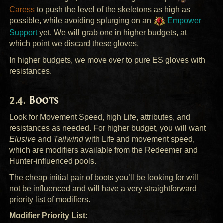
Caress
to push the level of the skeletons as high as
possible, while avoiding splurging on an
Empower
Support
yet. We will grab one in higher budgets, at
which point we discard these gloves.
In higher budgets, we move over to pure ES gloves with
resistances.
Boots
Look for Movement Speed, high Life, attributes, and
resistances as needed. For higher budget, you will want
Elusive
and
Tailwind
with Life and movement speed,
which are modifiers available from the Redeemer and
Hunter-influenced pools.
The cheap initial pair of boots you’ll be looking for will
not be influenced and will have a very straightforward
priority list of modifiers.
Modifier Priority List: