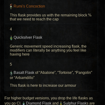
Rumi's Concoction
This flask provides us with the remaining block %
that we need to reach the cap
4
Quicksilver Flask
Generic movement speed increasing flask, the
modifiers can literally be anything you feel like
having here
5
Basalt Flask
of “Abalone”, “Tortoise”, “Pangolin”
or “Arbamdillo”
This flask is here to increase our armour
For higher budget versions, you drop the life flasks as
you go CI.
Diamond Flask
and
Sulphur Flask
s are