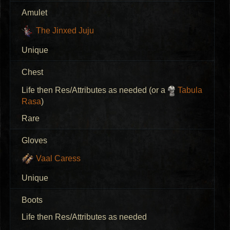
Amulet
The Jinxed Juju
Unique
Chest
Life then Res/Attributes as needed (or a
Tabula
Rasa
)
Rare
Gloves
Vaal Caress
Unique
Boots
Life then Res/Attributes as needed