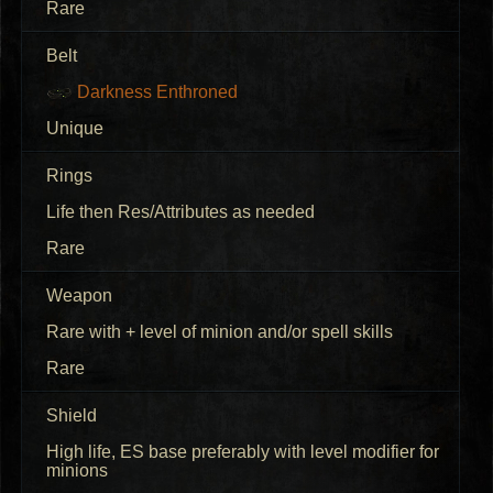
Rare
Belt
Darkness Enthroned
Unique
Rings
Life then Res/Attributes as needed
Rare
Weapon
Rare with + level of minion and/or spell skills
Rare
Shield
High life, ES base preferably with level modifier for
minions