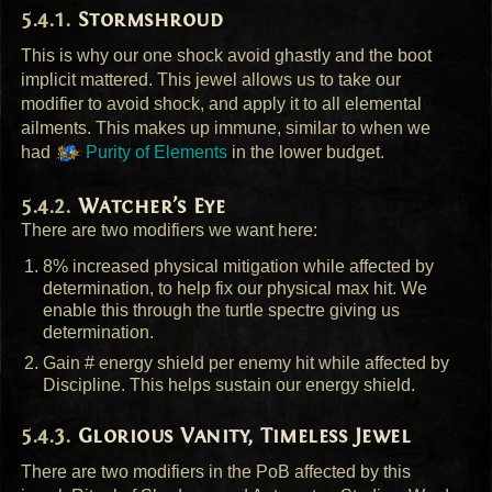
Stormshroud
This is why our one shock avoid ghastly and the boot
implicit mattered. This jewel allows us to take our
modifier to avoid shock, and apply it to all elemental
ailments. This makes up immune, similar to when we
had
Purity of Elements
in the lower budget.
Watcher’s Eye
There are two modifiers we want here:
8% increased physical mitigation while affected by
determination, to help fix our physical max hit. We
enable this through the turtle spectre giving us
determination.
Gain # energy shield per enemy hit while affected by
Discipline. This helps sustain our energy shield.
Glorious Vanity, Timeless Jewel
There are two modifiers in the PoB affected by this