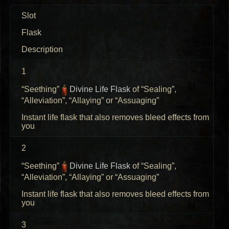
Slot
Flask
Description
1
“Seething”
Divine Life Flask
of “Sealing”,
“Alleviation”, “Allaying” or “Assuaging”
Instant life flask that also removes bleed effects from
you
2
“Seething”
Divine Life Flask
of “Sealing”,
“Alleviation”, “Allaying” or “Assuaging”
Instant life flask that also removes bleed effects from
you
3