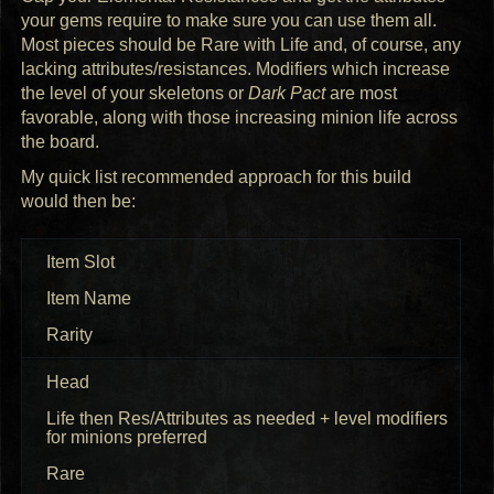
your gems require to make sure you can use them all.
Most pieces should be Rare with Life and, of course, any
lacking attributes/resistances. Modifiers which increase
the level of your skeletons or
Dark Pact
are most
favorable, along with those increasing minion life across
the board.
My quick list recommended approach for this build
would then be:
Item Slot
Item Name
Rarity
Head
Life then Res/Attributes as needed + level modifiers
for minions preferred
Rare