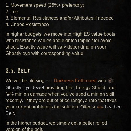
1. Movement speed (25%+ preferably)
2. Life
3. Elemental Resistances and/or Attributes if needed
4. Chaos Resistance
In higher budgets, we move into High ES value boots
with resistance values and eldritch implicit for avoid
shock. Exactly value will vary depending on your
Ghastly eye with corresponding value.
Belt
We will be utilising
Darkness Enthroned
with
Ghastly Eye Jewel
providing Life, Energy Shield, and
“#% minion damage when you’ve used a minion skill
recently.” If they are out of price range, a rare that fixes
your current problem is the solution. Often a
Leather
Belt
.
In the higher budget, we simply get a better rolled
version of the belt.