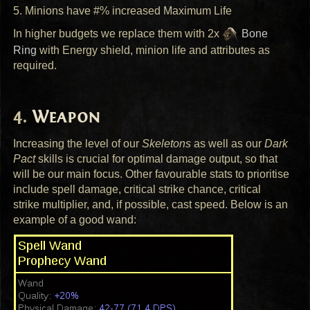
5. Minions have #% increased Maximum Life
In higher budgets we replace them with 2x
Bone
Ring
with Energy shield, minion life and attributes as
required.
Weapon
Increasing the level of our
Skeletons
as well as our
Dark
Pact
skills is crucial for optimal damage output, so that
will be our main focus. Other favourable stats to prioritise
include spell damage, critical strike chance, critical
strike multiplier, and, if possible, cast speed. Below is an
example of a good wand: