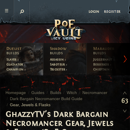
register
login
Duelist
Shadow
Marauder
builds
builds
builds
Slayer
Assassin
Juggernaut
Gladiator
Saboteur
Berserker
Champion
Trickster
Chieftain
Homepage
Guides
Builds
Witch
Necromancer
Dark Bargain Necromancer Build Guide
63
Gear, Jewels & Flasks
GhazzyTV's Dark Bargain
Necromancer Gear, Jewels