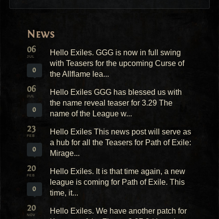
News
06
Hello Exiles. GGG is now in full swing
JUL
with Teasers for the upcoming Curse of
0
the Allflame lea...
06
Hello Exiles GGG has blessed us with
JUL
the name reveal teaser for 3.29 The
0
name of the League w...
23
Hello Exiles This news post will serve as
FEB
a hub for all the Teasers for Path of Exile:
0
Mirage...
20
Hello Exiles. It is that time again, a new
FEB
league is coming for Path of Exile. This
0
time, it...
20
Hello Exiles. We have another patch for
NOV