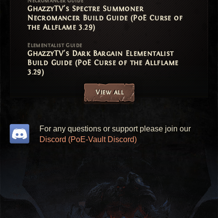
Necromancer Guide
GhazzyTV's Spectre Summoner
Necromancer Build Guide (PoE Curse of
the Allflame 3.29)
Elementalist Guide
GhazzyTV's Dark Bargain Elementalist
Build Guide (PoE Curse of the Allflame
3.29)
View all
For any questions or support please join our
Discord (PoE-Vault Discord)