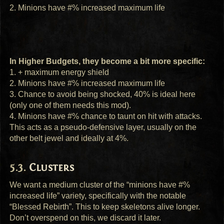
2. Minions have #% increased maximum life
In Higher Budgets, they become a bit more specific:
1. + maximum energy shield
2. Minions have #% increased maximum life
3. Chance to avoid being shocked, 40% is ideal here
(only one of them needs this mod).
4. Minions have #% chance to taunt on hit with attacks.
This acts as a pseudo-defensive layer, usually on the
other belt jewel and ideally at 4%.
Clusters
We want a medium cluster of the “minions have #%
increased life” variety, specifically with the notable
“Blessed Rebirth”. This to keep skeletons alive longer.
Don’t overspend on this, we discard it later.