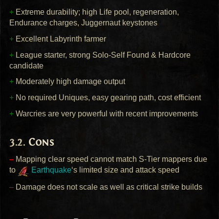
+
Extreme durability; high Life pool, regeneration,
Endurance charges, Juggernaut keystones
+
Excellent Labyrinth farmer
+
League starter, strong Solo-Self Found & Hardcore
candidate
+
Moderately high damage output
+
No required Uniques, easy gearing path, cost efficient
+
Warcries are very powerful with recent improvements
Cons
–
Mapping clear speed cannot match S-Tier mappers due
to
Earthquake
‘s limited size and attack speed
–
Damage does not scale as well as critical strike builds