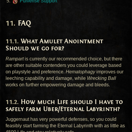
Pulverise Support
FAQ
What Amulet Anointment
Should we go for?
Rampart
is currently our recommended choice, but there
are other suitable contenders you could leverage based
on playstyle and preference.
Hematophagy
improves our
leeching capability and damage, while
Wrecking Ball
works on further empowering damage and bleeds.
How much Life should I have to
safely farm Uber/Eternal Labyrinth?
Juggernaut has very powerful defenses, so you could
feasibly start farming the Eternal Labyrinth with as little as