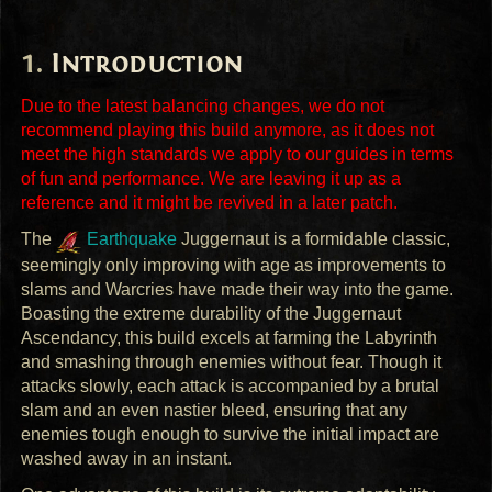
Introduction
Due to the latest balancing changes, we do not
recommend playing this build anymore, as it does not
meet the high standards we apply to our guides in terms
of fun and performance. We are leaving it up as a
reference and it might be revived in a later patch.
The
Earthquake
Juggernaut is a formidable classic,
seemingly only improving with age as improvements to
slams and Warcries have made their way into the game.
Boasting the extreme durability of the Juggernaut
Ascendancy, this build excels at farming the Labyrinth
and smashing through enemies without fear. Though it
attacks slowly, each attack is accompanied by a brutal
slam and an even nastier bleed, ensuring that any
enemies tough enough to survive the initial impact are
washed away in an instant.