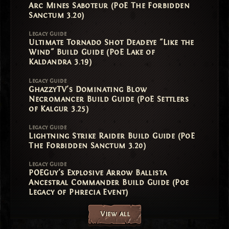
Arc Mines Saboteur (PoE The Forbidden
Sanctum 3.20)
Legacy Guide
Ultimate Tornado Shot Deadeye "Like the
Wind" Build Guide (PoE Lake of
Kaldandra 3.19)
Legacy Guide
GhazzyTV's Dominating Blow
Necromancer Build Guide (PoE Settlers
of Kalgur 3.25)
Legacy Guide
Lightning Strike Raider Build Guide (PoE
The Forbidden Sanctum 3.20)
Legacy Guide
POEGuy's Explosive Arrow Ballista
Ancestral Commander Build Guide (Poe
Legacy of Phrecia Event)
View all