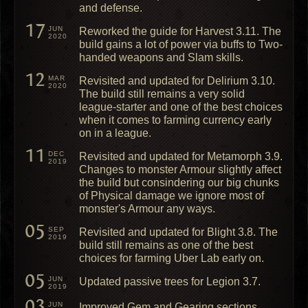
and defense.
17
JUN
Reworked the guide for Harvest 3.11. The
2020
build gains a lot of power via buffs to Two-
handed weapons and Slam skills.
12
MAR
Revisited and updated for Delirium 3.10.
2020
The build still remains a very solid
league-starter and one of the best choices
when it comes to farming currency early
on in a league.
11
DEC
Revisited and updated for Metamorph 3.9.
2019
Changes to monster Armour slightly affect
the build but consindering our big chunks
of Physical damage we ignore most of
monster's Armour any ways.
05
SEP
Revisited and updated for Blight 3.8. The
2019
build still remains as one of the best
choices for farming Uber Lab early on.
05
JUN
Updated passive trees for Legion 3.7.
2019
03
JUN
Improved Gem and Gearing sections.