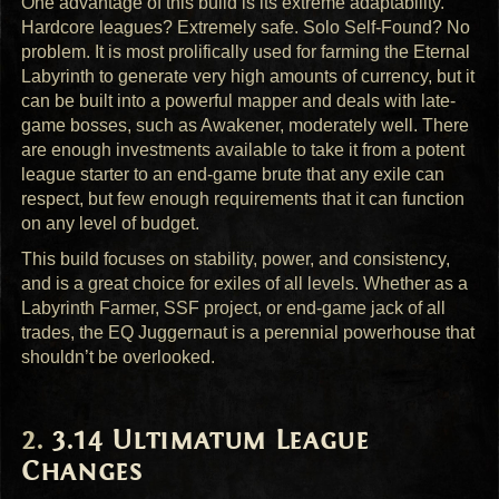
One advantage of this build is its extreme adaptability.
Hardcore leagues? Extremely safe. Solo Self-Found? No
problem. It is most prolifically used for farming the Eternal
Labyrinth to generate very high amounts of currency, but it
can be built into a powerful mapper and deals with late-
game bosses, such as Awakener, moderately well. There
are enough investments available to take it from a potent
league starter to an end-game brute that any exile can
respect, but few enough requirements that it can function
on any level of budget.
This build focuses on stability, power, and consistency,
and is a great choice for exiles of all levels. Whether as a
Labyrinth Farmer,
SSF
project, or end-game jack of all
trades, the EQ Juggernaut is a perennial powerhouse that
shouldn’t be overlooked.
3.14 Ultimatum League
Changes