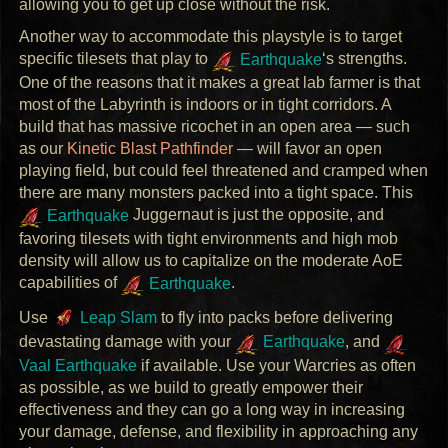
allowing you to get up close without the risk.
Another way to accommodate this playstyle is to target
specific tilesets that play to
Earthquake
‘s strengths.
One of the reasons that it makes a great lab farmer is that
most of the Labyrinth is indoors or in tight corridors. A
build that has massive ricochet in an open area — such
as our
Kinetic Blast Pathfinder
— will favor an open
playing field, but could feel threatened and cramped when
there are many monsters packed into a tight space. This
Earthquake
Juggernaut is just the opposite, and
favoring tilesets with tight environments and high mob
density will allow us to capitalize on the moderate AoE
capabilities of
Earthquake
.
Use
Leap Slam
to fly into packs before delivering
devastating damage with your
Earthquake
, and
Vaal Earthquake
if available. Use your Warcries as often
as possible, as we build to greatly empower their
effectiveness and they can go a long way in increasing
your damage, defense, and flexibility in approaching any