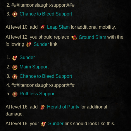
###item:onslaught-support###
Chance to Bleed Support
At level 10, add
Leap Slam
for additional mobility.
At level 12, you should replace
Ground Slam
with the
following
Sunder
link.
Sunder
Maim Support
Chance to Bleed Support
###item:onslaught-support###
Ruthless Support
At level 16, add
Herald of Purity
for additional
damage.
At level 18, your
Sunder
link should look like this.