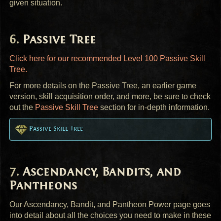
given situation.
Passive Tree
Click here for our recommended Level 100 Passive Skill
Tree.
For more details on the Passive Tree, an earlier game
version, skill acquisition order, and more, be sure to check
out the
Passive Skill Tree
section for in-depth information.
Passive Skill Tree
Ascendancy, Bandits, and
Pantheons
Our Ascendancy, Bandit, and Pantheon Power page goes
into detail about all the choices you need to make in these