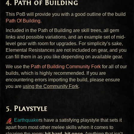
Path of Building
This PoB will provide you with a good outline of the build
Path Of Building
.
Included in the Path of Building are skill trees, all gem
links and possible variations, and an example set of mid-
level gear with room for upgrades. For simplicity’s sake,
Elemental Resistances are not included on gear, and you
can fill them in as you like depending on available gear.
We use the
Path of Building Community Fork
for all of our
builds, which is highly recommended. If you are
encountering errors importing the build, please ensure
you are
using the Community Fork
.
Playstyle
Earthquake
rs have a satisfying playstyle that sets it
apart from most other melee skills when it comes to
clearing the room;
hit hard, hit once
. Anything that isn’t