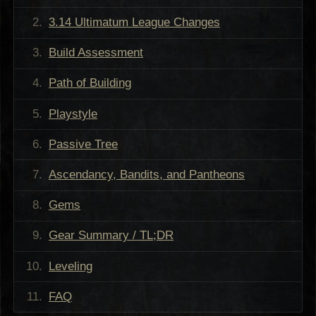
3.14 Ultimatum League Changes
Build Assessment
Path of Building
Playstyle
Passive Tree
Ascendancy, Bandits, and Pantheons
Gems
Gear Summary / TL;DR
Leveling
FAQ