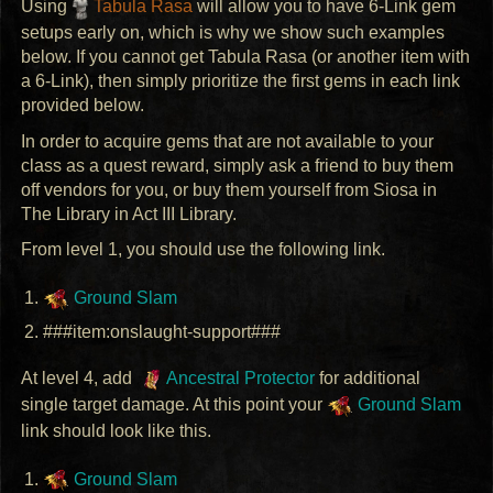
Using
Tabula Rasa
will allow you to have 6-Link gem
setups early on, which is why we show such examples
below. If you cannot get Tabula Rasa (or another item with
a 6-Link), then simply prioritize the first gems in each link
provided below.
In order to acquire gems that are not available to your
class as a quest reward, simply ask a friend to buy them
off vendors for you, or buy them yourself from Siosa in
The Library in Act
III
Library.
From level 1, you should use the following link.
Ground Slam
###item:onslaught-support###
At level 4, add
Ancestral Protector
for additional
single target damage. At this point your
Ground Slam
link should look like this.
Ground Slam