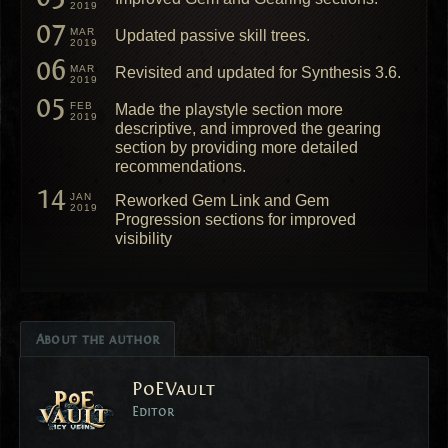
2019
07
MAR
Updated passive skill trees.
2019
06
MAR
Revisited and updated for Synthesis 3.6.
2019
05
FEB
Made the playstyle section more
2019
descriptive, and improved the gearing
section by providing more detailed
recommendations.
14
JAN
Reworked Gem Link and Gem
2019
Progression sections for improved
visibility
About the author
PoEVault
Editor