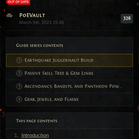
OUT OF DATE
PoEVault
326
March 5th, 2023 15:46
Guide series contents
Earthquake Juggernaut Build
Passive Skill Tree & Gem Links
Ascendancy, Bandits, and Pantheon Powers
Gear, Jewels, and Flasks
This page contents
Introduction