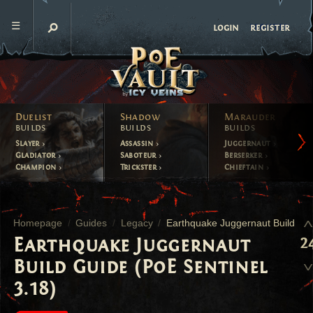
register
login
Duelist
Shadow
Marauder
builds
builds
builds
Slayer
Assassin
Juggernaut
Gladiator
Saboteur
Berserker
Champion
Trickster
Chieftain
Homepage
Guides
Legacy
Earthquake Juggernaut Build
2
Earthquake Juggernaut
Build Guide (PoE Sentinel
3.18)