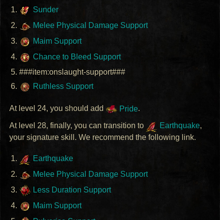
Sunder
Melee Physical Damage Support
Maim Support
Chance to Bleed Support
###item:onslaught-support###
Ruthless Support
At level 24, you should add
Pride
.
At level 28, finally, you can transition to
Earthquake
,
your signature skill. We recommend the following link.
Earthquake
Melee Physical Damage Support
Less Duration Support
Maim Support