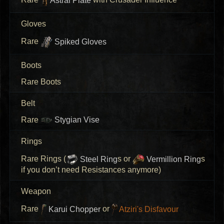
Rare
Astral Plate
with Crusader Influence
Gloves
Rare
Spiked Gloves
Boots
Rare Boots
Belt
Rare
Stygian Vise
Rings
Rare Rings (
Steel Ring
s or
Vermillion Ring
s
if you don’t need Resistances anymore)
Weapon
Rare
Karui Chopper
or
Atziri's Disfavour