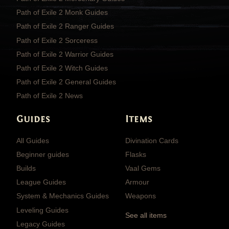
Path of Exile 2 Monk Guides
Path of Exile 2 Ranger Guides
Path of Exile 2 Sorceress
Path of Exile 2 Warrior Guides
Path of Exile 2 Witch Guides
Path of Exile 2 General Guides
Path of Exile 2 News
Guides
Items
All Guides
Divination Cards
Beginner guides
Flasks
Builds
Vaal Gems
League Guides
Armour
System & Mechanics Guides
Weapons
Leveling Guides
See all items
Legacy Guides