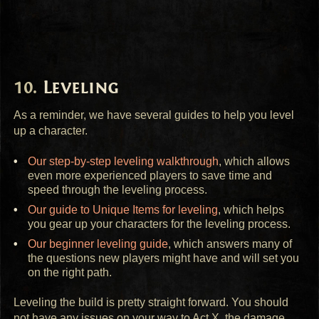
Leveling
As a reminder, we have several guides to help you level
up a character.
Our step-by-step leveling walkthrough
, which allows
even more experienced players to save time and
speed through the leveling process.
Our guide to Unique Items for leveling
, which helps
you gear up your characters for the leveling process.
Our beginner leveling guide
, which answers many of
the questions new players might have and will set you
on the right path.
Leveling the build is pretty straight forward. You should
not have any issues on your way to Act X, the damage