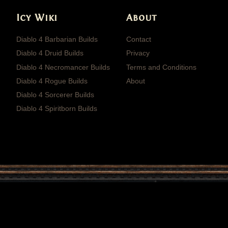
Icy Wiki
About
Diablo 4 Barbarian Builds
Contact
Diablo 4 Druid Builds
Privacy
Diablo 4 Necromancer Builds
Terms and Conditions
Diablo 4 Rogue Builds
About
Diablo 4 Sorcerer Builds
Diablo 4 Spiritborn Builds