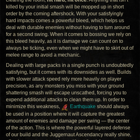
killed by your initial smash will be mopped up in short
order by the coming aftershock. With your satisfyingly
hard impacts comes a powerful bleed, which helps us
deal with durable enemies without having to turn around
for a second swing. When it comes to bossing we rely on
this bleed heavily, as it is damage we can count on to
always be ticking, even when we might have to skirt out of
melee range to avoid a mechanic.
Dealing with large packs in a single punch is undoubtedly
satisfying, but it comes with its downsides as well. Builds
with slower attack speed rely more heavily on player
precision, as any monsters you miss with your ground
shattering smash will escape unscathed, forcing you to
expend additional attacks to clean them up. In order to
minimize this weakness,
Earthquake
should always
be used in a position where it will capture the greatest
amount of enemies and damage per swing — the center
of the action. This is where the powerful layered defense
of our build and the Juggernaut Ascendancy really shine,