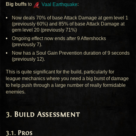
Big buffs
to
Vaal Earthquake
:
Now deals 70% of base Attack Damage at gem level 1
(previously 60%) and 85% of base Attack Damage at
gem level 20 (previously 71%)
Ongoing effect now ends after 9 Aftershocks
(previously 7).
Now has a Soul Gain Prevention duration of 9 seconds
(previously 12).
This is quite significant for the build, particularly for
league mechanics where you need a big burst of damage
to help push through a large number of really formidable
enemies.
Build Assessment
Pros