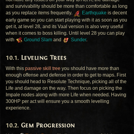
and survivability should be more than comfortable as long
as you replace items frequently.
Earthquake
is decent
early game so you can start playing with it as soon as you
get it, at level 28, and its Vaal version is also very useful
when it comes to boss killing. Until level 28 you can play
with
Ground Slam
and
Sunder
.
Leveling Trees
With this
passive skill tree
you should have more than
enough offense and defense in order to get to maps. First
you should head to Resolute Technique, picking all of the
Life and damage on the way. Then focus on picking the
Impale nodes along with more Life when needed. Having
300HP per act will ensure you a smooth levelling
experience.
Gem Progression