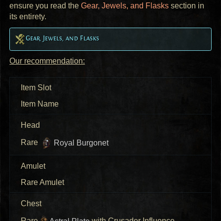
ensure you read the
Gear, Jewels, and Flasks
section in
its entirety.
Gear, Jewels, and Flasks
Our recommendation:
Item Slot
Item Name
Head
Rare
Royal Burgonet
Amulet
Rare Amulet
Chest