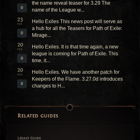
the name reveal teaser for 3.29 The
0
name of the League w...
23
Hello Exiles This news post will serve as
FEB
a hub for all the Teasers for Path of Exile:
0
Mirage...
20
Hello Exiles. It is that time again, a new
FEB
league is coming for Path of Exile. This
0
time, it...
20
Hello Exiles. We have another patch for
NOV
Keepers of the Flame. 3.27.0d introduces
0
changes to H...
Related guides
Legacy Guide