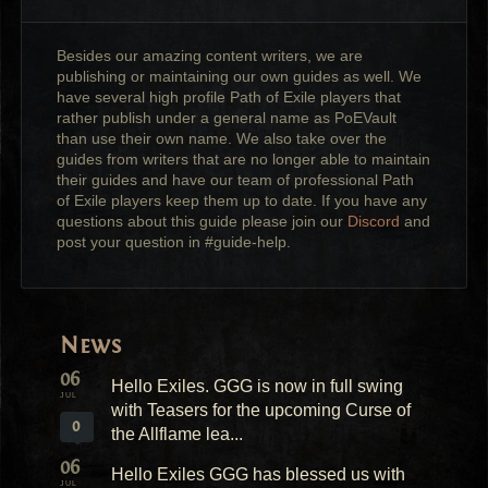
Besides our amazing content writers, we are
publishing or maintaining our own guides as well. We
have several high profile Path of Exile players that
rather publish under a general name as PoEVault
than use their own name. We also take over the
guides from writers that are no longer able to maintain
their guides and have our team of professional Path
of Exile players keep them up to date. If you have any
questions about this guide please join our
Discord
and
post your question in #guide-help.
News
06
Hello Exiles. GGG is now in full swing
JUL
with Teasers for the upcoming Curse of
0
the Allflame lea...
06
Hello Exiles GGG has blessed us with
JUL