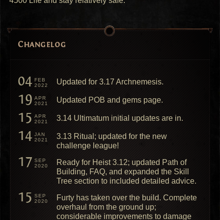
4500 Life and stay relatively safe.
Changelog
04
FEB
Updated for 3.17 Archnemesis.
2022
19
APR
Updated POB and gems page.
2021
15
APR
3.14 Ultimatum initial updates are in.
2021
14
JAN
3.13 Ritual; updated for the new
2021
challenge league!
17
SEP
Ready for Heist 3.12; updated Path of
2020
Building, FAQ, and expanded the Skill
Tree section to included detailed advice.
15
SEP
Furty has taken over the build. Complete
2020
overhaul from the ground up;
considerable improvements to damage