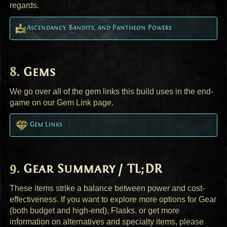
regards.
Ascendancy, Bandits, and Pantheon Powers
Gems
We go over all of the gem links this build uses in the end-
game on our Gem Link page.
Gem Links
Gear Summary / TL;DR
These items strike a balance between power and cost-
effectiveness. If you want to explore more options for Gear
(both budget and high-end), Flasks, or get more
information on alternatives and specialty items, please