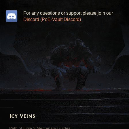
For any questions or support please join our
Discord (PoE-Vault Discord)
Icy Veins
Path of Exile 2 Mercenary Guides