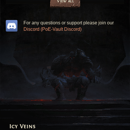
View all
For any questions or support please join our
Discord (PoE-Vault Discord)
Icy Veins