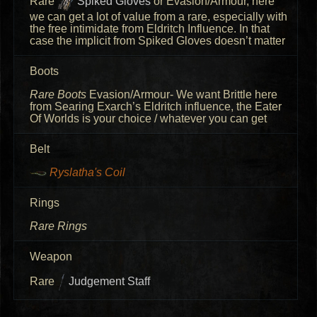
Rare
Spiked Gloves
or Evasion/Armour, here
we can get a lot of value from a rare, especially with
the free intimidate from Eldritch Influence. In that
case the implicit from Spiked Gloves doesn’t matter
Boots
Rare Boots
Evasion/Armour- We want Brittle here
from Searing Exarch’s Eldritch influence, the Eater
Of Worlds is your choice / whatever you can get
Belt
Ryslatha's Coil
Rings
Rare Rings
Weapon
Rare
Judgement Staff