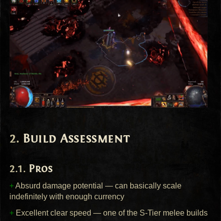
Build Assessment
Pros
+
Absurd damage potential — can basically scale
indefinitely with enough currency
+
Excellent clear speed — one of the S-Tier melee builds