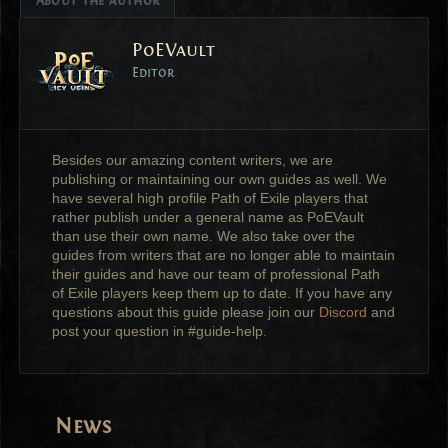
About the author
PoEVault
Editor
Besides our amazing content writers, we are
publishing or maintaining our own guides as well. We
have several high profile Path of Exile players that
rather publish under a general name as PoEVault
than use their own name. We also take over the
guides from writers that are no longer able to maintain
their guides and have our team of professional Path
of Exile players keep them up to date. If you have any
questions about this guide please join our
Discord
and
post your question in #guide-help.
News