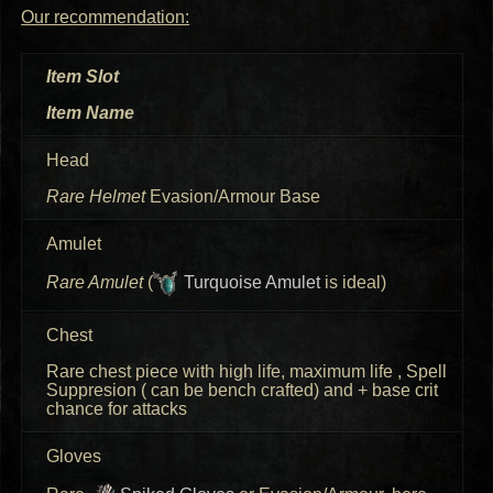
Our recommendation:
Item Slot
Item Name
Head
Rare Helmet
Evasion/Armour Base
Amulet
Rare Amulet
(
Turquoise Amulet
is ideal)
Chest
Rare chest piece with high life, maximum life
, Spell
Suppresion ( can be bench crafted) and +
base crit
chance for attacks
Gloves