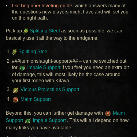
Our beginner leveling guide
, which answers many of
the questions new players might have and will set you
on the right path.
Pick up
Splitting Steel
as soon as possible, we can
basically use it all the way to the endgame.
Splitting Steel
###item:onslaught-support### – can be switched out
for
Impale Support
if you feel you need an extra bit
of damage, this will most likely be the case around
your first rodeo with Kitava.
Vicious Projectiles Support
Maim Support
Beyond this, you can further get damage with
Maim
Support
Impale Support
. This will all depend on how
many links you have available.