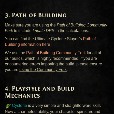
Path of Building
Make sure you are using the
Path of Building Community
Fork
to include
Impale
DPS
in the calculations.
You can find the Ultimate Cyclone Slayer’s
Path of
Building information here
We use the
Path of Building Community Fork
for all of
our builds, which is highly recommended. If you are
encountering errors importing the build, please ensure
you are
using the Community Fork
.
Playstyle and Build
Mechanics
Cyclone
is a very simple and straightforward skill.
Now a channeled ability, your character spins around