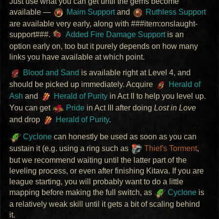
Just use what you can get until the gems become
available —
Maim Support
and
Ruthless Support
are available very early, along with ###item:onslaught-
support###.
Added Fire Damage Support
is an
option early on, too but it purely depends on how many
links you have available at which point.
Blood and Sand
is available right at Level 4, and
should be picked up immediately. Acquire
Herald of
Ash
and
Herald of Purity
in Act II to help you level up.
You can get
Pride
in Act
III
after doing
Lost in Love
and drop
Herald of Purity
.
Cyclone
can honestly be used as soon as you can
sustain it (e.g. using a ring such as
Thief's Torment
,
but we recommend waiting until the latter part of the
leveling process, or even after finishing Kitava. If you are
league starting, you will probably want to do a little
mapping before making the full switch, as
Cyclone
is
a relatively weak skill until it gets a bit of scaling behind
it.