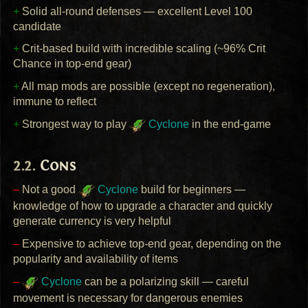
+
Solid all-round defenses — excellent Level 100
candidate
+
Crit-based build with incredible scaling (~96% Crit
Chance in top-end gear)
+
All map mods are possible (except no regeneration),
immune to reflect
+
Strongest way to play
Cyclone
in the end-game
Cons
–
Not a good
Cyclone
build for beginners —
knowledge of how to upgrade a character and quickly
generate currency is very helpful
–
Expensive to achieve top-end gear, depending on the
popularity and availability of items
–
Cyclone
can be a polarizing skill — careful
movement is necessary for dangerous enemies