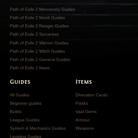
Path of Exile 2 Mercenary Guides
Path of Exile 2 Monk Guides
Path of Exile 2 Ranger Guides
Path of Exile 2 Sorceress
Path of Exile 2 Warrior Guides
Path of Exile 2 Witch Guides
Path of Exile 2 General Guides
Path of Exile 2 News
Guides
Items
All Guides
Divination Cards
Beginner guides
Flasks
Builds
Vaal Gems
League Guides
Armour
System & Mechanics Guides
Weapons
Leveling Guides