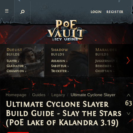
register
login
Duelist
Shadow
Marauder
builds
builds
builds
Slayer
Assassin
Juggernaut
Gladiator
Saboteur
Berserker
Champion
Trickster
Chieftain
Homepage
Guides
Legacy
Ultimate Cyclone Slayer
63
Ultimate Cyclone Slayer
Build Guide - Slay the Stars
(PoE lake of Kalandra 3.19)