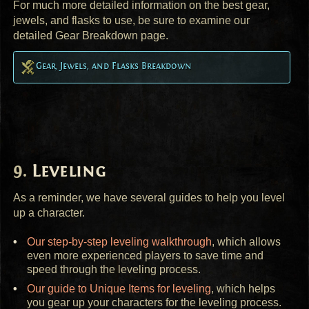
For much more detailed information on the best gear,
jewels, and flasks to use, be sure to examine our
detailed Gear Breakdown page.
Gear, Jewels, and Flasks Breakdown
Leveling
As a reminder, we have several guides to help you level
up a character.
Our step-by-step leveling walkthrough
, which allows
even more experienced players to save time and
speed through the leveling process.
Our guide to Unique Items for leveling
, which helps
you gear up your characters for the leveling process.