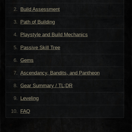
Build Assessment
Path of Building
Playstyle and Build Mechanics
Passive Skill Tree
Gems
Ascendancy, Bandits, and Pantheon
Gear Summary / TL;DR
Leveling
FAQ