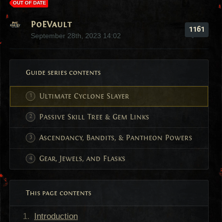
OUT OF DATE
PoEVault
1161
September 28th, 2023 14:02
Guide series contents
Ultimate Cyclone Slayer
Passive Skill Tree & Gem Links
Ascendancy, Bandits, & Pantheon Powers
Gear, Jewels, and Flasks
This page contents
Introduction