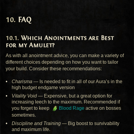
FAQ
Which Anointments are Best
for my Amulet?
As with all anointment advice, you can make a variety of
different choices depending on how you want to tailor
your build. Consider these recommendations:
Charisma
— Is needed to fit in all of our Aura’s in the
high budget endgame version
Vitality Void
— Expensive, but a great option for
increasing leech to the maximum. Recommended if
you forget to keep
Blood Rage
active on bosses
sometimes.
Discipline and Training
— Big boost to survivability
and maximum life.