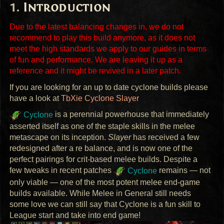
Introduction
Due to the latest balancing changes in, we do not
recommend to play this build anymore, as it does not
meet the high standards we apply to our guides in terms
of fun and performance. We are leaving it up as a
reference and it might be revived in a later patch.
If you are looking for an up to date cyclone builds please
have a look at
TbXie Cyclone Slayer
Cyclone
is a perennial powerhouse that immediately
asserted itself as one of the staple skills in the melee
metascape on its inception.
Slayer
has received a few
redesigned after a re balance, and is now one of the
perfect pairings for crit-based melee builds. Despite a
few tweaks in recent patches
Cyclone
remains — not
only viable — one of the most potent melee end-game
builds available. While Melee in General still needs
some love we can still say that Cyclone is a fun skill to
League start and take into end game!