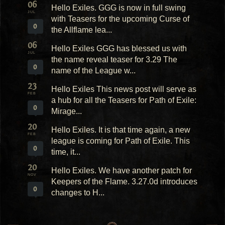
06
Hello Exiles. GGG is now in full swing
JUL
with Teasers for the upcoming Curse of
0
the Allflame lea...
06
Hello Exiles GGG has blessed us with
JUL
the name reveal teaser for 3.29 The
0
name of the League w...
23
Hello Exiles This news post will serve as
FEB
a hub for all the Teasers for Path of Exile:
0
Mirage...
20
Hello Exiles. It is that time again, a new
FEB
league is coming for Path of Exile. This
0
time, it...
20
Hello Exiles. We have another patch for
NOV
Keepers of the Flame. 3.27.0d introduces
0
changes to H...