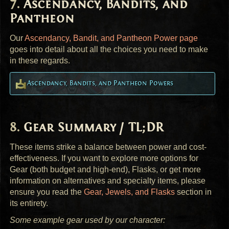
Ascendancy, Bandits, and
Pantheon
Our
Ascendancy, Bandit, and Pantheon Power page
goes into detail about all the choices you need to make
in these regards.
Ascendancy, Bandits, and Pantheon Powers
Gear Summary / TL;DR
These items strike a balance between power and cost-
effectiveness. If you want to explore more options for
Gear (both budget and high-end), Flasks, or get more
information on alternatives and specialty items, please
ensure you read the
Gear, Jewels, and Flasks
section in
its entirety.
Some example gear used by our character: