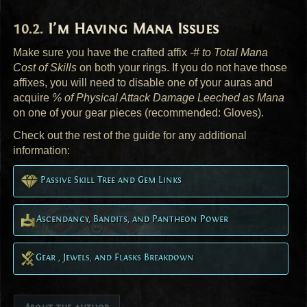
I’m Having Mana Issues
Make sure you have the crafted affix
-# to Total Mana
Cost of Skills
on both your rings. If you do not have those
affixes, you will need to disable one of your auras and
acquire
% of Physical Attack Damage Leeched as Mana
on one of your gear pieces (recommended: Gloves).
Check out the rest of the guide for any additional
information:
Passive Skill Tree and Gem Links
Ascendancy, Bandits, and Pantheon Power
Gear , Jewels, and Flasks Breakdown