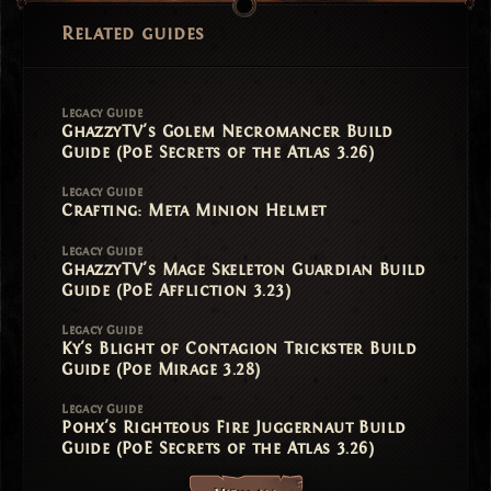
Related guides
Legacy Guide
GhazzyTV's Golem Necromancer Build
Guide (PoE Secrets of the Atlas 3.26)
Legacy Guide
Crafting: Meta Minion Helmet
Legacy Guide
GhazzyTV's Mage Skeleton Guardian Build
Guide (PoE Affliction 3.23)
Legacy Guide
Ky's Blight of Contagion Trickster Build
Guide (Poe Mirage 3.28)
Legacy Guide
Pohx's Righteous Fire Juggernaut Build
Guide (PoE Secrets of the Atlas 3.26)