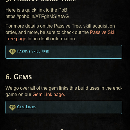
Here is a quick link to the PoB:
https://pobb.in/ATFghMSlXtwG
For more details on the Passive Tree, skill acquisition
order, and more, be sure to check out the
Passive Skill
Tree page
for in-depth information.
Passive Skill Tree
Gems
We go over all of the gem links this build uses in the end-
game on our
Gem Link page.
Gem Links