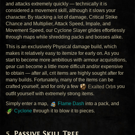
and attacks extremely quickly — technically it is
considered a movement skill, although it slows your
character. By stacking a lot of damage, Critical Strike
Chance and Multiplier, Attack Speed, Impale, and
Movement Speed, our Cyclone Slayer glides effortlessly
through maps while shredding packs and bosses alike.
This is an exclusively Physical damage build, which
makes it relatively easy to itemize for early on. As you
start to become more ambitious with armour acquisitions,
gear can become a little more difficult and/or expensive
to obtain — after all, crit items are highly sought after for
many builds. Fortunately, many of the items can be
crafted yourself, and for only a few
Exalted Orb
s you
outfit yourself with extremely strong items.
Simply enter a map,
Flame Dash
into a pack, and
Cyclone
through it to blow it to pieces.
Passive Skill Tree